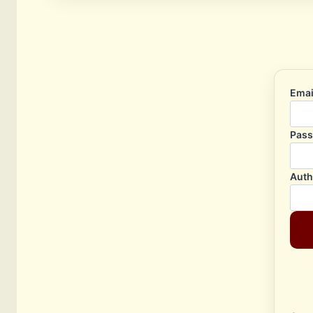
Emai
Pas
Auth