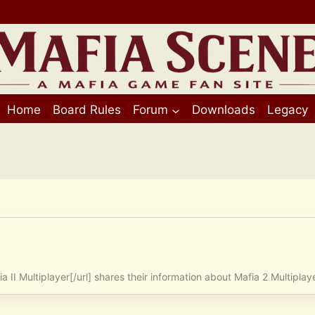
Home
Board Rules
Forum
Downloads
Legacy
ia II Multiplayer[/url] shares their information about Mafia 2 Multiplay