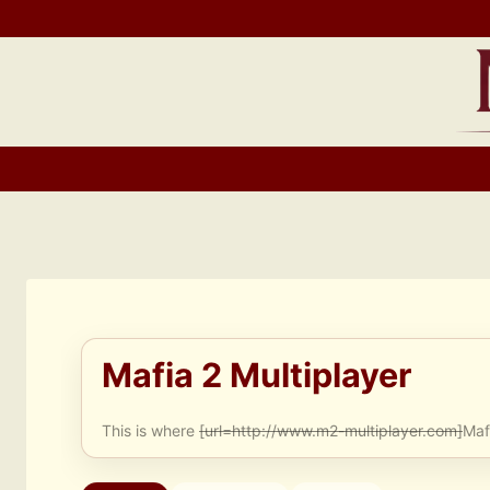
Skip
to
content
Mafia 2 Multiplayer
This is where
[url=http://www.m2-multiplayer.com]
Maf