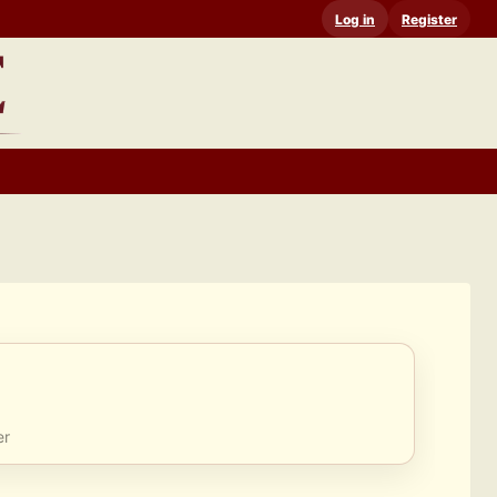
Log in
Register
er