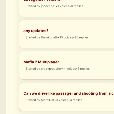
Started by
johncena1
•
1 voices
•
0 replies
any updates?
Started by
thewildnath
•
15 voices
•
85 replies
Mafia 2 Multiplayer
Started by
crazypreacher
•
4 voices
•
5 replies
Can we drive like passager and shooting from a c
Started by
MetalCat
•
3 voices
•
4 replies