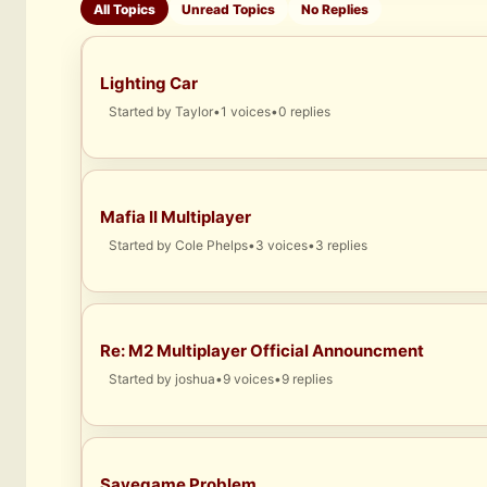
All Topics
Unread Topics
No Replies
Lighting Car
Started by
Taylor
•
1 voices
•
0 replies
Mafia II Multiplayer
Started by
Cole Phelps
•
3 voices
•
3 replies
Re: M2 Multiplayer Official Announcment
Started by
joshua
•
9 voices
•
9 replies
Savegame Problem