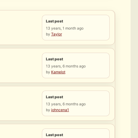
Last post
13 years, 1 month ago
by
Taylor
Last post
13 years, 6 months ago
by
Kamelot
Last post
13 years, 6 months ago
by
johncena1
Last post