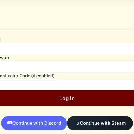
l
sword
enticator Code (if enabled)
Log In
Continue with Discord
Continue with Steam