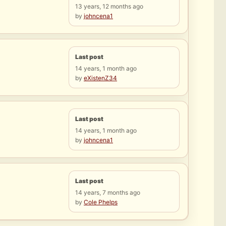
13 years, 12 months ago
by
johncena1
Last post
14 years, 1 month ago
by
eXistenZ34
Last post
14 years, 1 month ago
by
johncena1
Last post
14 years, 7 months ago
by
Cole Phelps