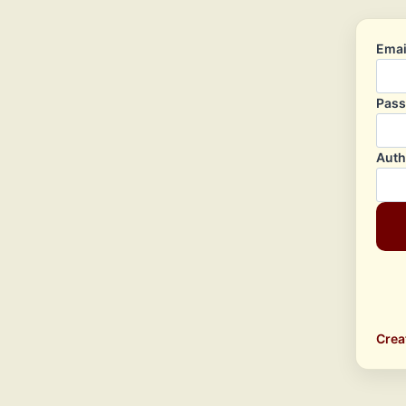
Emai
Pas
Auth
Crea