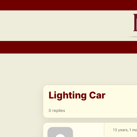
Skip
to
content
Lighting Car
0 replies
13 years, 1 m