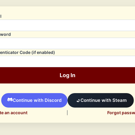
l
sword
enticator Code (if enabled)
Log In
Continue with Discord
Continue with Steam
te an account
|
Forgot pass