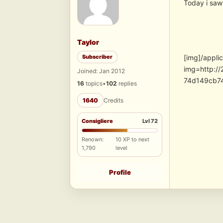
Today i saw 
Taylor
Subscriber
[img]/appli
img=http:/
Joined: Jan 2012
74d149cb7
16
topics
•
102
replies
1640
Credits
Consigliere
Lvl 72
Renown:
10 XP to next
1,790
level
Profile