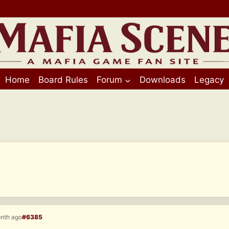
Home
Board Rules
Forum
Downloads
Legacy
onth ago
#6385