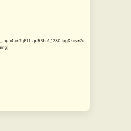
lr_mpo4umTqF11sqd56ho1_1280.jpg&key=7c
img]