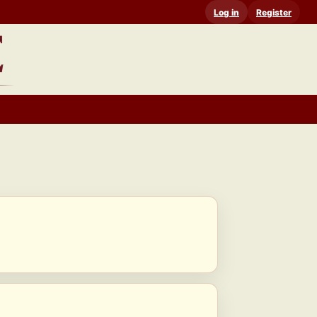
Log in
Register