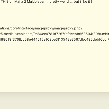
THIS on Mafia 2 Multiplayer … pretty weird … but i like it !
cations/core/interface/imageproxy/imageproxy.php?
/25.media.tumblr.com/9a86ee9781d7267fefdcebb663594f80/tumb
488019f376fbb58e444515e109be3f10548e3567dbc495debf6cd[/