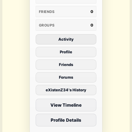
0
FRIENDS
0
GROUPS
Activity
Profile
Friends
Forums
eXistenZ34's History
View Timeline
Profile Details