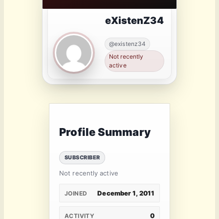
eXistenZ34
@existenz34
Not recently
active
Profile Summary
SUBSCRIBER
Not recently active
December 1, 2011
JOINED
0
ACTIVITY