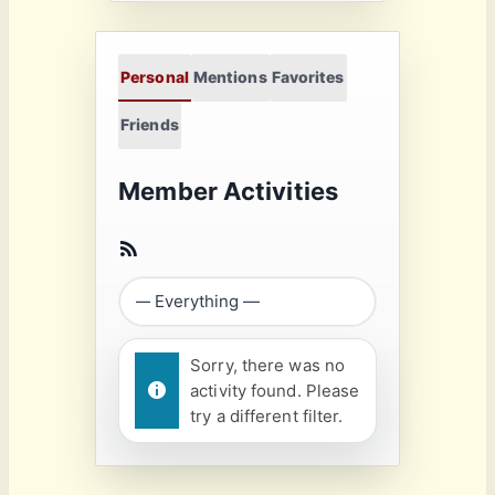
Personal
Mentions
Favorites
Friends
Member Activities
Sorry, there was no
activity found. Please
try a different filter.