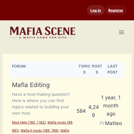
Skip
Log in
Register
to
content
FORUM
TOPIC
POST
LAST
S
S
POST
Mafia Editing
Have a mod making question?
1 year, 1
Here is where you can find
month
4,24
topics related to building your
584
ago
own mod.
9
Matteo
Mod Help (180, 1,182)
Mafia mods (99,
981)
Mafia II mods (186, 786)
Mafia