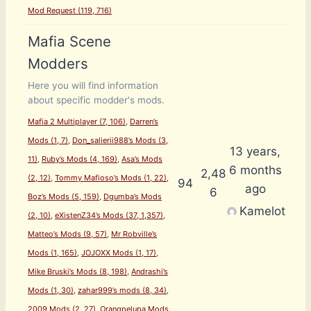
Mod Request (119, 716)
Mafia Scene
Modders
Here you will find information
about specific modder's mods.
Mafia 2 Multiplayer (7, 106)
Darren’s
Mods (1, 7)
Don_salierii988’s Mods (3,
13 years,
11)
Ruby’s Mods (4, 169)
Asa’s Mods
6 months
2,48
(2, 12)
Tommy Mafioso’s Mods (1, 22)
94
ago
6
Boz’s Mods (5, 159)
Dgumba’s Mods
Kamelot
(2, 10)
eXistenZ34’s Mods (37, 1,357)
Matteo’s Mods (9, 57)
Mr Robville’s
Mods (1, 165)
JOJOXX Mods (1, 17)
Mike Bruski’s Mods (8, 198)
Andrashi’s
Mods (1, 30)
zahar999’s mods (8, 34)
2009 Mods (2, 27)
Orangpelupa Mods