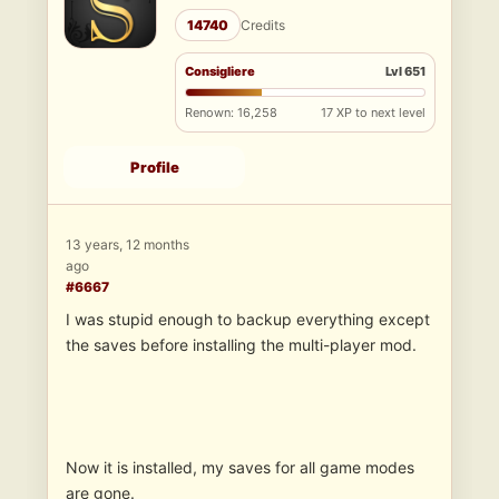
14740
Credits
Consigliere
Lvl 651
Renown: 16,258
17 XP to next level
Profile
13 years, 12 months
ago
#6667
I was stupid enough to backup everything except
the saves before installing the multi-player mod.
Now it is installed, my saves for all game modes
are gone.