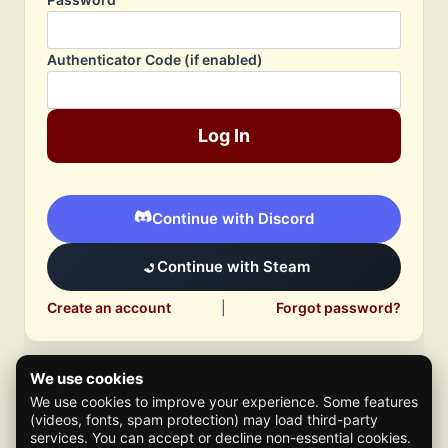
Authenticator Code (if enabled)
Log In
Continue with Discord
Continue with Steam
Create an account
|
Forgot password?
We use cookies
We use cookies to improve your experience. Some features
(videos, fonts, spam protection) may load third-party
services. You can accept or decline non-essential cookies.