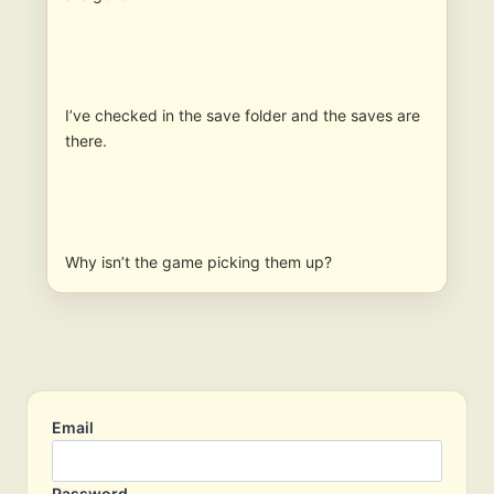
I’ve checked in the save folder and the saves are
there.
Why isn’t the game picking them up?
Email
Password