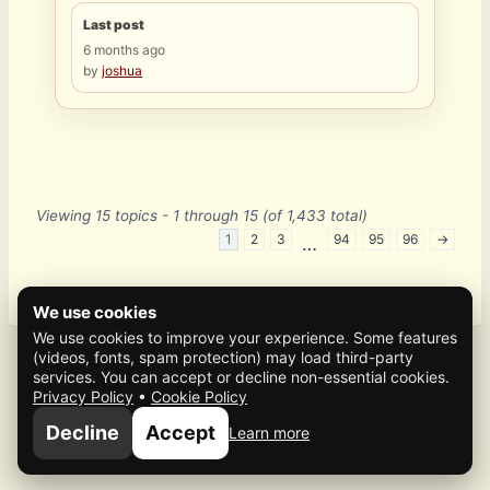
Last post
6 months ago
by
joshua
Viewing 15 topics - 1 through 15 (of 1,433 total)
1
2
3
94
95
96
→
…
We use cookies
We use cookies to improve your experience. Some features
(videos, fonts, spam protection) may load third-party
services. You can accept or decline non-essential cookies.
Privacy Policy
•
Cookie Policy
© 2026 Mafia Scene
Decline
Accept
Learn more