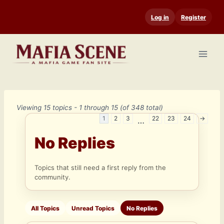
Skip
Log in
Register
to
content
Viewing 15 topics - 1 through 15 (of 348 total)
1
2
3
22
23
24
→
…
No Replies
Topics that still need a first reply from the
community.
All Topics
Unread Topics
No Replies