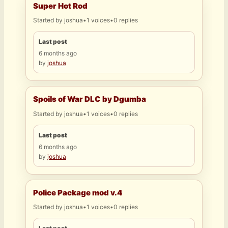
Super Hot Rod
Started by
joshua
•
1 voices
•
0 replies
Last post
6 months ago
by
joshua
Spoils of War DLC by Dgumba
Started by
joshua
•
1 voices
•
0 replies
Last post
6 months ago
by
joshua
Police Package mod v.4
Started by
joshua
•
1 voices
•
0 replies