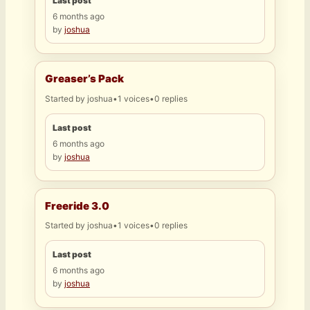
Last post
6 months ago
by
joshua
Greaser’s Pack
Started by
joshua
•
1 voices
•
0 replies
Last post
6 months ago
by
joshua
Freeride 3.0
Started by
joshua
•
1 voices
•
0 replies
Last post
6 months ago
by
joshua