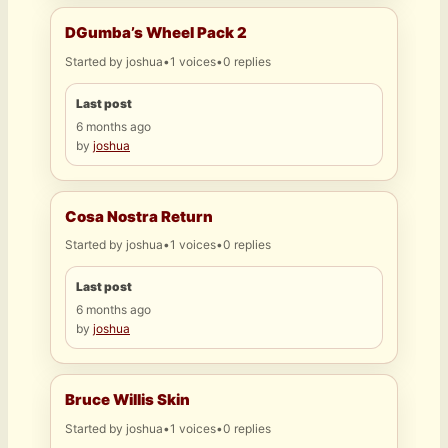
DGumba’s Wheel Pack 2
Started by
joshua
•
1 voices
•
0 replies
Last post
6 months ago
by
joshua
Cosa Nostra Return
Started by
joshua
•
1 voices
•
0 replies
Last post
6 months ago
by
joshua
Bruce Willis Skin
Started by
joshua
•
1 voices
•
0 replies