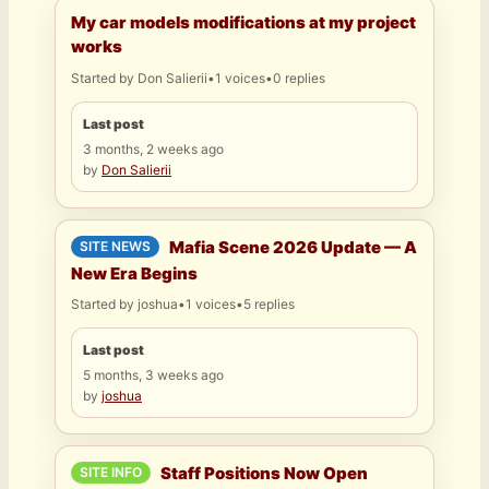
My car models modifications at my project
works
Started by
Don Salierii
•
1 voices
•
0 replies
Last post
3 months, 2 weeks ago
by
Don Salierii
Mafia Scene 2026 Update — A
SITE NEWS
New Era Begins
Started by
joshua
•
1 voices
•
5 replies
Last post
5 months, 3 weeks ago
by
joshua
Staff Positions Now Open
SITE INFO