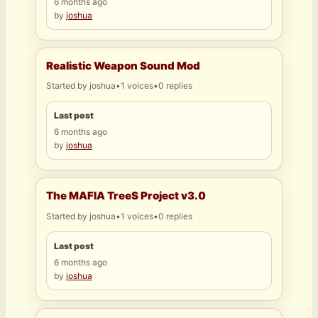
6 months ago
by
joshua
Realistic Weapon Sound Mod
Started by
joshua
•
1 voices
•
0 replies
Last post
6 months ago
by
joshua
The MAFIA TreeS Project v3.0
Started by
joshua
•
1 voices
•
0 replies
Last post
6 months ago
by
joshua