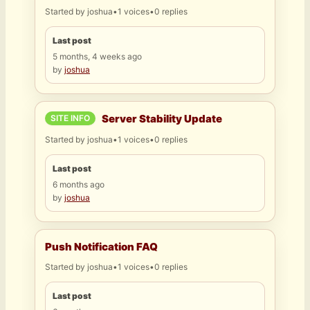
Started by
joshua
•
1 voices
•
0 replies
Last post
5 months, 4 weeks ago
by
joshua
Server Stability Update
SITE INFO
Started by
joshua
•
1 voices
•
0 replies
Last post
6 months ago
by
joshua
Push Notification FAQ
Started by
joshua
•
1 voices
•
0 replies
Last post