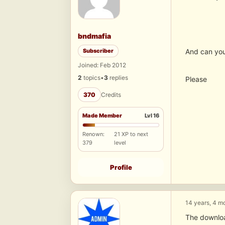
bndmafia
Subscriber
And can you
Joined: Feb 2012
2
topics
•
3
replies
Please
370
Credits
Made Member
Lvl 16
Renown:
21 XP to next
379
level
Profile
14 years, 4 m
The downloa