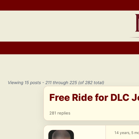
Skip
to
content
Viewing 15 posts - 211 through 225 (of 282 total)
Free Ride for DLC 
281 replies
14 years, 5 m