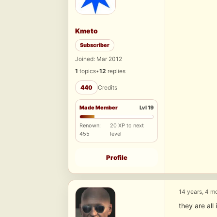
Kmeto
Subscriber
Joined: Mar 2012
1
topics
•
12
replies
440
Credits
Made Member
Lvl 19
Renown:
20 XP to next
455
level
Profile
14 years, 4 m
they are al