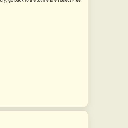
tory, go back to the JA menu en select Free