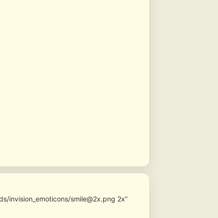
ds/invision_emoticons/smile@2x.png 2x”