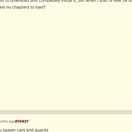
d to download and completely install it, but when I start a new JA s
are no chapters to load?
onths ago
#10837
u spawn cars and guards