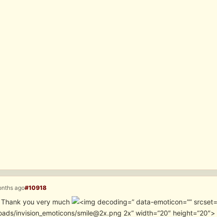
onths ago
#10918
it. Thank you very much
” data-emoticon=”” srcset
oads/invision_emoticons/smile@2x.png 2x” width=”20″ height=”20″>