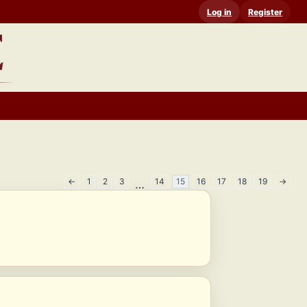
Log in
Register
←
1
2
3
14
15
16
17
18
19
→
…