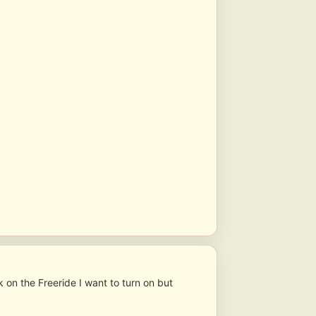
ck on the Freeride I want to turn on but