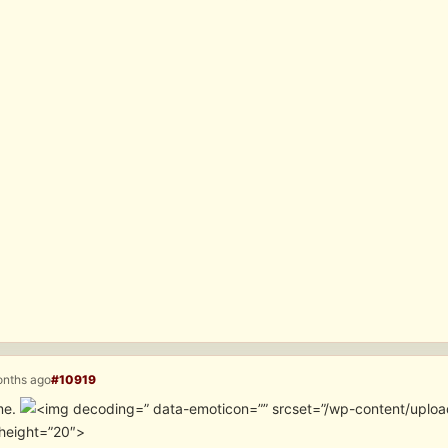
onths ago
#10919
me.
” data-emoticon=”” srcset=”/wp-content/uploa
height=”20″>