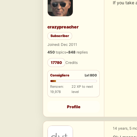
If you take 
crazypreacher
Subscriber
Joined: Dec 2011
450
topics
•
848
replies
17780
Credits
Consigliere
Lvl 800
Renown:
22 XP to next
19,978
level
Profile
14 years, 5 m