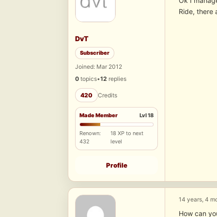
Ok I manage
Ride, there 
DvT
Subscriber
Joined: Mar 2012
0
topics
•
12
replies
420
Credits
Made Member
Lvl 18
Renown:
18 XP to next
432
level
Profile
14 years, 4 m
How can yo