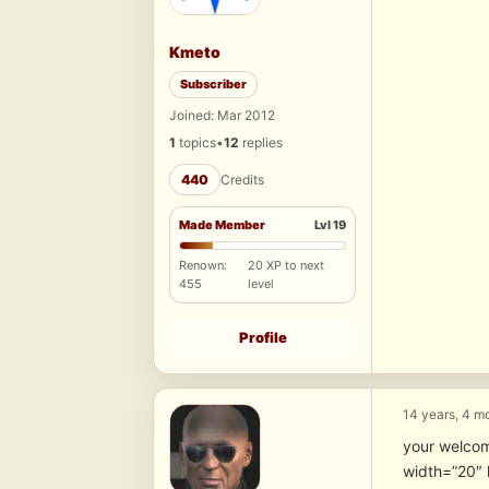
Kmeto
Subscriber
Joined: Mar 2012
1
topics
•
12
replies
440
Credits
Made Member
Lvl 19
Renown:
20 XP to next
455
level
Profile
14 years, 4 m
your welco
width=”20″ 