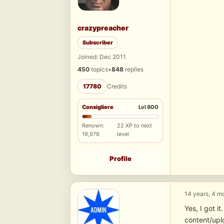
crazypreacher
Subscriber
Joined: Dec 2011
450
topics
•
848
replies
17780
Credits
Consigliere
Lvl 800
Renown:
22 XP to next
19,978
level
Profile
14 years, 4 m
Yes, I got 
content/upl