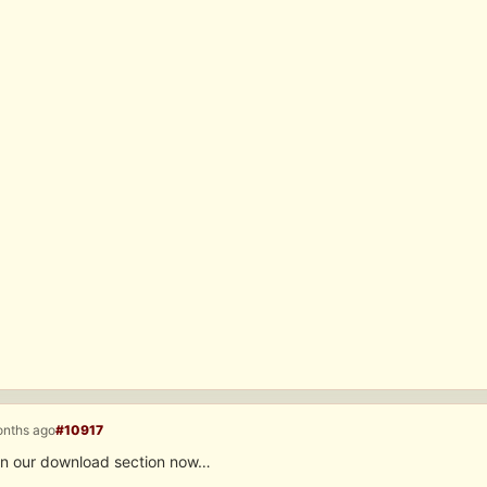
onths ago
#10917
l in our download section now…