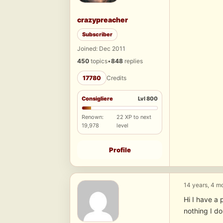
crazypreacher
Subscriber
Joined: Dec 2011
450
topics
•
848
replies
17780
Credits
Consigliere
Lvl 800
Renown:
22 XP to next
19,978
level
Profile
14 years, 4 m
Hi I have a 
nothing I d