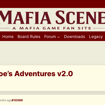
Home
Board Rules
Forum
Downloads
Legacy
Joe’s Adventures v2.0
onths ago
#10569