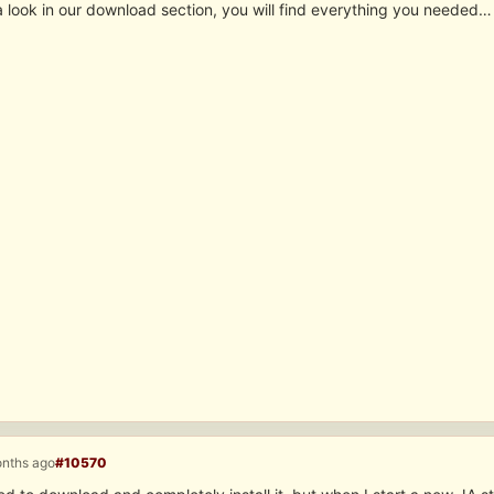
a look in our download section, you will find everything you needed…
onths ago
#10570