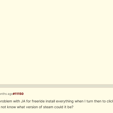
onths ago
#11150
problem with JA for freeride install everything when I turn then to cli
o not know what version of steam could it be?