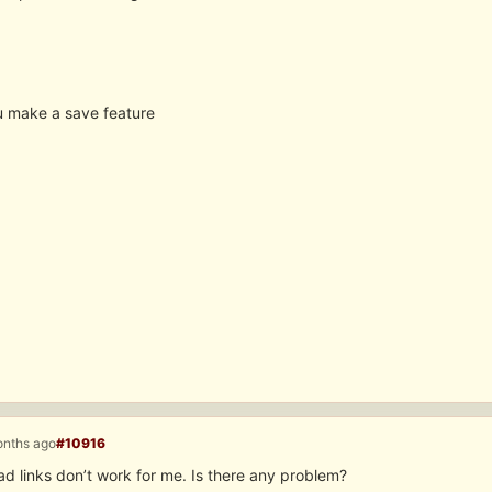
 make a save feature
onths ago
#10916
d links don’t work for me. Is there any problem?