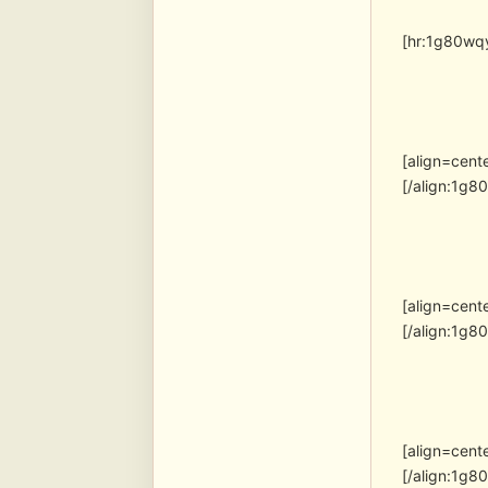
[hr:1g80wqy
[align=cent
[/align:1g8
[align=cent
[/align:1g8
[align=cent
[/align:1g8