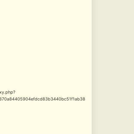
oxy.php?
569870a84405904efdcd83b3440bc51f1ab38