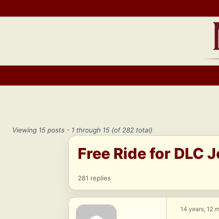
Skip
to
content
Viewing 15 posts - 1 through 15 (of 282 total)
Free Ride for DLC 
281 replies
14 years, 12 