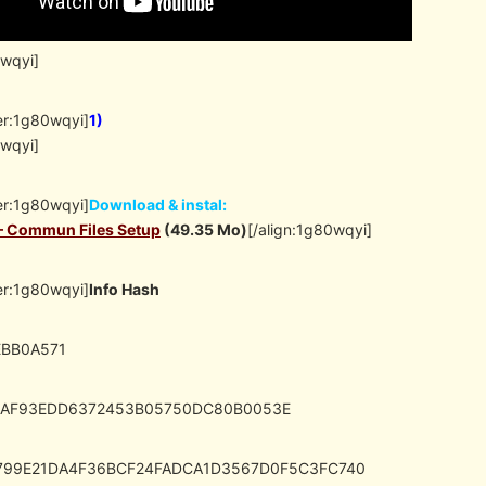
0wqyi]
er:1g80wqyi]
1)
0wqyi]
er:1g80wqyi]
Download & instal:
 – Commun Files Setup
(49.35 Mo)
[/align:1g80wqyi]
er:1g80wqyi]
Info Hash
EBB0A571
8AF93EDD6372453B05750DC80B0053E
1799E21DA4F36BCF24FADCA1D3567D0F5C3FC740