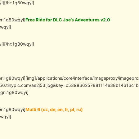
i][/hr:1g80wqyi]
er:1g80wqyi]
Free Ride for DLC Joe’s Adventures v2.0
0wqyi]
i][/hr:1g80wqyi]
er:1g80wqyi][img]/applications/core/interface/imageproxy/imagepr
/i56.tinypic.com/ae2j53.jpg&key=c539866257881114e38b14616
lign:1g80wqyi]
er:1g80wqyi]
Multi 6 (cz, de, en, fr, pl, ru)
0wqyi]