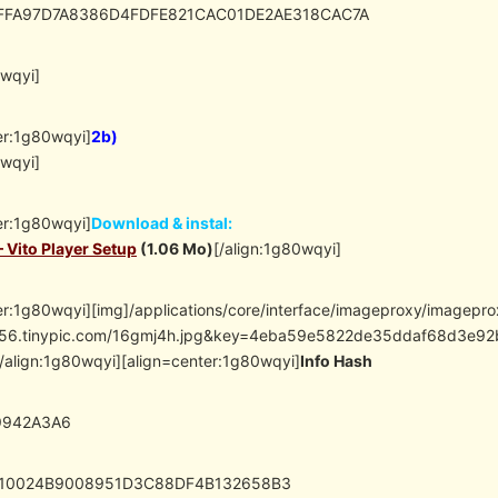
EFFA97D7A8386D4FDFE821CAC01DE2AE318CAC7A
0wqyi]
er:1g80wqyi]
2b)
0wqyi]
er:1g80wqyi]
Download & instal:
– Vito Player Setup
(1.06 Mo)
[/align:1g80wqyi]
er:1g80wqyi][img]/applications/core/interface/imageproxy/imagepr
//i56.tinypic.com/16gmj4h.jpg&key=4eba59e5822de35ddaf68d3
/align:1g80wqyi][align=center:1g80wqyi]
Info Hash
9942A3A6
710024B9008951D3C88DF4B132658B3