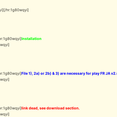
i][/hr:1g80wqyi]
er:1g80wqyi]
Installation
0wqyi]
er:1g80wqyi]
File 1), 2a) or 2b) & 3) are necessary for play FR JA v2
0wqyi]
er:1g80wqyi]
link dead, see download section.
0wqyi]