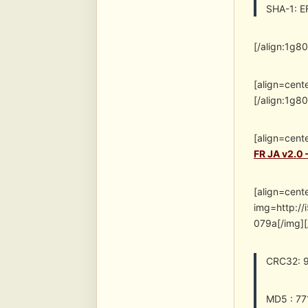
SHA-1: 
[/align:1g8
[align=cent
[/align:1g8
[align=cent
FR JA v2.0 
[align=cent
img=http:
079a[/img][
CRC32: 
MD5 : 7