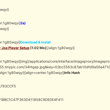
0wqyi]
er:1g80wqyi]
2a)
0wqyi]
er:1g80wqyi]
Download & instal:
– Joe Player Setup
(1.02 Mo)
[/align:1g80wqyi]
er:1g80wqyi][img]/applications/core/interface/imageproxy/imagepr
/i55.tinypic.com/34htgep.jpg&key=02bc5563c87ab10dfd9a56e4
align:1g80wqyi][align=center:1g80wqyi]
Info Hash
A793CCF5
C1BBC1C47F363D411858C9DE0E4F411