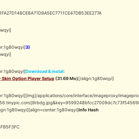
D1FA27D148CE8A71D9A5EC7711CE47DB53EE277A
0wqyi]
er:1g80wqyi]
3)
0wqyi]
er:1g80wqyi]
Download & instal:
– Skin Option Player Setup
(31.69 Mo)
[/align:1g80wqyi]
er:1g80wqyi][img]/applications/core/interface/imageproxy/imagepr
/i56.tinypic.com/j9rbdg.jpg&key=9599248bfcc27009dc7c73f54
lign:1g80wqyi][align=center:1g80wqyi]
Info Hash
3FB5F3FC