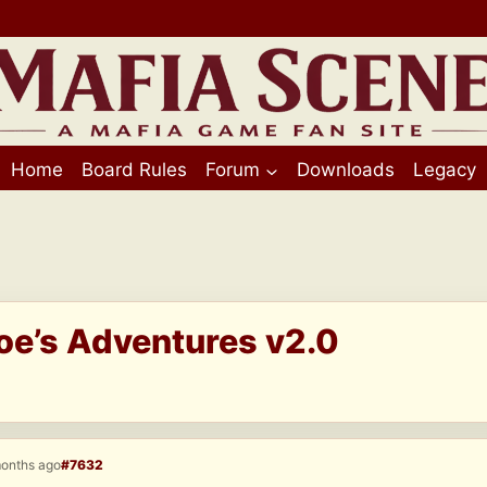
Home
Board Rules
Forum
Downloads
Legacy
Joe’s Adventures v2.0
months ago
#7632