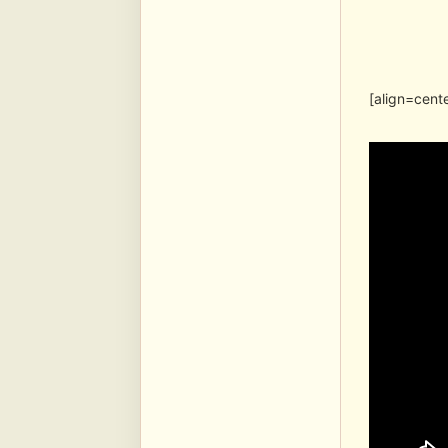
[align=cent