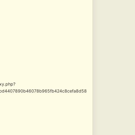
oxy.php?
e92bd4407890b46078b965fb424c8cefa8d58