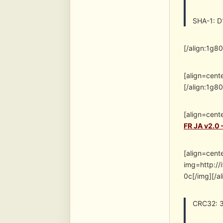
SHA-1: 
[/align:1g8
[align=cent
[/align:1g8
[align=cent
FR JA v2.0 
[align=cent
img=http:/
0c[/img][/a
CRC32: 