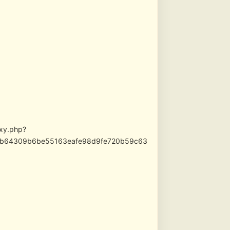
oxy.php?
c1bb64309b6be55163eafe98d9fe720b59c63