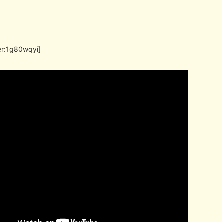
er:1g80wqyi]