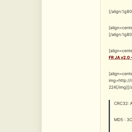
[/align:1g8
[align=cent
[/align:1g8
[align=cent
FR JA v2.0 
[align=cent
img=http:/
224[/img][/
CRC32: 
MD5 : 3