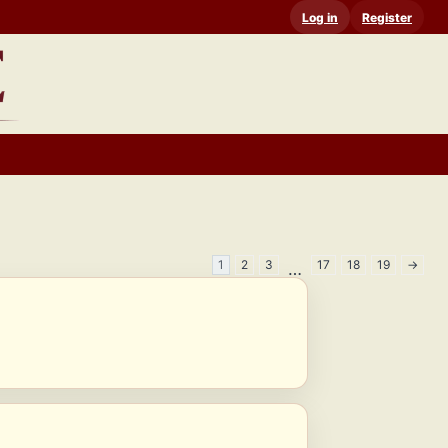
Log in
Register
1
2
3
17
18
19
→
…