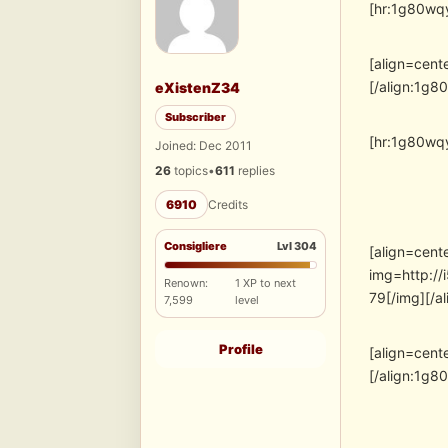
[hr:1g80wqy
[align=cent
[/align:1g8
eXistenZ34
Subscriber
[hr:1g80wqy
Joined: Dec 2011
26
topics
•
611
replies
6910
Credits
Consigliere
Lvl 304
[align=cent
img=http:/
Renown:
1 XP to next
79[/img][/a
7,599
level
Profile
[align=cent
[/align:1g8