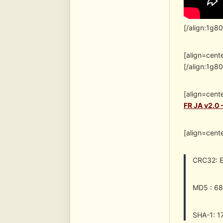
[/align:1g8
[align=cent
[/align:1g8
[align=cent
FR JA v2.0
[align=cent
CRC32: 
MD5 : 6
SHA-1: 