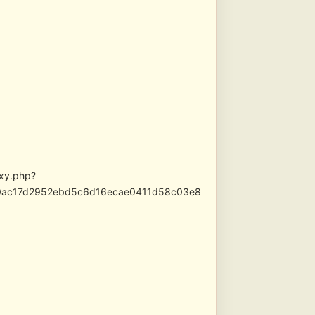
oxy.php?
710ac17d2952ebd5c6d16ecae0411d58c03e8