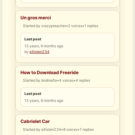
Un gros merci
Started by
crazypreacher
•
2 voices
•
1 replies
Last post
13 years, 9 months ago
by
eXistenZ34
How to Download Freeride
Started by
bndmafia
•
4 voices
•
4 replies
Last post
13 years, 9 months ago
Cabriolet Car
Started by
eXistenZ34
•
8 voices
•
7 replies