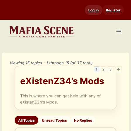
Skip
Log in
Register
to
content
Viewing 15 topics - 1 through 15 (of 37 total)
1
2
3
→
eXistenZ34’s Mods
This is where you can get help with any of
eXistenZ34's Mods.
All Topics
Unread Topics
No Replies