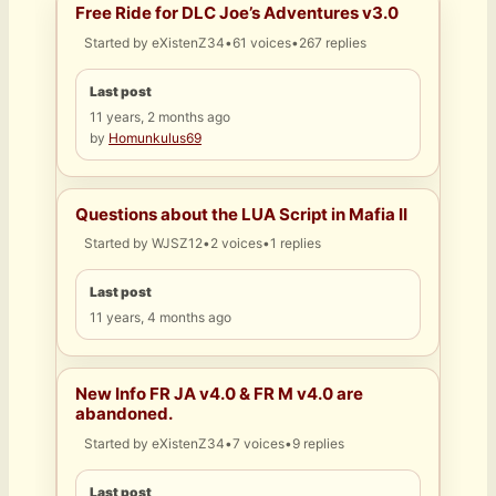
Free Ride for DLC Joe’s Adventures v3.0
Started by
eXistenZ34
•
61 voices
•
267 replies
Last post
11 years, 2 months ago
by
Homunkulus69
Questions about the LUA Script in Mafia II
Started by
WJSZ12
•
2 voices
•
1 replies
Last post
11 years, 4 months ago
New Info FR JA v4.0 & FR M v4.0 are
abandoned.
Started by
eXistenZ34
•
7 voices
•
9 replies
Last post