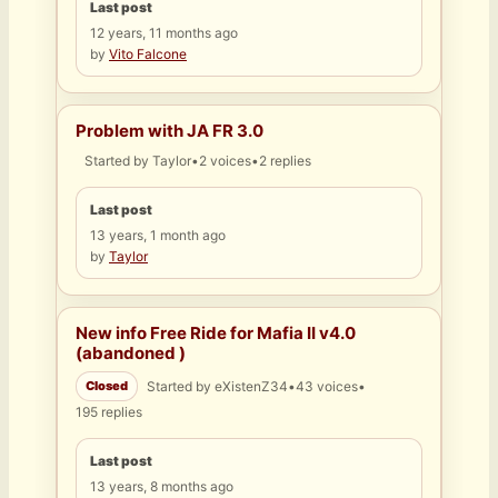
Last post
12 years, 11 months ago
by
Vito Falcone
Problem with JA FR 3.0
Started by
Taylor
•
2 voices
•
2 replies
Last post
13 years, 1 month ago
by
Taylor
New info Free Ride for Mafia II v4.0
(abandoned )
Closed
Started by
eXistenZ34
•
43 voices
•
195 replies
Last post
13 years, 8 months ago