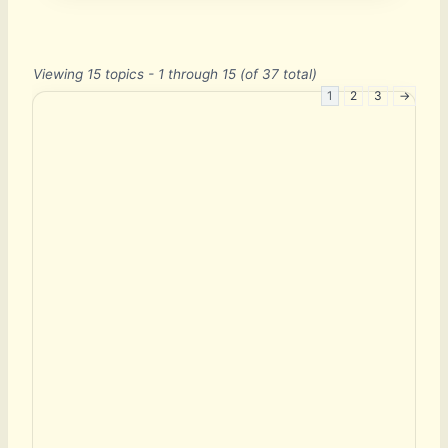
Viewing 15 topics - 1 through 15 (of 37 total)
1
2
3
→
E
m
a
i
l
P
a
s
s
w
o
r
d