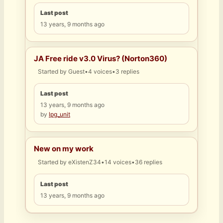
Last post
13 years, 9 months ago
JA Free ride v3.0 Virus? (Norton360)
Started by
Guest
•
4 voices
•
3 replies
Last post
13 years, 9 months ago
by
lpg_unit
New on my work
Started by
eXistenZ34
•
14 voices
•
36 replies
Last post
13 years, 9 months ago