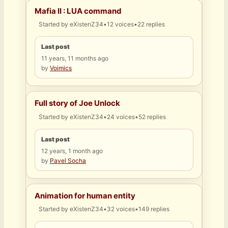
Mafia II : LUA command
Started by
eXistenZ34
•
12 voices
•
22 replies
Last post
11 years, 11 months ago
by
Voimics
Full story of Joe Unlock
Started by
eXistenZ34
•
24 voices
•
52 replies
Last post
12 years, 1 month ago
by
Pavel Socha
Animation for human entity
Started by
eXistenZ34
•
32 voices
•
149 replies