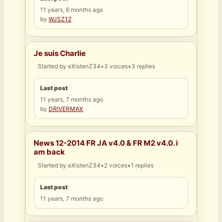
11 years, 6 months ago
by
WJSZ12
Je suis Charlie
Started by
eXistenZ34
•
3 voices
•
3 replies
Last post
11 years, 7 months ago
by
DRIVERMAX
News 12-2014 FR JA v4.0 & FR M2 v4.0. i
am back
Started by
eXistenZ34
•
2 voices
•
1 replies
Last post
11 years, 7 months ago