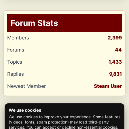
Forum Stats
Members
2,399
Forums
44
Topics
1,433
Replies
9,831
Newest Member
Steam User
We use cookies
We use cookies to improve your experience. Some features
(videos, fonts, spam protection) may load third-party
services. You can accept or decline non-essential cookies.