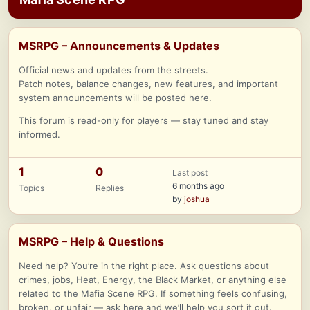
MSRPG – Announcements & Updates
Official news and updates from the streets.
Patch notes, balance changes, new features, and important
system announcements will be posted here.
This forum is read-only for players — stay tuned and stay
informed.
1
0
Last post
6 months ago
Topics
Replies
by
joshua
MSRPG – Help & Questions
Need help? You’re in the right place. Ask questions about
crimes, jobs, Heat, Energy, the Black Market, or anything else
related to the Mafia Scene RPG. If something feels confusing,
broken, or unfair — ask here and we’ll help you sort it out.