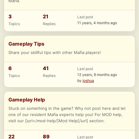
Mafia.
3
21
Last post
11 years, 4 months ago
Topics
Replies
Gameplay Tips
Share your skillful tips with other Mafia players!
6
41
Last post
12 years, 9 months ago
Topics
Replies
by
joshua
Gameplay Help
Stuck on something in the game? Why not post here and let
one of our resident Mafia experts help you! For MOD help,
visit our [iurl=/mod-help/]Mod Help[/iurl] section.
22
89
Last post