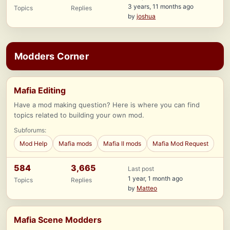
3 years, 11 months ago
Topics
Replies
by
joshua
Modders Corner
Mafia Editing
Have a mod making question? Here is where you can find
topics related to building your own mod.
Subforums:
Mod Help
Mafia mods
Mafia II mods
Mafia Mod Request
584
3,665
Last post
1 year, 1 month ago
Topics
Replies
by
Matteo
Mafia Scene Modders