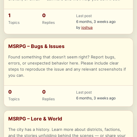
1
0
Last post
6 months, 3 weeks ago
Topics
Replies
by
joshua
MSRPG – Bugs & Issues
Found something that doesn’t seem right? Report bugs,
errors, or unexpected behavior here. Please include clear
steps to reproduce the issue and any relevant screenshots if
you can.
0
0
Last post
6 months, 3 weeks ago
Topics
Replies
MSRPG – Lore & World
The city has a history. Learn more about districts, factions,
and the stories unfolding behind the scenes — or share your