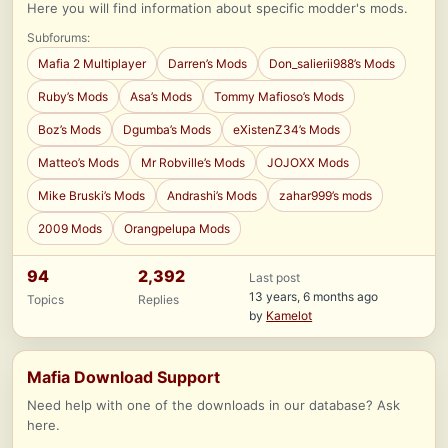
Here you will find information about specific modder's mods.
Subforums:
Mafia 2 Multiplayer
Darren’s Mods
Don_salierii988’s Mods
Ruby’s Mods
Asa’s Mods
Tommy Mafioso’s Mods
Boz’s Mods
Dgumba’s Mods
eXistenZ34’s Mods
Matteo’s Mods
Mr Robville’s Mods
JOJOXX Mods
Mike Bruski’s Mods
Andrashi’s Mods
zahar999’s mods
2009 Mods
Orangpelupa Mods
94
2,392
Last post
13 years, 6 months ago
Topics
Replies
by
Kamelot
Mafia Download Support
Need help with one of the downloads in our database? Ask
here.