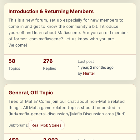
Introduction & Returning Members
This is a new forum, set up especially for new members to
come in and get to know the community a bit. Introduce
yourself and learn about Mafiascene. Are you an old member
of former .com mafiascene? Let us know who you are.
Welcome!
58
276
Last post
1 year, 2 months ago
Topics
Replies
by
Hunter
General, Off Topic
Tired of Mafia? Come join our chat about non-Mafia related
things. All Mafia game related topics should be posted in
[iurl=mafia-general-discussion/]Mafia Discussion area.[/iurl]
Subforums:
Real Mob Stories