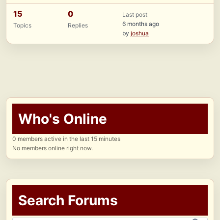
15
0
Last post
6 months ago
Topics
Replies
by
joshua
Who's Online
0 members active in the last 15 minutes
No members online right now.
Search Forums