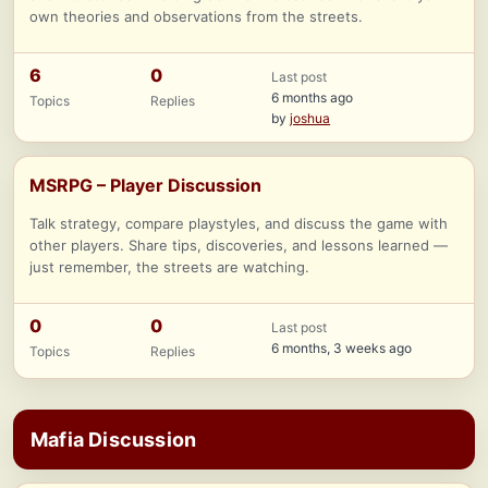
own theories and observations from the streets.
6
0
Last post
6 months ago
Topics
Replies
by
joshua
MSRPG – Player Discussion
Talk strategy, compare playstyles, and discuss the game with
other players. Share tips, discoveries, and lessons learned —
just remember, the streets are watching.
0
0
Last post
6 months, 3 weeks ago
Topics
Replies
Mafia Discussion