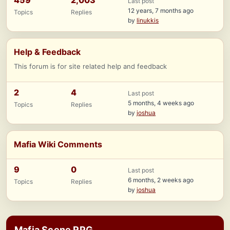
459
2,003
Last post
12 years, 7 months ago
Topics
Replies
by
linukkis
Help & Feedback
This forum is for site related help and feedback
2
4
Last post
5 months, 4 weeks ago
Topics
Replies
by
joshua
Mafia Wiki Comments
9
0
Last post
6 months, 2 weeks ago
Topics
Replies
by
joshua
Mafia Scene RPG