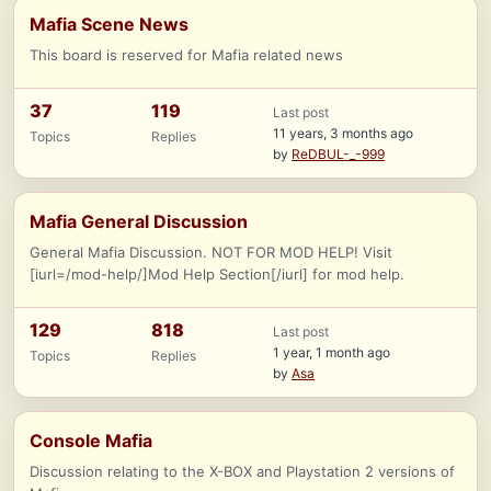
Mafia Scene News
This board is reserved for Mafia related news
37
119
Last post
11 years, 3 months ago
Topics
Replies
by
ReDBUL-_-999
Mafia General Discussion
General Mafia Discussion. NOT FOR MOD HELP! Visit
[iurl=/mod-help/]Mod Help Section[/iurl] for mod help.
129
818
Last post
1 year, 1 month ago
Topics
Replies
by
Asa
Console Mafia
Discussion relating to the X-BOX and Playstation 2 versions of