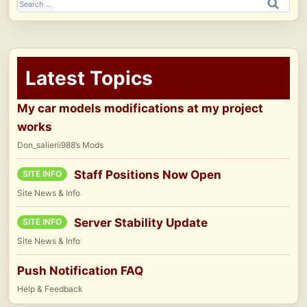
Search
for:
Latest Topics
My car models modifications at my project
works
Don_salierii988’s Mods
Staff Positions Now Open
SITE INFO
Site News & Info
Server Stability Update
SITE INFO
Site News & Info
Push Notification FAQ
Help & Feedback