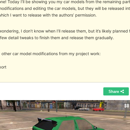
ne! Today I’ll be showing you my car models from the remaining parts
difications and editing the car models, but they will be released into
ich I want to release with the authors’ permission.
wondering, I don’t know when I’ll release them, but it’s likely planned fo
few detail tweaks to finish them and release them gradually.
 other car model modifications from my project work:
port