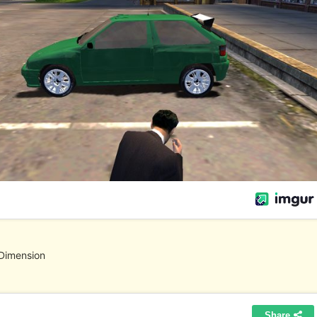
Dimension