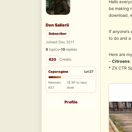
Hello everyo
be making mo
download, wh
Don Salierii
If anyone’s 
Subscriber
to do and a 
Joined: Dec 2011
9
topics
•
10
replies
Here are my
620
Credits
–
Citroens
:
* ZX CTR S
Caporegime
Lvl 27
Renown:
18 XP to next
657
level
Profile