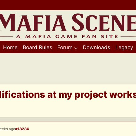
Home
Board Rules
Forum
Downloads
Legacy
fications at my project work
weeks ago
#18286