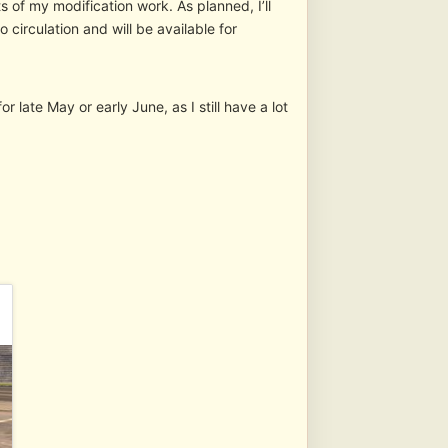
 of my modification work. As planned, I’ll
 circulation and will be available for
r late May or early June, as I still have a lot