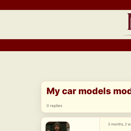
Skip
to
content
My car models modi
0 replies
3 months, 2 