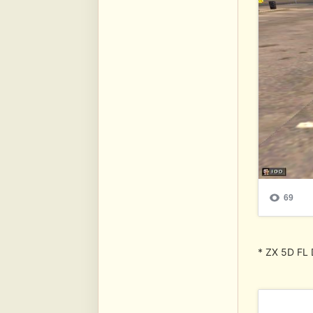
* ZX 5D FL 