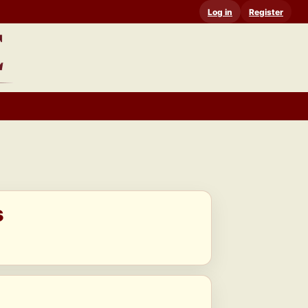
Log in
Register
s