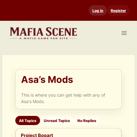
Skip
Log in
Register
to
content
Asa’s Mods
This is where you can get help with any of
Asa's Mods.
All Topics
Unread Topics
No Replies
Project Bogart