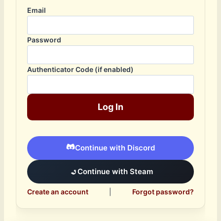
Email
Password
Authenticator Code (if enabled)
Log In
Continue with Discord
Continue with Steam
Create an account
|
Forgot password?