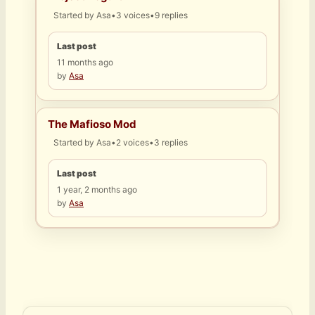
Started by
Asa
•
3 voices
•
9 replies
Last post
11 months ago
by
Asa
The Mafioso Mod
Started by
Asa
•
2 voices
•
3 replies
Last post
1 year, 2 months ago
by
Asa