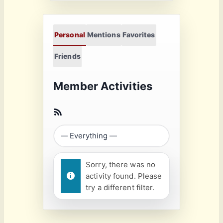
Personal
Mentions
Favorites
Friends
Member Activities
Sorry, there was no
activity found. Please
try a different filter.