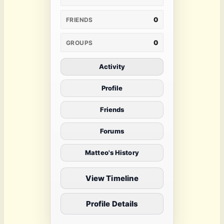
0
FRIENDS
0
GROUPS
Activity
Profile
Friends
Forums
Matteo's History
View Timeline
Profile Details