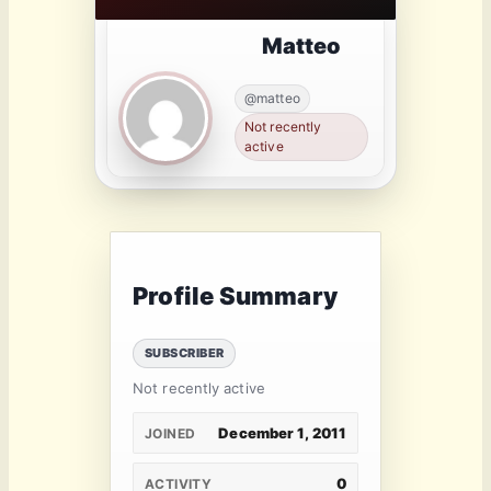
Matteo
@matteo
Not recently
active
Profile Summary
SUBSCRIBER
Not recently active
December 1, 2011
JOINED
0
ACTIVITY