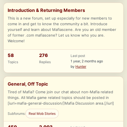
Introduction & Returning Members
This is a new forum, set up especially for new members to
come in and get to know the community a bit. Introduce
yourself and learn about Mafiascene. Are you an old member
of former .com mafiascene? Let us know who you are.
Welcome!
58
276
Last post
1 year, 2 months ago
Topics
Replies
by
Hunter
General, Off Topic
Tired of Mafia? Come join our chat about non-Mafia related
things. All Mafia game related topics should be posted in
[iurl=mafia-general-discussion/]Mafia Discussion area.[/iurl]
Subforums:
Real Mob Stories