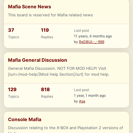
Mafia Scene News
This board is reserved for Mafia related news
37
119
Last post
11 years, 4 months ago
Topics
Replies
by
ReDBUL-_-999
Mafia General Discussion
General Mafia Discussion. NOT FOR MOD HELP! Visit
[iurl=/mod-help/]Mod Help Section[/iurl] for mod help.
129
818
Last post
1 year, 1 month ago
Topics
Replies
by
Asa
Console Mafia
Discussion relating to the X-BOX and Playstation 2 versions of