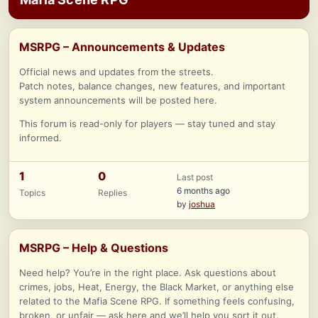
MSRPG – Announcements & Updates
Official news and updates from the streets.
Patch notes, balance changes, new features, and important
system announcements will be posted here.
This forum is read-only for players — stay tuned and stay
informed.
1
0
Last post
6 months ago
Topics
Replies
by
joshua
MSRPG – Help & Questions
Need help? You’re in the right place. Ask questions about
crimes, jobs, Heat, Energy, the Black Market, or anything else
related to the Mafia Scene RPG. If something feels confusing,
broken, or unfair — ask here and we’ll help you sort it out.