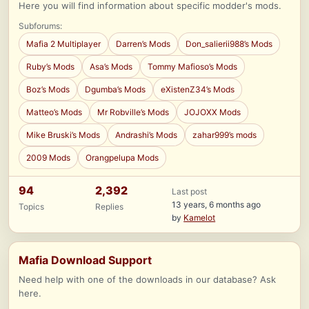
Here you will find information about specific modder's mods.
Subforums:
Mafia 2 Multiplayer
Darren’s Mods
Don_salierii988’s Mods
Ruby’s Mods
Asa’s Mods
Tommy Mafioso’s Mods
Boz’s Mods
Dgumba’s Mods
eXistenZ34’s Mods
Matteo’s Mods
Mr Robville’s Mods
JOJOXX Mods
Mike Bruski’s Mods
Andrashi’s Mods
zahar999’s mods
2009 Mods
Orangpelupa Mods
94
2,392
Last post
13 years, 6 months ago
Topics
Replies
by
Kamelot
Mafia Download Support
Need help with one of the downloads in our database? Ask
here.