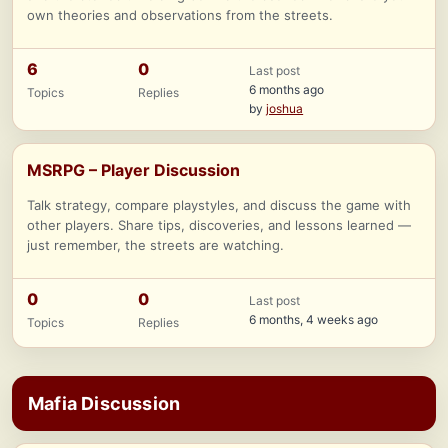
own theories and observations from the streets.
6
0
Last post
6 months ago
Topics
Replies
by
joshua
MSRPG – Player Discussion
Talk strategy, compare playstyles, and discuss the game with
other players. Share tips, discoveries, and lessons learned —
just remember, the streets are watching.
0
0
Last post
6 months, 4 weeks ago
Topics
Replies
Mafia Discussion