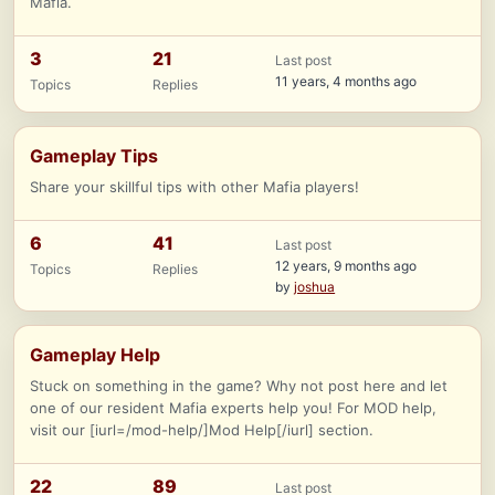
Mafia.
3
21
Last post
11 years, 4 months ago
Topics
Replies
Gameplay Tips
Share your skillful tips with other Mafia players!
6
41
Last post
12 years, 9 months ago
Topics
Replies
by
joshua
Gameplay Help
Stuck on something in the game? Why not post here and let
one of our resident Mafia experts help you! For MOD help,
visit our [iurl=/mod-help/]Mod Help[/iurl] section.
22
89
Last post