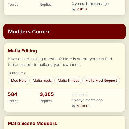
3 years, 11 months ago
Topics
Replies
by
joshua
Modders Corner
Mafia Editing
Have a mod making question? Here is where you can find
topics related to building your own mod.
Subforums:
Mod Help
Mafia mods
Mafia II mods
Mafia Mod Request
584
3,665
Last post
1 year, 1 month ago
Topics
Replies
by
Matteo
Mafia Scene Modders