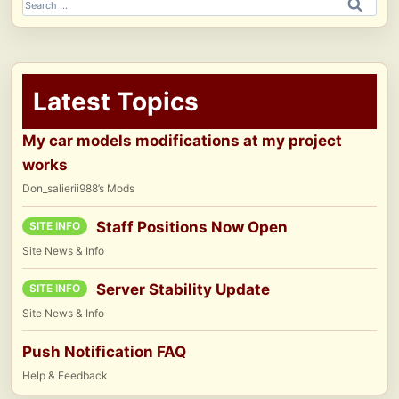
Search
for:
Latest Topics
My car models modifications at my project
works
Don_salierii988’s Mods
Staff Positions Now Open
SITE INFO
Site News & Info
Server Stability Update
SITE INFO
Site News & Info
Push Notification FAQ
Help & Feedback