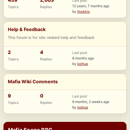
459
2,003
Last post
12 years, 7 months ago
Topics
Replies
by
linukkis
Help & Feedback
This forum is for site related help and feedback
2
4
Last post
6 months ago
Topics
Replies
by
joshua
Mafia Wiki Comments
9
0
Last post
6 months, 2 weeks ago
Topics
Replies
by
joshua
Mafia Scene RPG