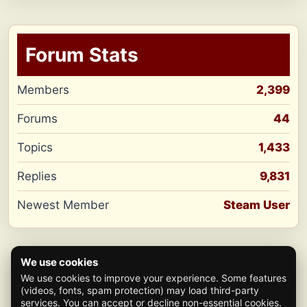
Forum Stats
Members
2,399
Forums
44
Topics
1,433
Replies
9,831
Newest Member
Steam User
We use cookies
We use cookies to improve your experience. Some features
(videos, fonts, spam protection) may load third-party
services. You can accept or decline non-essential cookies.