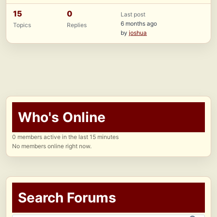
15
0
Last post
6 months ago
Topics
Replies
by
joshua
Who's Online
0 members active in the last 15 minutes
No members online right now.
Search Forums