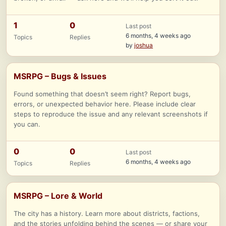
1
0
Last post
6 months, 4 weeks ago
Topics
Replies
by
joshua
MSRPG – Bugs & Issues
Found something that doesn’t seem right? Report bugs,
errors, or unexpected behavior here. Please include clear
steps to reproduce the issue and any relevant screenshots if
you can.
0
0
Last post
6 months, 4 weeks ago
Topics
Replies
MSRPG – Lore & World
The city has a history. Learn more about districts, factions,
and the stories unfolding behind the scenes — or share your