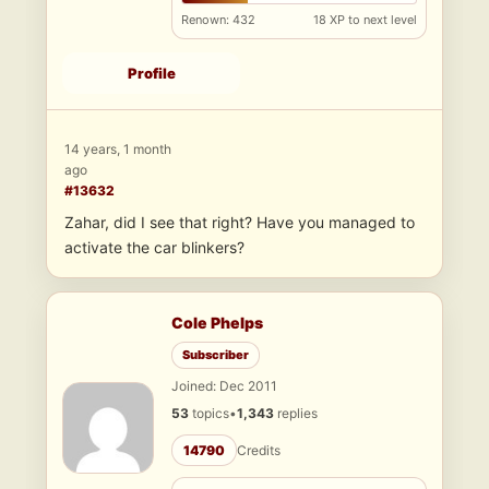
Renown: 432
18 XP to next level
Profile
14 years, 1 month
ago
#13632
Zahar, did I see that right? Have you managed to
activate the car blinkers?
Cole Phelps
Subscriber
Joined: Dec 2011
53
topics
•
1,343
replies
14790
Credits