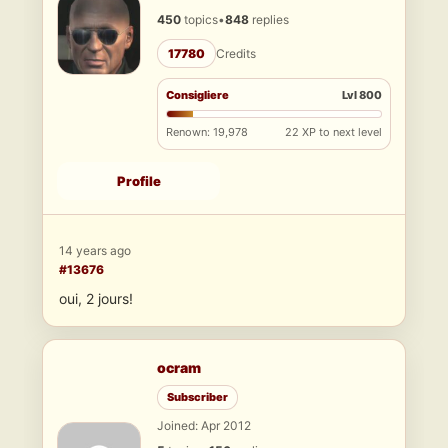
450
topics
•
848
replies
17780
Credits
Consigliere
Lvl 800
Renown: 19,978
22 XP to next level
Profile
14 years ago
#13676
oui, 2 jours!
ocram
Subscriber
Joined: Apr 2012