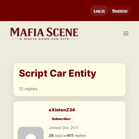
Skip
Log in
Register
to
content
Script Car Entity
12 replies
eXistenZ34
Subscriber
Joined: Dec 2011
26
topics
•
611
replies