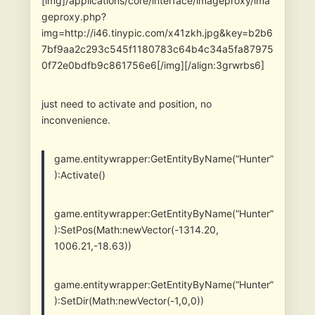
[img]/applications/core/interface/imageproxy/ima
geproxy.php?
img=http://i46.tinypic.com/x41zkh.jpg&key=b2b6
7bf9aa2c293c545f1180783c64b4c34a5fa87975
0f72e0bdfb9c861756e6[/img][/align:3grwrbs6]
just need to activate and position, no
inconvenience.
game.entitywrapper:GetEntityByName(“Hunter”
):Activate()
game.entitywrapper:GetEntityByName(“Hunter”
):SetPos(Math:newVector(-1314.20,
1006.21,-18.63))
game.entitywrapper:GetEntityByName(“Hunter”
):SetDir(Math:newVector(-1,0,0))