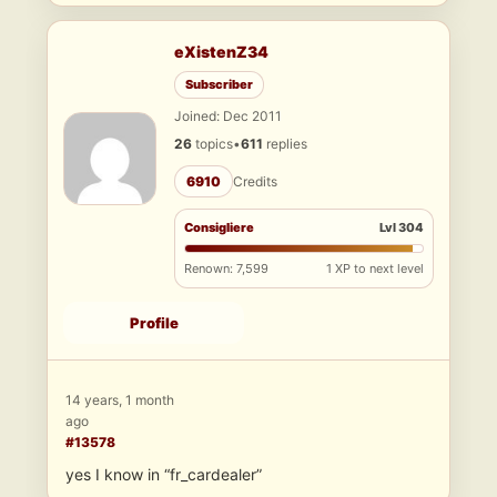
eXistenZ34
Subscriber
Joined: Dec 2011
26
topics
•
611
replies
6910
Credits
Consigliere
Lvl 304
Renown: 7,599
1 XP to next level
Profile
14 years, 1 month
ago
#13578
yes I know in “fr_cardealer”