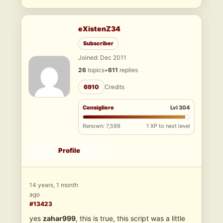
eXistenZ34
Subscriber
Joined: Dec 2011
26
topics
•
611
replies
6910
Credits
Consigliere
Lvl 304
Renown: 7,599
1 XP to next level
Profile
14 years, 1 month
ago
#13423
yes
zahar999
, this is true, this script was a little