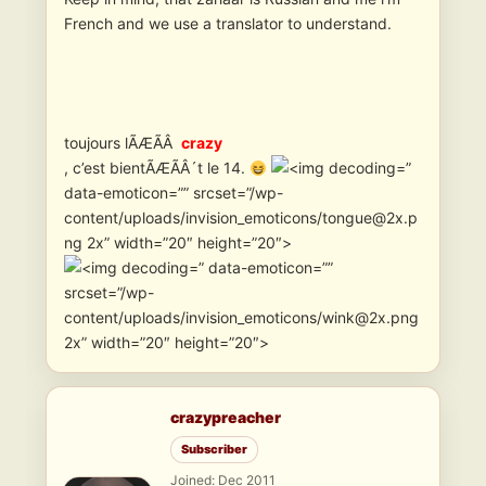
French and we use a translator to understand.
toujours lÃÆÃÂ
crazy
, c’est bientÃÆÃÂ´t le 14.
”
data-emoticon=”” srcset=”/wp-
content/uploads/invision_emoticons/tongue@2x.p
ng 2x” width=”20″ height=”20″>
” data-emoticon=””
srcset=”/wp-
content/uploads/invision_emoticons/wink@2x.png
2x” width=”20″ height=”20″>
crazypreacher
Subscriber
Joined: Dec 2011