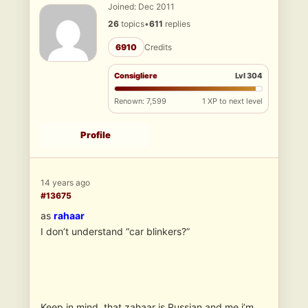
Joined: Dec 2011
26
topics
•
611
replies
6910
Credits
Consigliere
Lvl 304
Renown: 7,599
1 XP to next level
Profile
14 years ago
#13675
as
rahaar
I don’t understand “car blinkers?”
Keep in mind, that zahaar is Russian and me i’m