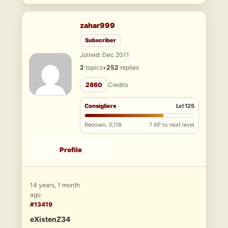
zahar999
Subscriber
Joined: Dec 2011
2
topics
•
252
replies
2860
Credits
Consigliere
Lvl 125
Renown: 3,118
7 XP to next level
Profile
14 years, 1 month
ago
#13419
eXistenZ34