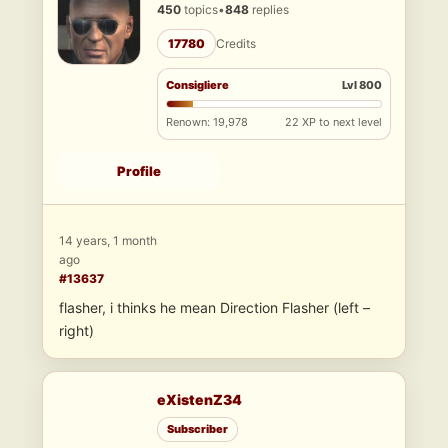
450
topics
•
848
replies
17780
Credits
Consigliere
Lvl 800
Renown: 19,978
22 XP to next level
Profile
14 years, 1 month
ago
#13637
flasher, i thinks he mean Direction Flasher (left –
right)
eXistenZ34
Subscriber