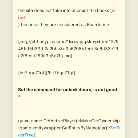
the site does not take into account the hooks (
in
red
) because they are considered as Boardcode.
[img]//i49.tinypic.com/21lsrxy.jpg&key=bb5f1229
45fcf5b33fb2a2bbc8d3a6298b1ede3e6d33e29
e2f8eeb289c3b5e2f[/img]
[hr:7bgc71qt][/hr:7bgc71qt]
But the command for unlock doors, is not good
*
.
game.game:GetActivePlayer():MakeCarOwnership
(game.entitywrapper:GetEntityByName(car)):
SetD
oorFree()