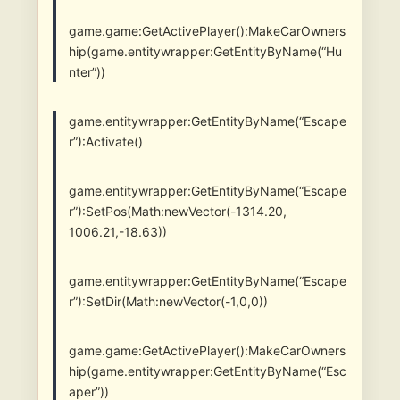
game.game:GetActivePlayer():MakeCarOwners
hip(game.entitywrapper:GetEntityByName(“Hu
nter”))
game.entitywrapper:GetEntityByName(“Escape
r”):Activate()
game.entitywrapper:GetEntityByName(“Escape
r”):SetPos(Math:newVector(-1314.20,
1006.21,-18.63))
game.entitywrapper:GetEntityByName(“Escape
r”):SetDir(Math:newVector(-1,0,0))
game.game:GetActivePlayer():MakeCarOwners
hip(game.entitywrapper:GetEntityByName(“Esc
aper”))