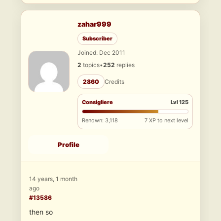
zahar999
Subscriber
Joined: Dec 2011
2
topics
•
252
replies
2860
Credits
Consigliere
Lvl 125
Renown: 3,118
7 XP to next level
Profile
14 years, 1 month
ago
#13586
then so