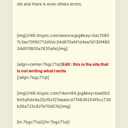
old and there is even others errors.
[img]//i46.tinypic.com/sesncw.jpg&key=0ac1580
7c3ec70f90712d0dc34d670af41d4ee7d130f480
34d01f805a7635afe[/img]
[align=center:7bgc71qt]
Edit : this is the site that
is not writing what I write
[/align:7bgc71qt]
[img]//i48.tinypic.com/14avn94.jpg&key=bae0b2
9d5a5dd4a32cf0cf27eeadcd774836254f5cc736
b26a723c827e70d07e[/img]
[hr:7bgc71qt][/hr:7bgc71qt]