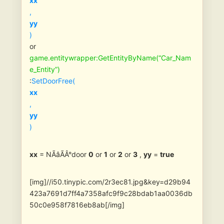
xx
,
yy
)
or
game.entitywrapper:GetEntityByName(“Car_Nam
e_Entity”)
:
SetDoorFree(
xx
,
yy
)
xx
= NÃâÃÂ°door
0
or
1
or
2
or
3
,
yy
=
true
[img]//i50.tinypic.com/2r3ec81.jpg&key=d29b94
423a7691d7ff4a7358afc9f9c28bdab1aa0036db
50c0e958f7816eb8ab[/img]