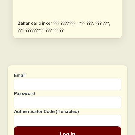
Zahar
car blinker ??? ??????? : ??? ???, ??? ???,
??? ????????? ??? ?????
Email
Password
Authenticator Code (if enabled)
Log In