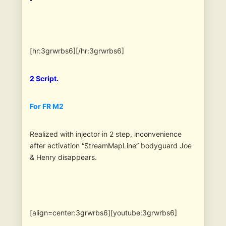
[hr:3grwrbs6][/hr:3grwrbs6]
2 Script.
For FR M2
Realized with injector in 2 step, inconvenience
after activation “StreamMapLine” bodyguard Joe
& Henry disappears.
[align=center:3grwrbs6][youtube:3grwrbs6]