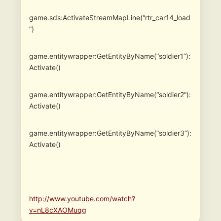
game.sds:ActivateStreamMapLine(“rtr_car14_load
”)
game.entitywrapper:GetEntityByName(“soldier1”):
Activate()
game.entitywrapper:GetEntityByName(“soldier2”):
Activate()
game.entitywrapper:GetEntityByName(“soldier3”):
Activate()
http://www.youtube.com/watch?
v=nL8cXAOMuqg