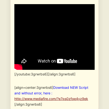
[/youtube:3grwrbs6][/align:3grwrbs6]
[align=center:3grwrbs6]
Download NEW Script
and without error, here :
http://www.mediafire.com/?e7ps0zfqe4yz9ek
[/align:3grwrbs6]