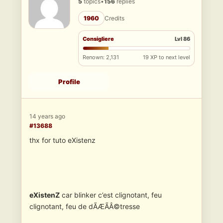
5
topics
•
156
replies
1960
Credits
Consigliere
Lvl 86
Renown: 2,131
19 XP to next level
Profile
14 years ago
#13688
thx for tuto eXistenz
eXistenZ
car blinker c’est clignotant, feu
clignotant, feu de dÃÆÃÂ©tresse