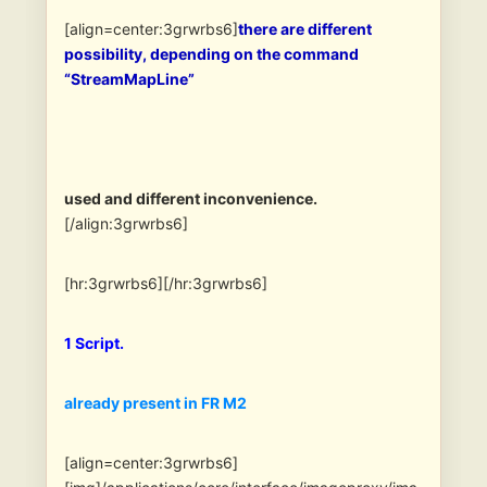
[align=center:3grwrbs6]
there are different
possibility, depending on the command
“StreamMapLine”
used and different inconvenience.
[/align:3grwrbs6]
[hr:3grwrbs6][/hr:3grwrbs6]
1 Script.
already present in FR M2
[align=center:3grwrbs6]