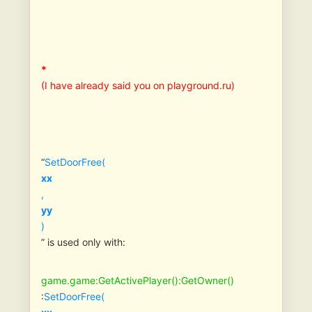
*
(I have already said you on playground.ru)
“
SetDoorFree(
xx
,
yy
)
” is used only with:
game.game:GetActivePlayer():GetOwner()
:
SetDoorFree(