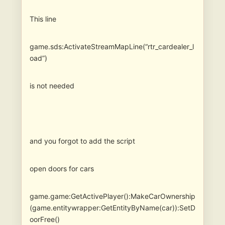
This line
game.sds:ActivateStreamMapLine(“rtr_cardealer_l
oad”)
is not needed
and you forgot to add the script
open doors for cars
game.game:GetActivePlayer():MakeCarOwnership
(game.entitywrapper:GetEntityByName(car)):SetD
oorFree()