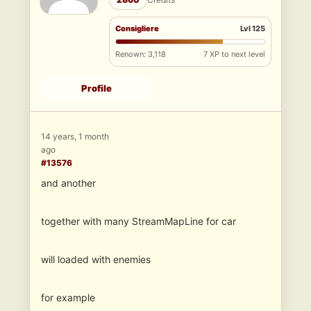
Consigliere
Lvl 125
Renown: 3,118
7 XP to next level
Profile
14 years, 1 month
ago
#13576
and another
together with many StreamMapLine for car
will loaded with enemies
for example