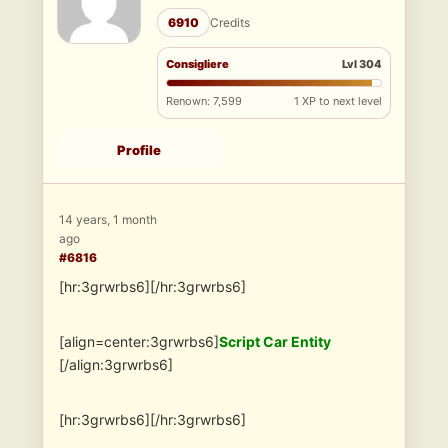
6910
Credits
Consigliere
Lvl 304
Renown: 7,599
1 XP to next level
Profile
14 years, 1 month
ago
#6816
[hr:3grwrbs6][/hr:3grwrbs6]
[align=center:3grwrbs6]
Script Car Entity
[/align:3grwrbs6]
[hr:3grwrbs6][/hr:3grwrbs6]