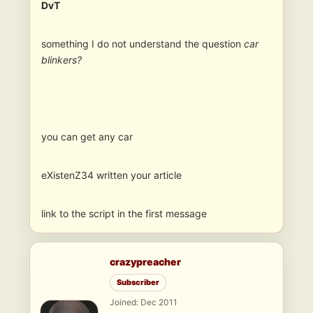
DvT
something I do not understand the question
car
blinkers?
you can get any car
eXistenZ34 written your article
link to the script in the first message
crazypreacher
Subscriber
Joined: Dec 2011