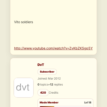
Vito soldiers
http://www.youtube.com/watch?v=ZvKbZKSgp5Y
DvT
Subscriber
Joined: Mar 2012
0
topics
•
12
replies
420
Credits
Made Member
Lvl 18