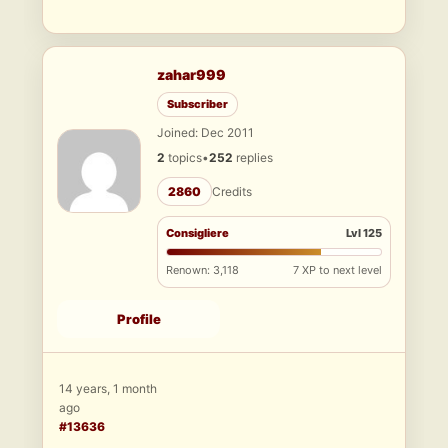
zahar999
Subscriber
Joined: Dec 2011
2
topics
•
252
replies
2860
Credits
Consigliere
Lvl 125
Renown: 3,118
7 XP to next level
Profile
14 years, 1 month
ago
#13636