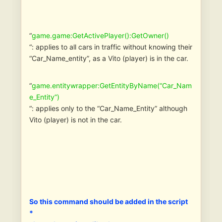
“
game.game:GetActivePlayer():GetOwner()
“: applies to all cars in traffic without knowing their
“Car_Name_entity”, as a Vito (player) is in the car.
“
game.entitywrapper:GetEntityByName(“Car_Nam
e_Entity”)
“: applies only to the “Car_Name_Entity” although
Vito (player) is not in the car.
So this command should be added in the script
*