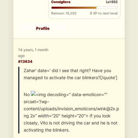
Consigliere
Lvl 652
Renown: 16,292
8 XP to next level
Profile
14 years, 1 month
ago
#13634
Zahar’ date=’ did I see that right? Have you
managed to activate the car blinkers?[/quote’]
No
” data-emoticon=””
srcset=”/wp-
content/uploads/invision_emoticons/wink@2x.p
ng 2x” width=”20″ height=”20″> If you look
closely, Vito is not driving the car and he is not
activating the blinkers.