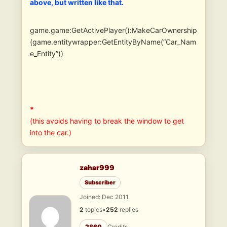
above, but written like that.
game.game:GetActivePlayer():MakeCarOwnership
(game.entitywrapper:GetEntityByName(“Car_Nam
e_Entity”))
*
(this avoids having to break the window to get
into the car.)
zahar999
Subscriber
Joined: Dec 2011
2
topics
•
252
replies
2860
Credits