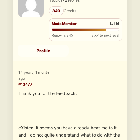
1
topics
•
2
replies
340
Credits
Made Member
Lvl 14
Renown: 345
5 XP to next level
Profile
14 years, 1 month
ago
#13477
Thank you for the feedback.
eXisten, it seems you have already beat me to it,
and I do not quite understand what to do with the