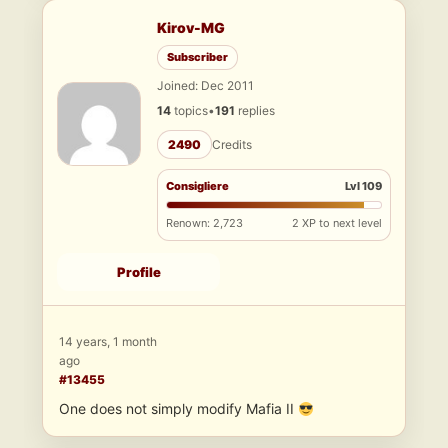
Kirov-MG
Subscriber
Joined: Dec 2011
14
topics
•
191
replies
2490
Credits
Consigliere
Lvl 109
Renown: 2,723
2 XP to next level
Profile
14 years, 1 month
ago
#13455
One does not simply modify Mafia II