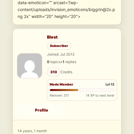
data-emoticon=”” srcset=”/wp-
content/uploads/invision_emoticons/biggrin@2x.p
ng 2x” width=”20″ height=”20″>
Blest
Subscriber
Joined: Jul 2012
0
topics
•
1
replies
310
Credits
Made Member
Lvl 13
Renown: 311
14 XP to next level
Profile
14 years, 1 month