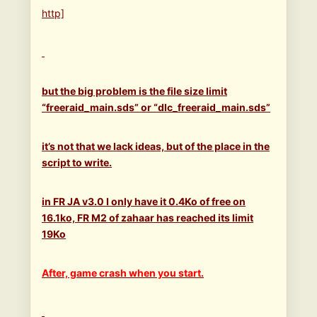
http]
but the big problem is the file size limit
“freeraid_main.sds” or “dlc_freeraid_main.sds”
it’s not that we lack ideas, but of the place in the
script to write.
in FR JA v3.0 I only have it 0.4Ko of free on
16.1ko, FR M2 of zahaar has reached its limit
19Ko
After, game crash when you start.