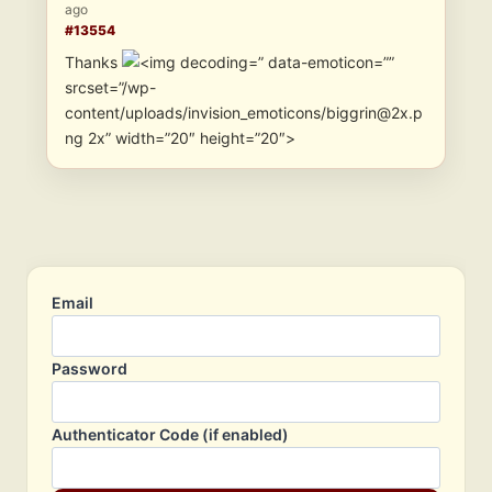
ago
#13554
Thanks
” data-emoticon=””
srcset=”/wp-
content/uploads/invision_emoticons/biggrin@2x.p
ng 2x” width=”20″ height=”20″>
Email
Password
Authenticator Code (if enabled)