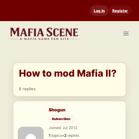
Skip
Log in
Register
to
content
How to mod Mafia II?
8 replies
Shogun
Subscriber
Joined: Jul 2012
1
topics
•
2
replies