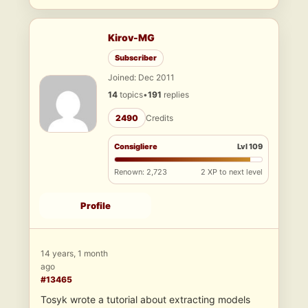
Kirov-MG
Subscriber
Joined: Dec 2011
14
topics
•
191
replies
2490
Credits
Consigliere
Lvl 109
Renown: 2,723
2 XP to next level
Profile
14 years, 1 month
ago
#13465
Tosyk wrote a tutorial about extracting models