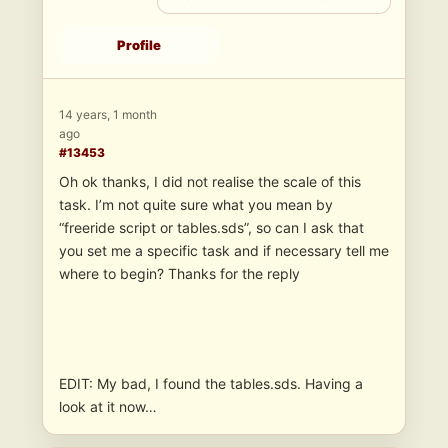
Profile
14 years, 1 month
ago
#13453
Oh ok thanks, I did not realise the scale of this
task. I’m not quite sure what you mean by
“freeride script or tables.sds”, so can I ask that
you set me a specific task and if necessary tell me
where to begin? Thanks for the reply
EDIT: My bad, I found the tables.sds. Having a
look at it now…