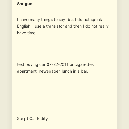
Shogun
I have many things to say, but I do not speak
English. I use a translator and then I do not really
have time.
test buying car 07-22-2011 or cigarettes,
apartment, newspaper, lunch in a bar.
Script Car Entity