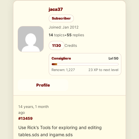
jaca37
Subscriber
Joined: Jan 2012
14
topics
•
55
replies
1130
Credits
Consigliere
Lvl 50
Renown: 1,227
23 XP to next level
Profile
14 years, 1 month
ago
#13459
Use Rick’s Tools for exploring and editing
tables.sds and ingame.sds