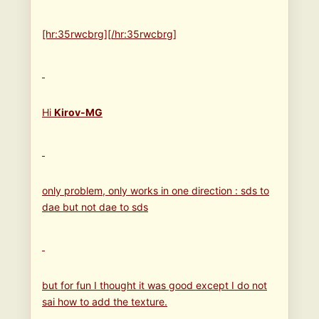
[hr:35rwcbrg][/hr:35rwcbrg]
Hi
Kirov-MG
only problem, only works in one direction : sds to
dae but not dae to sds
but for fun I thought it was good except I do not
sai how to add the texture.