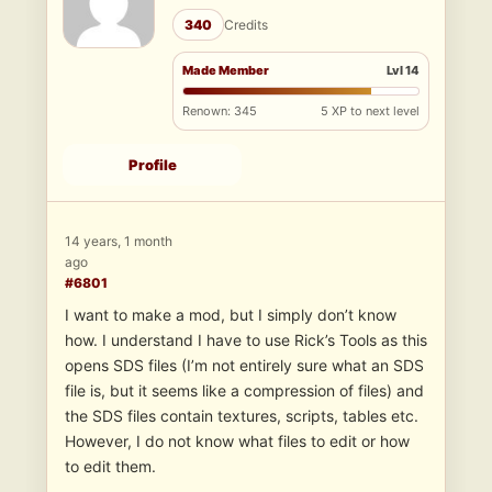
340
Credits
Made Member
Lvl 14
Renown: 345
5 XP to next level
Profile
14 years, 1 month
ago
#6801
I want to make a mod, but I simply don’t know
how. I understand I have to use Rick’s Tools as this
opens SDS files (I’m not entirely sure what an SDS
file is, but it seems like a compression of files) and
the SDS files contain textures, scripts, tables etc.
However, I do not know what files to edit or how
to edit them.