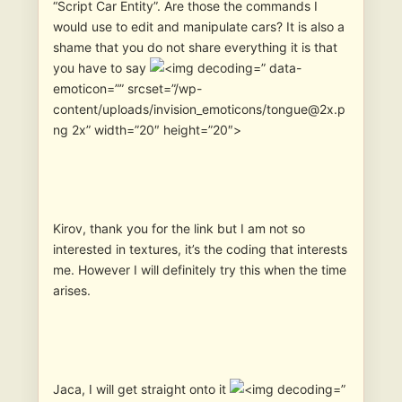
“Script Car Entity”. Are those the commands I
would use to edit and manipulate cars? It is also a
shame that you do not share everything it is that
you have to say
” data-
emoticon=”” srcset=”/wp-
content/uploads/invision_emoticons/tongue@2x.p
ng 2x” width=”20″ height=”20″>
Kirov, thank you for the link but I am not so
interested in textures, it’s the coding that interests
me. However I will definitely try this when the time
arises.
Jaca, I will get straight onto it
”