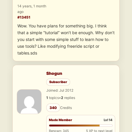
14 years, 1 month
ago
#13451
Wow. You have plans for something big. I think
that a simple “tutorial” won’t be enough. Why don’t
you start with some simple stuff to learn how to
use tools? Like modifying freeride script or
tables.sds
Shogun
Subscriber
Joined: Jul 2012
1
topics
•
2
replies
340
Credits
Made Member
Lvl 14
Renown: 345
5 XP to next level