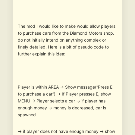
The mod I would like to make would allow players
to purchase cars from the Diamond Motors shop. I
do not initially intend on anything complex or
finely detailed. Here is a bit of pseudo code to
further explain this idea:
Player is within AREA -> Show message(“Press E
to purchase a car”) -> If Player presses E, show
MENU -> Player selects a car -> if player has
enough money -> money is decreased, car is
spawned
-> if player does not have enough money -> show