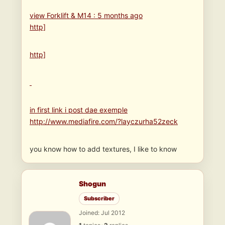
view Forklift & M14 : 5 months ago
http]
http]
in first link i post dae exemple
http://www.mediafire.com/?layczurha52zeck
you know how to add textures, I like to know
Shogun
Subscriber
Joined: Jul 2012