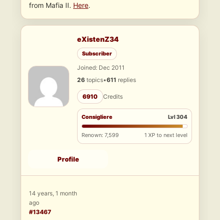
from Mafia II.
Here
.
eXistenZ34
Subscriber
Joined: Dec 2011
26
topics
•
611
replies
6910
Credits
Consigliere
Lvl 304
Renown: 7,599
1 XP to next level
Profile
14 years, 1 month
ago
#13467