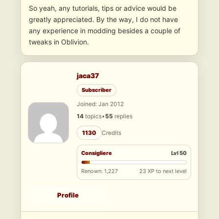
So yeah, any tutorials, tips or advice would be
greatly appreciated. By the way, I do not have
any experience in modding besides a couple of
tweaks in Oblivion.
jaca37
Subscriber
Joined: Jan 2012
14
topics
•
55
replies
1130
Credits
Consigliere
Lvl 50
Renown: 1,227
23 XP to next level
Profile