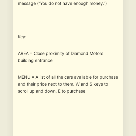
message (“You do not have enough money.”)
Key:
AREA = Close proximity of Diamond Motors
building entrance
MENU = A list of all the cars available for purchase
and their price next to them. W and S keys to
scroll up and down, E to purchase