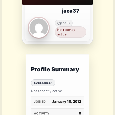
jaca37
@jaca37
Not recently
active
Profile Summary
SUBSCRIBER
Not recently active
January 10, 2012
JOINED
0
ACTIVITY