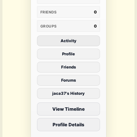
0
FRIENDS
0
GROUPS
Activity
Profile
Friends
Forums
jaca37's History
View Timeline
Profile Details