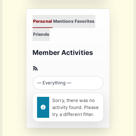
Personal
Mentions
Favorites
Friends
Member Activities
Sorry, there was no
activity found. Please
try a different filter.