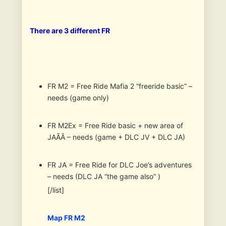
There are 3 different FR
FR M2 = Free Ride Mafia 2 “freeride basic” –
needs (game only)
FR M2Ex = Free Ride basic + new area of
JAÃÂ – needs (game + DLC JV + DLC JA)
FR JA = Free Ride for DLC Joe’s adventures
– needs (DLC JA “the game also” )
[/list]
Map FR M2