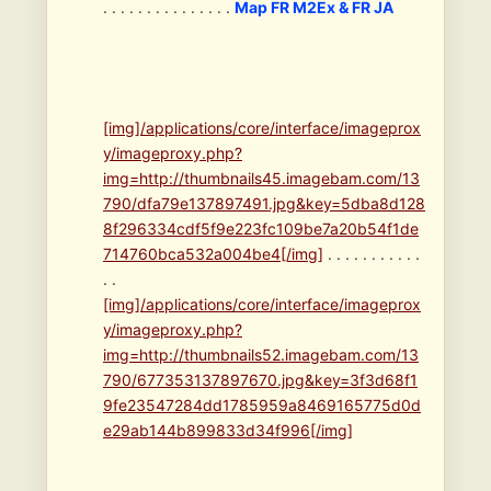
. . . . . . . . . . . . . . .
Map FR M2Ex & FR JA
[img]/applications/core/interface/imageprox
y/imageproxy.php?
img=http://thumbnails45.imagebam.com/13
790/dfa79e137897491.jpg&key=5dba8d128
8f296334cdf5f9e223fc109be7a20b54f1de
714760bca532a004be4[/img]
. . . . . . . . . . .
. .
[img]/applications/core/interface/imageprox
y/imageproxy.php?
img=http://thumbnails52.imagebam.com/13
790/677353137897670.jpg&key=3f3d68f1
9fe23547284dd1785959a8469165775d0d
e29ab144b899833d34f996[/img]