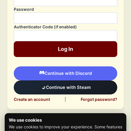
Password
Authenticator Code (if enabled)
Log In
Continue with Discord
Continue with Steam
Create an account
|
Forgot password?
We use cookies
We use cookies to improve your experience. Some features