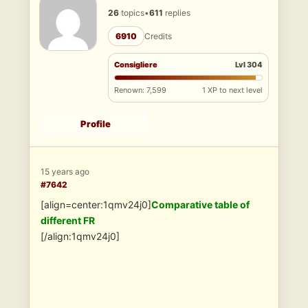
26
topics
•
611
replies
6910
Credits
Consigliere
Lvl 304
Renown: 7,599
1 XP to next level
Profile
15 years ago
#7642
[align=center:1qmv24j0]
Comparative table of
different FR
[/align:1qmv24j0]