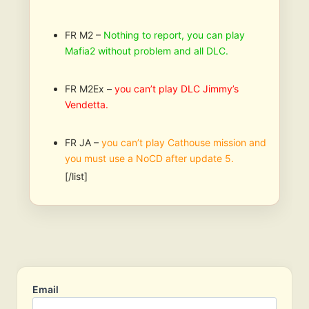
FR M2 –
Nothing to report, you can play
Mafia2 without problem and all DLC.
FR M2Ex –
you can’t play DLC Jimmy’s
Vendetta.
FR JA –
you can’t play Cathouse mission and
you must use a NoCD after update 5.
[/list]
Email