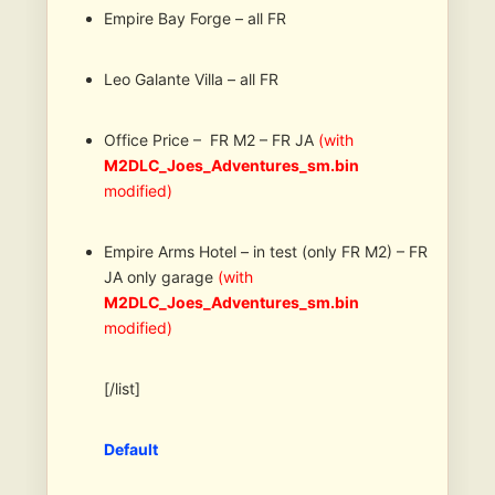
Empire Bay Forge – all FR
Leo Galante Villa – all FR
Office Price – FR M2 – FR JA
(with
M2DLC_Joes_Adventures_sm.bin
modified)
Empire Arms Hotel – in test (only FR M2) – FR
JA only garage
(with
M2DLC_Joes_Adventures_sm.bin
modified)
[/list]
Default