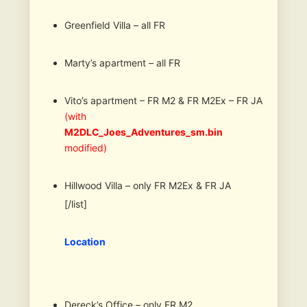
Greenfield Villa – all FR
Marty’s apartment – all FR
Vito’s apartment – FR M2 & FR M2Ex – FR JA
(with
M2DLC_Joes_Adventures_sm.bin
modified)
Hillwood Villa – only FR M2Ex & FR JA
[/list]
Location
Dereck’s Office – only FR M2