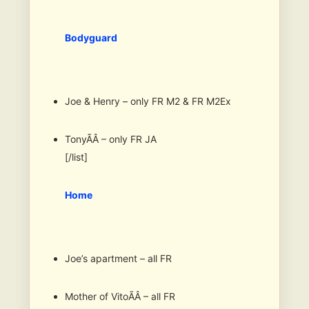
Bodyguard
Joe & Henry – only FR M2 & FR M2Ex
TonyÃÂ – only FR JA
[/list]
Home
Joe’s apartment – all FR
Mother of VitoÃÂ – all FR