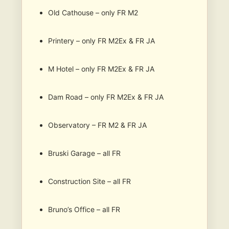
Old Cathouse – only FR M2
Printery – only FR M2Ex & FR JA
M Hotel – only FR M2Ex & FR JA
Dam Road – only FR M2Ex & FR JA
Observatory – FR M2 & FR JA
Bruski Garage – all FR
Construction Site – all FR
Bruno’s Office – all FR