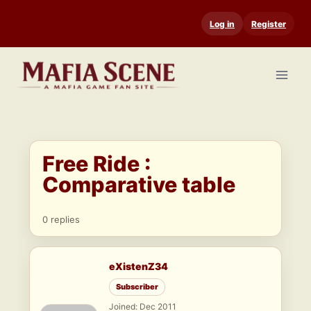
Skip
Log in
Register
to
content
Free Ride :
Comparative table
0 replies
eXistenZ34
Subscriber
Joined: Dec 2011