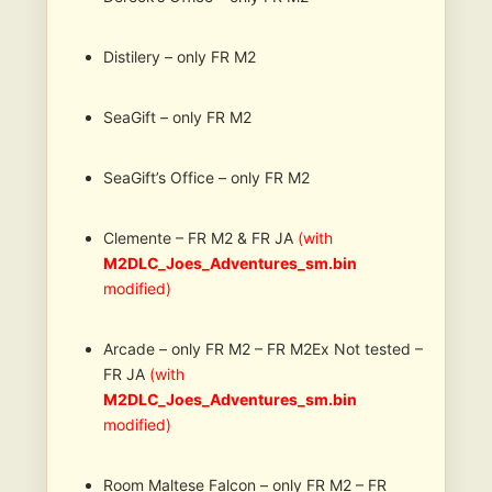
Distilery – only FR M2
SeaGift – only FR M2
SeaGift’s Office – only FR M2
Clemente – FR M2 & FR JA
(with
M2DLC_Joes_Adventures_sm.bin
modified)
Arcade – only FR M2 – FR M2Ex Not tested –
FR JA
(with
M2DLC_Joes_Adventures_sm.bin
modified)
Room Maltese Falcon – only FR M2 – FR