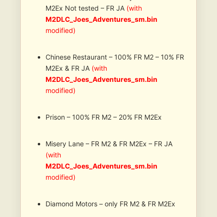
M2Ex Not tested – FR JA
(with
M2DLC_Joes_Adventures_sm.bin
modified)
Chinese Restaurant – 100% FR M2 – 10% FR
M2Ex & FR JA
(with
M2DLC_Joes_Adventures_sm.bin
modified)
Prison – 100% FR M2 – 20% FR M2Ex
Misery Lane – FR M2 & FR M2Ex – FR JA
(with
M2DLC_Joes_Adventures_sm.bin
modified)
Diamond Motors – only FR M2 & FR M2Ex