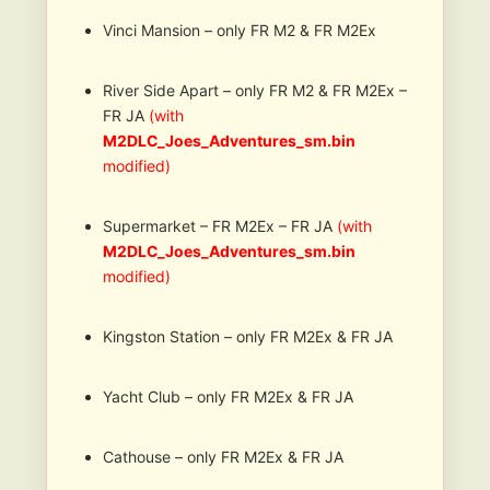
Vinci Mansion – only FR M2 & FR M2Ex
River Side Apart – only FR M2 & FR M2Ex –
FR JA
(with
M2DLC_Joes_Adventures_sm.bin
modified)
Supermarket – FR M2Ex – FR JA
(with
M2DLC_Joes_Adventures_sm.bin
modified)
Kingston Station – only FR M2Ex & FR JA
Yacht Club – only FR M2Ex & FR JA
Cathouse – only FR M2Ex & FR JA