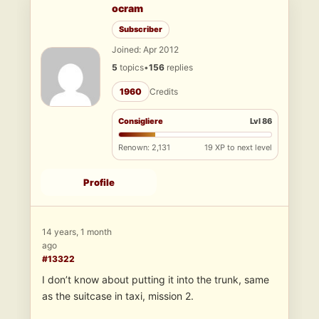
ocram
Subscriber
Joined: Apr 2012
5
topics
•
156
replies
1960
Credits
Consigliere
Lvl 86
Renown: 2,131
19 XP to next level
Profile
14 years, 1 month
ago
#13322
I don’t know about putting it into the trunk, same
as the suitcase in taxi, mission 2.