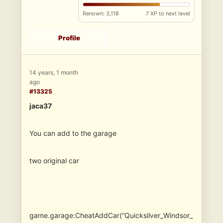
Renown: 3,118
7 XP to next level
Profile
14 years, 1 month
ago
#13325
jaca37
You can add to the garage
two original car
game.garage:CheatAddCar(“Quicksilver_Windsor_