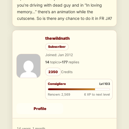
you’re driving with dead guy and in “In loving
memory…” there’s an animation while the
cutscene. So is there any chance to do it in FR JA?
thewildnath
Subscriber
Joined: Jan 2012
14
topics
•
177
replies
2350
Credits
Consigliere
Lvl 103
Renown: 2,569
6 XP to next level
Profile
14 years, 1 month