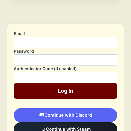
Email
Password
Authenticator Code (if enabled)
Log In
Continue with Discord
Continue with Steam