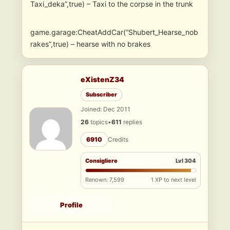
Taxi_deka”,true) – Taxi to the corpse in the trunk
game.garage:CheatAddCar(“Shubert_Hearse_nob
rakes”,true) – hearse with no brakes
eXistenZ34
Subscriber
Joined: Dec 2011
26
topics
•
611
replies
6910
Credits
Consigliere
Lvl 304
Renown: 7,599
1 XP to next level
Profile