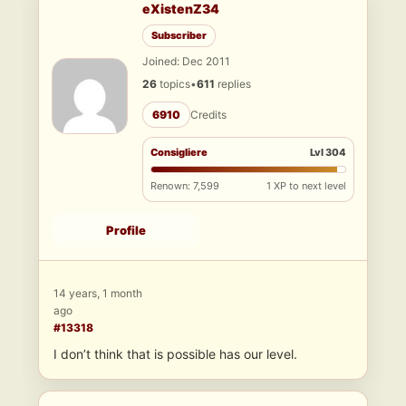
eXistenZ34
Subscriber
Joined: Dec 2011
26
topics
•
611
replies
6910
Credits
Consigliere
Lvl 304
Renown: 7,599
1 XP to next level
Profile
14 years, 1 month
ago
#13318
I don’t think that is possible has our level.