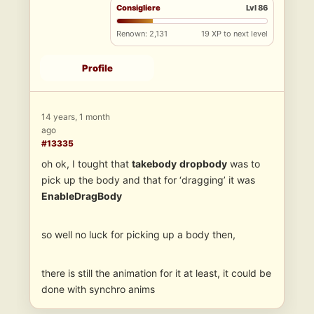
Consigliere
Lvl 86
Renown: 2,131
19 XP to next level
Profile
14 years, 1 month
ago
#13335
oh ok, I tought that
takebody
dropbody
was to
pick up the body and that for ‘dragging’ it was
EnableDragBody
so well no luck for picking up a body then,
there is still the animation for it at least, it could be
done with synchro anims