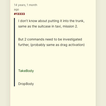
14 years, 1 month
ago
#13333
I don’t know about putting it into the trunk,
same as the suitcase in taxi, mission 2.
But 2 commands need to be investigated
further, (probably same as drag activation)
TakeBody
DropBody