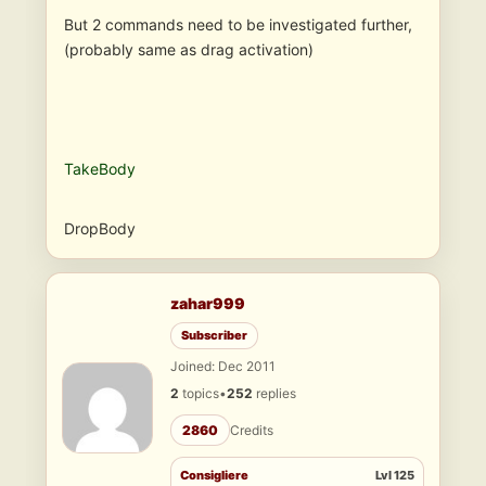
But 2 commands need to be investigated further,
(probably same as drag activation)
TakeBody
DropBody
zahar999
Subscriber
Joined: Dec 2011
2
topics
•
252
replies
2860
Credits
Consigliere
Lvl 125