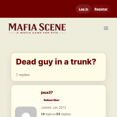
Skip
Log in
Register
to
content
Dead guy in a trunk?
7 replies
jaca37
Subscriber
Joined: Jan 2012
14
topics
•
55
replies