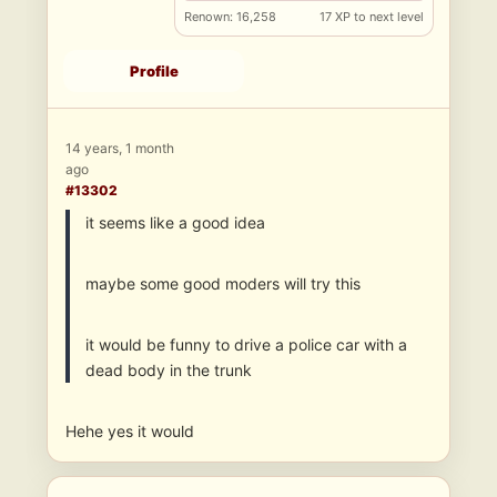
Renown: 16,258
17 XP to next level
Profile
14 years, 1 month
ago
#13302
it seems like a good idea
maybe some good moders will try this
it would be funny to drive a police car with a
dead body in the trunk
Hehe yes it would