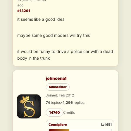
ago
#13291
it seems like a good idea
maybe some good moders will try this
it would be funny to drive a police car with a dead
body in the trunk
johncena1
Subscriber
Joined: Feb 2012
74
topics
•
1,296
replies
14740
Credits
Consigliere
Lvl 651