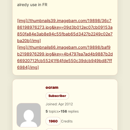
alredy use in FR
[img]//thumbnails39.imagebam.com/19898/36c7
86198976273.jpg&key=09d3b012ec07cb09153a
850fa84e3ab8e94c55fbab65d3427b2249c02e7
ba20b[/img]
[img]//thumbnails66.imagebam.com/19898/baf9
b2198976299.jpg&key=4b4797ea7ad4b9887b2d
66920712fcb55241f64fde550c39dcb949bd87ff
6984[/img]
ocram
Subscriber
Joined: Apr 2012
5
topics
•
156
replies
1960
Credits