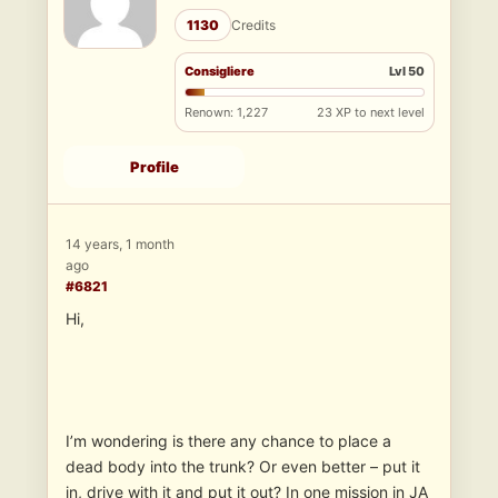
1130
Credits
Consigliere
Lvl 50
Renown: 1,227
23 XP to next level
Profile
14 years, 1 month
ago
#6821
Hi,
I’m wondering is there any chance to place a
dead body into the trunk? Or even better – put it
in, drive with it and put it out? In one mission in JA