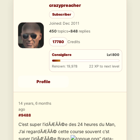
crazypreacher
Subscriber
Joined: Dec 2011
450
topics
•
848
replies
17780
Credits
Consigliere
Lvl 800
Renown: 19,978
22 XP to next level
Profile
14 years, 6 months
ago
#9488
C’est super l’idÃÆÃÂ©e des 24 heures du Man,
J’ai regardÃÆÃÂ© cette course souvent c’st
super l’idÃÆÃÂ©e Bravo
” data-