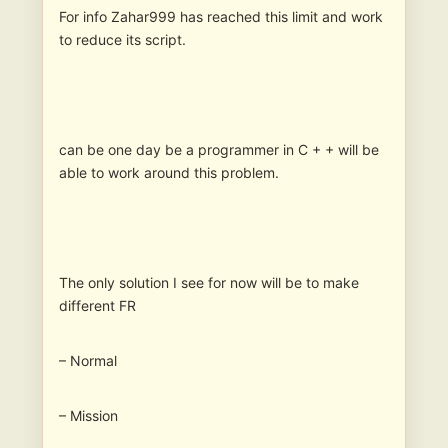
For info Zahar999 has reached this limit and work
to reduce its script.
can be one day be a programmer in C + + will be
able to work around this problem.
The only solution I see for now will be to make
different FR
– Normal
– Mission