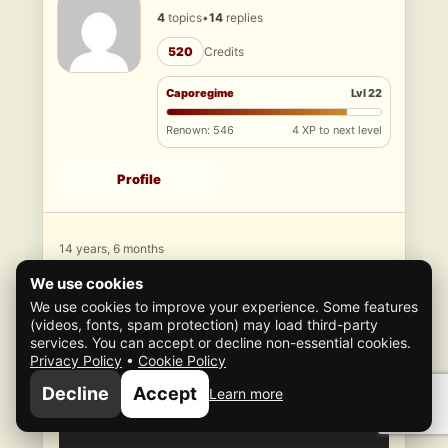
4
topics
•
14
replies
520
Credits
Caporegime
Lvl 22
Renown: 546
4 XP to next level
Profile
14 years, 6 months
ago
We use cookies
#9534
We use cookies to improve your experience. Some features
Well here, it as though a glitch, but not stable
(videos, fonts, spam protection) may load third-party
repeaters
services. You can accept or decline non-essential cookies.
Privacy Policy
•
Cookie Policy
Decline
Accept
Learn more