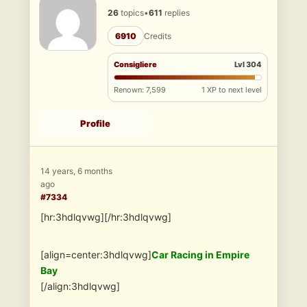
26
topics
•
611
replies
6910
Credits
Consigliere
Lvl 304
Renown: 7,599
1 XP to next level
Profile
14 years, 6 months
ago
#7334
[hr:3hdlqvwg][/hr:3hdlqvwg]
[align=center:3hdlqvwg]
Car Racing in Empire
Bay
[/align:3hdlqvwg]