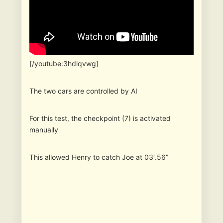
[/youtube:3hdlqvwg]
The two cars are controlled by AI
For this test, the checkpoint (7) is activated
manually
This allowed Henry to catch Joe at 03′.56”