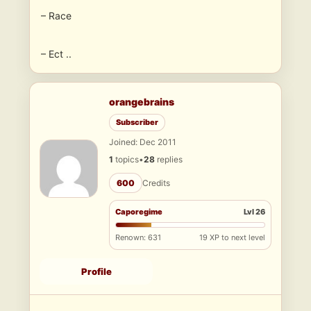
– Race
– Ect ..
orangebrains
Subscriber
Joined: Dec 2011
1
topics
•
28
replies
600
Credits
Caporegime
Lvl 26
Renown: 631
19 XP to next level
Profile