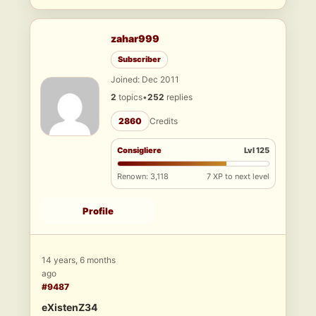
zahar999
Subscriber
Joined: Dec 2011
2
topics
•
252
replies
2860
Credits
Consigliere
Lvl 125
Renown: 3,118
7 XP to next level
Profile
14 years, 6 months
ago
#9487
eXistenZ34