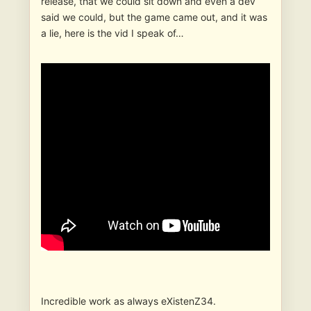
release, that we could sit down and even a dev
said we could, but the game came out, and it was
a lie, here is the vid I speak of…
Incredible work as always eXistenZ34.