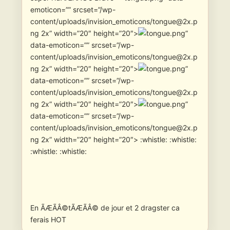
emoticon=”” srcset=”/wp-
content/uploads/invision_emoticons/tongue@2x.p
ng 2x” width=”20″ height=”20″>
”
data-emoticon=”” srcset=”/wp-
content/uploads/invision_emoticons/tongue@2x.p
ng 2x” width=”20″ height=”20″>
”
data-emoticon=”” srcset=”/wp-
content/uploads/invision_emoticons/tongue@2x.p
ng 2x” width=”20″ height=”20″>
”
data-emoticon=”” srcset=”/wp-
content/uploads/invision_emoticons/tongue@2x.p
ng 2x” width=”20″ height=”20″> :whistle: :whistle:
:whistle: :whistle:
En ÃÆÃÂ©tÃÆÃÂ© de jour et 2 dragster ca
ferais HOT