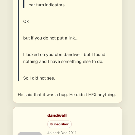
car turn indicators.
Ok
but if you do not put a link…
I looked on youtube dandwell, but I found
nothing and I have something else to do.
So I did not see.
He said that it was a bug. He didn’t HEX anything.
dandwell
Subscriber
Joined: Dec 2011