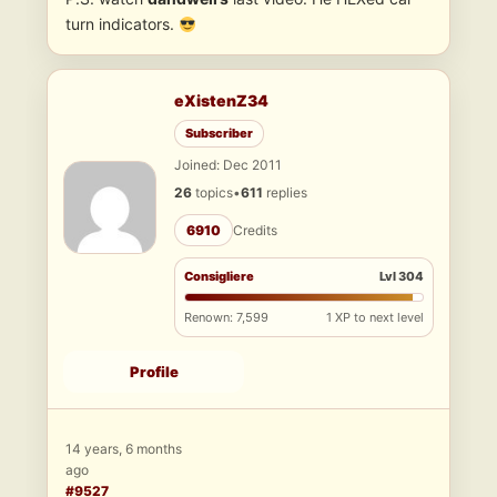
turn indicators.
eXistenZ34
Subscriber
Joined: Dec 2011
26
topics
•
611
replies
6910
Credits
Consigliere
Lvl 304
Renown: 7,599
1 XP to next level
Profile
14 years, 6 months
ago
#9527