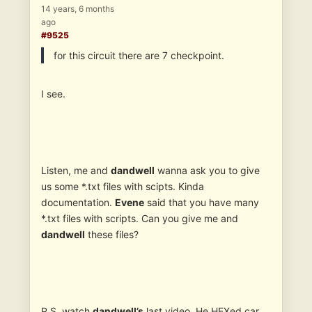
14 years, 6 months
ago
#9525
for this circuit there are 7 checkpoint.
I see.
Listen, me and
dandwell
wanna ask you to give
us some *.txt files with scipts. Kinda
documentation.
Evene
said that you have many
*.txt files with scripts. Can you give me and
dandwell
these files?
P.S. watch
dandwell’s
last video. He HEXed car