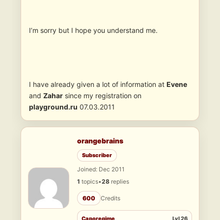
I’m sorry but I hope you understand me.
I have already given a lot of information at
Evene
and
Zahar
since my registration on
playground.ru
07.03.2011
orangebrains
Subscriber
Joined: Dec 2011
1
topics
•
28
replies
600
Credits
Caporegime
Lvl 26