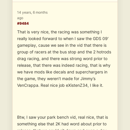
14 years, 6 months
ago
#9484
That is very nice, the racing was something I
really looked forward to when I saw the GDS 09′
gameplay, cause we see in the vid that there is
group of racers at the bus stop and the 2 hotrods
drag racing, and there was strong word prior to
release, that there was indeed racing, that is why
we have mods like decals and superchargers in
the game, they weren’t made for Jimmy’s
VenCrappa. Real nice job eXistenZ34, I like it.
Btw, I saw your park bench vid, real nice, that is
something else that 2K had word about prior to