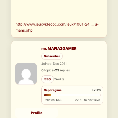
http://www.jeuxvideopc.com/jeux/1001-24 … u-
mans.php
mr. MAFIA2GAMER
Subscriber
Joined: Dec 2011
0
topics
•
23
replies
530
Credits
Caporegime
Lvl 23
Renown: 553
22 XP to next level
Profile