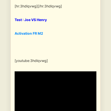
[hr:3hdlqvwg][/hr:3hdlqvwg]
Test : Joe VS Henry
Activation FR M2
[youtube:3hdlqvwg]