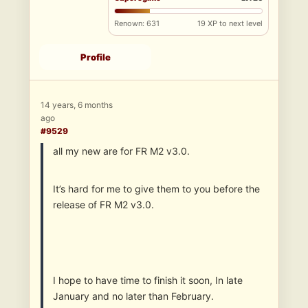
Renown: 631
19 XP to next level
Profile
14 years, 6 months
ago
#9529
all my new are for FR M2 v3.0.
It’s hard for me to give them to you before the
release of FR M2 v3.0.
I hope to have time to finish it soon, In late
January and no later than February.