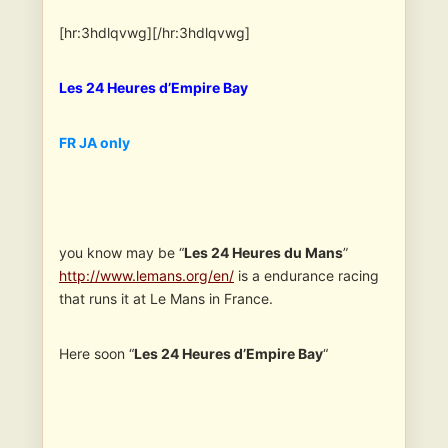
[hr:3hdlqvwg][/hr:3hdlqvwg]
Les 24 Heures d’Empire Bay
FR JA only
you know may be “
Les 24 Heures du Mans
”
http://www.lemans.org/en/
is a endurance racing
that runs it at Le Mans in France.
Here soon “
Les 24 Heures d’Empire Bay
“