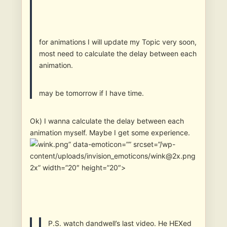
for animations I will update my Topic very soon,
most need to calculate the delay between each
animation.
may be tomorrow if I have time.
Ok) I wanna calculate the delay between each
animation myself. Maybe I get some experience.
” data-emoticon=”” srcset=”/wp-
content/uploads/invision_emoticons/wink@2x.png
2x” width=”20″ height=”20″>
P.S. watch dandwell’s last video. He HEXed