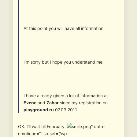
At this point you will have all information.
I’m sorry but I hope you understand me.
I have already given a lot of information at
Evene
and
Zahar
since my registration on
playground.ru
07.03.2011
OK. I’ll wait till February.
” data-
emoticon=”” srcset=”/wp-