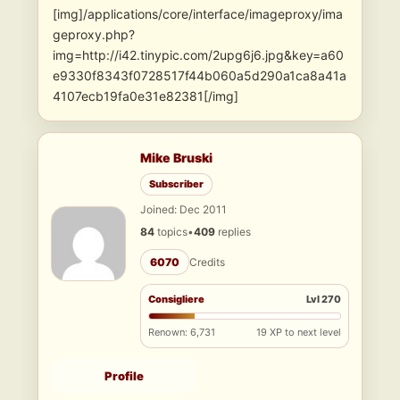
[img]/applications/core/interface/imageproxy/ima
geproxy.php?
img=http://i42.tinypic.com/2upg6j6.jpg&key=a60
e9330f8343f0728517f44b060a5d290a1ca8a41a
4107ecb19fa0e31e82381[/img]
Mike Bruski
Subscriber
Joined: Dec 2011
84
topics
•
409
replies
6070
Credits
Consigliere
Lvl 270
Renown: 6,731
19 XP to next level
Profile