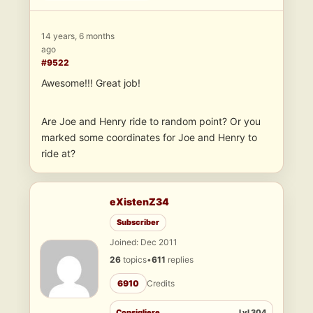
14 years, 6 months
ago
#9522
Awesome!!! Great job!
Are Joe and Henry ride to random point? Or you
marked some coordinates for Joe and Henry to
ride at?
eXistenZ34
Subscriber
Joined: Dec 2011
26
topics
•
611
replies
6910
Credits
Consigliere
Lvl 304