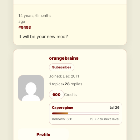
14 years, 6 months
ago
#9493
It will be your new mod?
orangebrains
Subscriber
Joined: Dec 2011
1
topics
•
28
replies
600
Credits
Caporegime
Lvl 26
Renown: 631
19 XP to next level
Profile