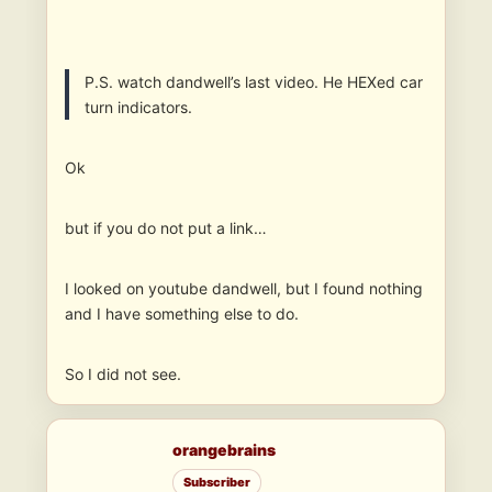
P.S. watch dandwell’s last video. He HEXed car
turn indicators.
Ok
but if you do not put a link…
I looked on youtube dandwell, but I found nothing
and I have something else to do.
So I did not see.
orangebrains
Subscriber