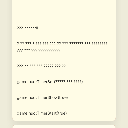
??? ??????!!!
? ?? ??? ? ??? ??? ??? ?? ??? ??????? ??? ????????
??? ??? ??? ???????????
??? ?? ??? ??? ????? ??? ??
game.hud:TimerSet(????? ??? ????)
game.hud:TimerShow(true)
game.hud:TimerStart(true)