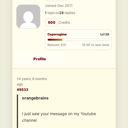
Joined: Dec 2011
1
topics
•
28
replies
600
Credits
Caporegime
Lvl 26
Renown: 631
19 XP to next level
Profile
14 years, 6 months
ago
#9533
orangebrains
I just saw your message on my Youtube
channel