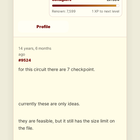
Renown: 7,599
1 XP to next level
Profile
14 years, 6 months
ago
#9524
for this circuit there are 7 checkpoint.
currently these are only ideas.
they are feasible, but it still has the size limit on
the file.