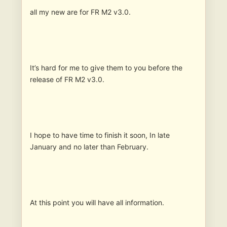
all my new are for FR M2 v3.0.
It’s hard for me to give them to you before the
release of FR M2 v3.0.
I hope to have time to finish it soon, In late
January and no later than February.
At this point you will have all information.