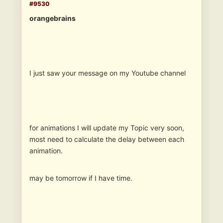
#9530
orangebrains
I just saw your message on my Youtube channel
for animations I will update my Topic very soon,
most need to calculate the delay between each
animation.
may be tomorrow if I have time.