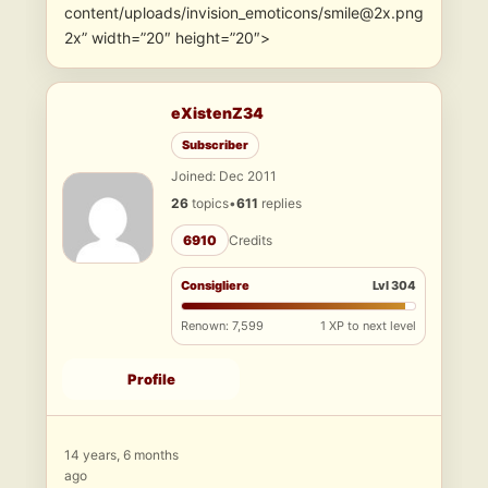
content/uploads/invision_emoticons/smile@2x.png
2x” width=”20″ height=”20″>
eXistenZ34
Subscriber
Joined: Dec 2011
26
topics
•
611
replies
6910
Credits
Consigliere
Lvl 304
Renown: 7,599
1 XP to next level
Profile
14 years, 6 months
ago