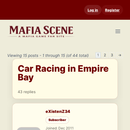
Skip
Log in
Register
to
content
1
2
3
→
Viewing 15 posts - 1 through 15 (of 44 total)
Car Racing in Empire
Bay
43 replies
eXistenZ34
Subscriber
Joined: Dec 2011