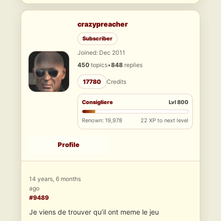
crazypreacher
Subscriber
Joined: Dec 2011
450
topics
•
848
replies
17780
Credits
Consigliere
Lvl 800
Renown: 19,978
22 XP to next level
Profile
14 years, 6 months
ago
#9489
Je viens de trouver qu’il ont meme le jeu