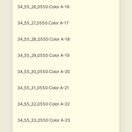
34_55_26_0550:Color A-16
34_55_27_0550:Color A-17
34_55_28_0550:Color A-18
34_55_29_0550:Color A-19
34_55_30_0550:Color A-20
34_55_31_0550:Color A-21
34_55_32_0550:Color A-22
34_55_33_0550:Color A-23