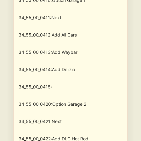
34_55_00_0410:Option Garage 1
34_55_00_0411:Next
34_55_00_0412:Add All Cars
34_55_00_0413:Add Waybar
34_55_00_0414:Add Delizia
34_55_00_0415:
34_55_00_0420:Option Garage 2
34_55_00_0421:Next
34_55_00_0422:Add DLC Hot Rod