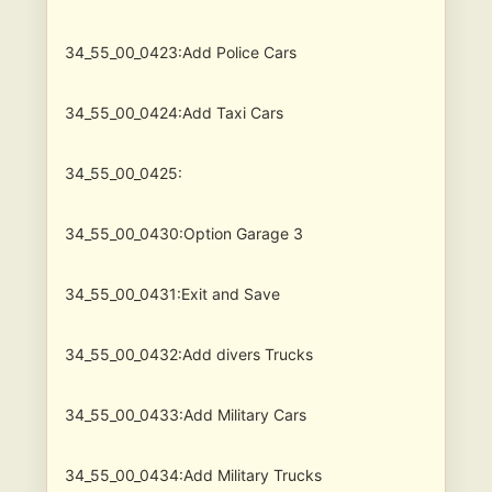
34_55_00_0423:Add Police Cars
34_55_00_0424:Add Taxi Cars
34_55_00_0425:
34_55_00_0430:Option Garage 3
34_55_00_0431:Exit and Save
34_55_00_0432:Add divers Trucks
34_55_00_0433:Add Military Cars
34_55_00_0434:Add Military Trucks