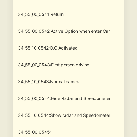
34_55_00_0541:Return
34_55_00_0542:Active Option when enter Car
34_55_10_0542:O.C Activated
34_55_00_0543:First person driving
34_55_10_0543:Normal camera
34_55_00_0544:Hide Radar and Speedometer
34_55_10_0544:Show radar and Speedometer
34_55_00_0545: