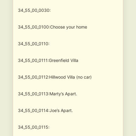
34_55_00_0030:
34_55_00_0100:Choose your home
34_55_00_0110:
34_55_00_0111:Greenfield Villa
34_55_00_0112:Hillwood Villa (no car)
34_55_00_0113:Marty’s Apart.
34_55_00_0114:Joe’s Apart.
34_55_00_0115: