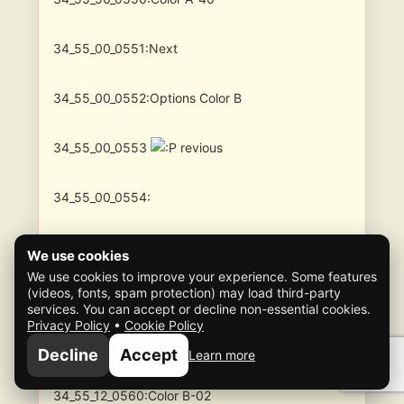
34_55_00_0551:Next
34_55_00_0552:Options Color B
34_55_00_0553
revious
34_55_00_0554:
34_55_00_0555:
We use cookies
We use cookies to improve your experience. Some features
(videos, fonts, spam protection) may load third-party
34_55__0_0560:Color B
services. You can accept or decline non-essential cookies.
Privacy Policy
•
Cookie Policy
34_55_11_0560:Color B-01
Decline
Accept
Learn more
34_55_12_0560:Color B-02