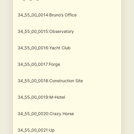
34_55_00_0014:Bruno’s Office
34_55_00_0015:Observatory
34_55_00_0016:Yacht Club
34_55_00_0017:Forge
34_55_00_0018:Construction Site
34_55_00_0019:M-Hotel
34_55_00_0020:Crazy Horse
34_55_00_0021:Up