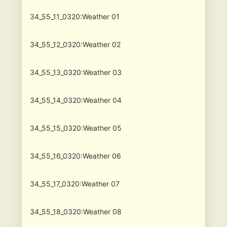
34_55_11_0320:Weather 01
34_55_12_0320:Weather 02
34_55_13_0320:Weather 03
34_55_14_0320:Weather 04
34_55_15_0320:Weather 05
34_55_16_0320:Weather 06
34_55_17_0320:Weather 07
34_55_18_0320:Weather 08