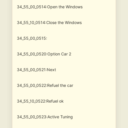
34_55_00_0514:Open the Windows
34_55_10_0514:Close the Windows
34_55_00_0515:
34_55_00_0520:Option Car 2
34_55_00_0521:Next
34_55_00_0522:Refuel the car
34_55_10_0522:Refuel ok
34_55_00_0523:Active Tuning