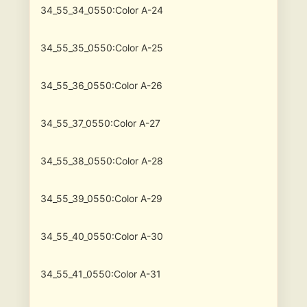
34_55_34_0550:Color A-24
34_55_35_0550:Color A-25
34_55_36_0550:Color A-26
34_55_37_0550:Color A-27
34_55_38_0550:Color A-28
34_55_39_0550:Color A-29
34_55_40_0550:Color A-30
34_55_41_0550:Color A-31