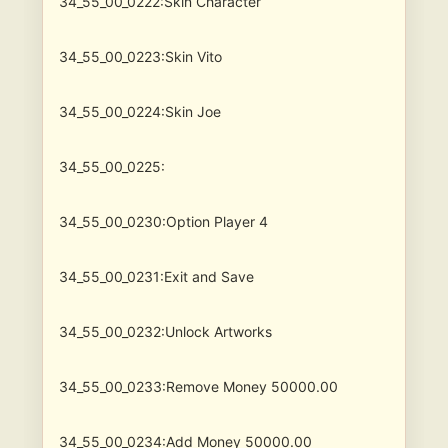
34_55_00_0222:Skin Character
34_55_00_0223:Skin Vito
34_55_00_0224:Skin Joe
34_55_00_0225:
34_55_00_0230:Option Player 4
34_55_00_0231:Exit and Save
34_55_00_0232:Unlock Artworks
34_55_00_0233:Remove Money 50000.00
34_55_00_0234:Add Money 50000.00