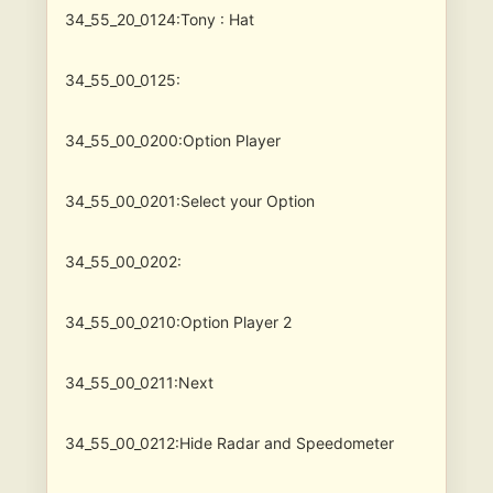
34_55_20_0124:Tony : Hat
34_55_00_0125:
34_55_00_0200:Option Player
34_55_00_0201:Select your Option
34_55_00_0202:
34_55_00_0210:Option Player 2
34_55_00_0211:Next
34_55_00_0212:Hide Radar and Speedometer