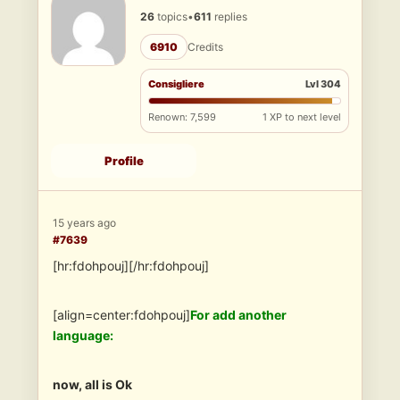
26
topics
•
611
replies
6910
Credits
Consigliere
Lvl 304
Renown: 7,599
1 XP to next level
Profile
15 years ago
#7639
[hr:fdohpouj][/hr:fdohpouj]
[align=center:fdohpouj]
For add another
language:
now, all is Ok