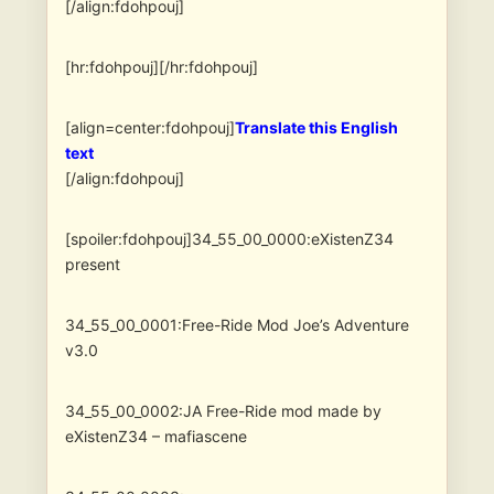
[/align:fdohpouj]
[hr:fdohpouj][/hr:fdohpouj]
[align=center:fdohpouj]
Translate this English
text
[/align:fdohpouj]
[spoiler:fdohpouj]34_55_00_0000:eXistenZ34
present
34_55_00_0001:Free-Ride Mod Joe’s Adventure
v3.0
34_55_00_0002:JA Free-Ride mod made by
eXistenZ34 – mafiascene