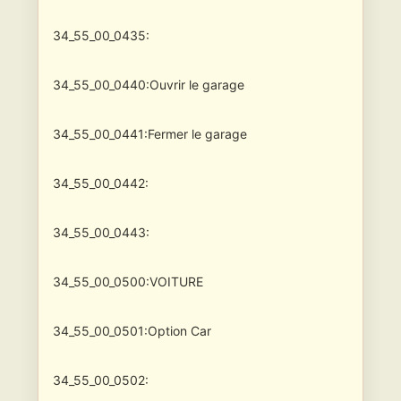
34_55_00_0435:
34_55_00_0440:Ouvrir le garage
34_55_00_0441:Fermer le garage
34_55_00_0442:
34_55_00_0443:
34_55_00_0500:VOITURE
34_55_00_0501:Option Car
34_55_00_0502: