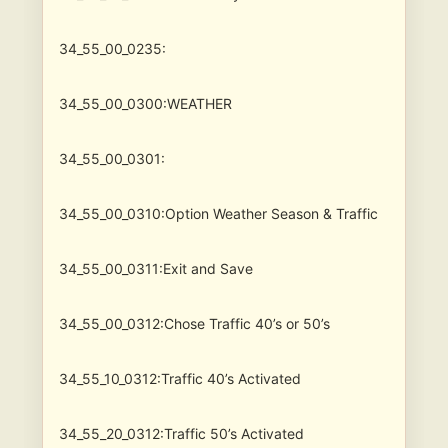
34_55_00_0235:
34_55_00_0300:WEATHER
34_55_00_0301:
34_55_00_0310:Option Weather Season & Traffic
34_55_00_0311:Exit and Save
34_55_00_0312:Chose Traffic 40’s or 50’s
34_55_10_0312:Traffic 40’s Activated
34_55_20_0312:Traffic 50’s Activated