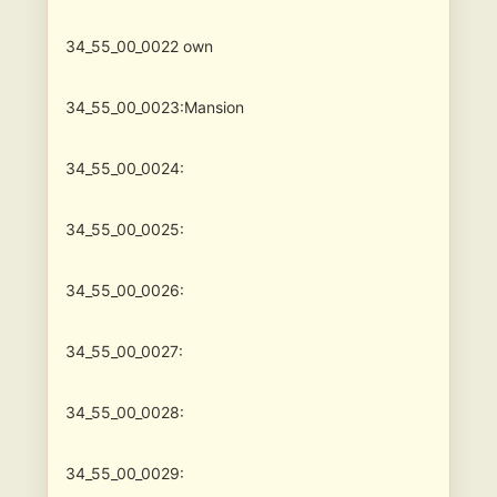
34_55_00_0022
own
34_55_00_0023:Mansion
34_55_00_0024:
34_55_00_0025:
34_55_00_0026:
34_55_00_0027:
34_55_00_0028:
34_55_00_0029: