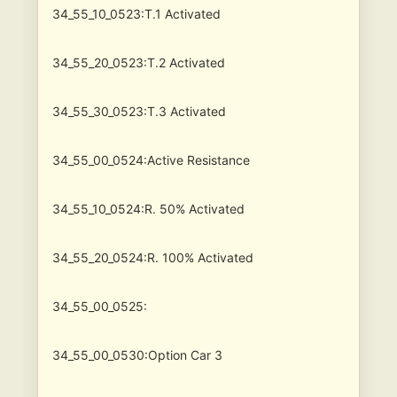
34_55_10_0523:T.1 Activated
34_55_20_0523:T.2 Activated
34_55_30_0523:T.3 Activated
34_55_00_0524:Active Resistance
34_55_10_0524:R. 50% Activated
34_55_20_0524:R. 100% Activated
34_55_00_0525:
34_55_00_0530:Option Car 3