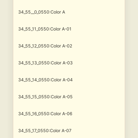
34_55__0_0550:Color A
34_55_11_0550:Color A-01
34_55_12_0550:Color A-02
34_55_13_0550:Color A-03
34_55_14_0550:Color A-04
34_55_15_0550:Color A-05
34_55_16_0550:Color A-06
34_55_17_0550:Color A-07