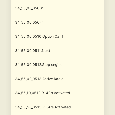
34_55_00_0503:
34_55_00_0504:
34_55_00_0510:Option Car 1
34_55_00_0511:Next
34_55_00_0512:Stop engine
34_55_00_0513:Active Radio
34_55_10_0513:R. 40’s Activated
34_55_20_0513:R. 50’s Activated