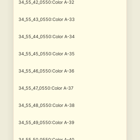
34_55_42_0550:Color A-32
34_55_43_0550:Color A-33
34_55_44_0550:Color A-34
34_55_45_0550:Color A-35
34_55_46_0550:Color A-36
34_55_47_0550:Color A-37
34_55_48_0550:Color A-38
34_55_49_0550:Color A-39
34_55_50_0550:Color A-40