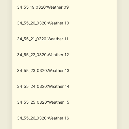
34_55_19_0320:Weather 09
34_55_20_0320:Weather 10
34_55_21_0320:Weather 11
34_55_22_0320:Weather 12
34_55_23_0320:Weather 13
34_55_24_0320:Weather 14
34_55_25_0320:Weather 15
34_55_26_0320:Weather 16