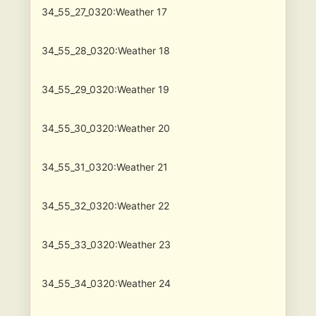
34_55_27_0320:Weather 17
34_55_28_0320:Weather 18
34_55_29_0320:Weather 19
34_55_30_0320:Weather 20
34_55_31_0320:Weather 21
34_55_32_0320:Weather 22
34_55_33_0320:Weather 23
34_55_34_0320:Weather 24