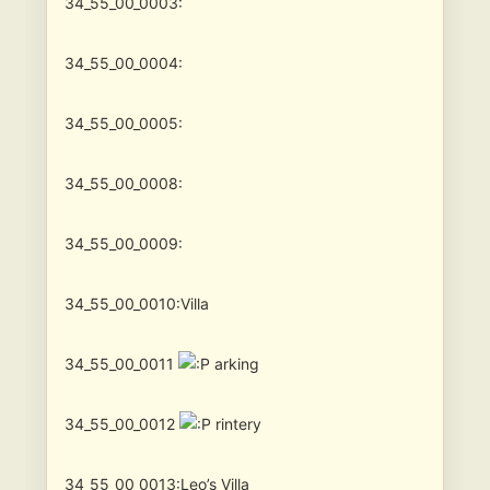
34_55_00_0003:
34_55_00_0004:
34_55_00_0005:
34_55_00_0008:
34_55_00_0009:
34_55_00_0010:Villa
34_55_00_0011
arking
34_55_00_0012
rintery
34_55_00_0013:Leo’s Villa