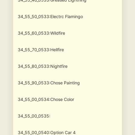
34_55_50_0533:Electrc Flamingo
34_55_60_0533:Wildfire
34_55_70_0533:Hellfire
34_55_80_0533:Nightfire
34_55_90_0533:Chose Painting
34_55_00_0534:Chose Color
34_55_00_0535:
34_55_00_0540:Option Car 4