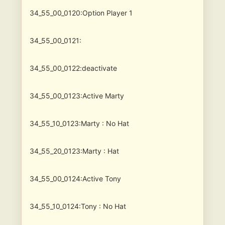
34_55_00_0120:Option Player 1
34_55_00_0121:
34_55_00_0122:deactivate
34_55_00_0123:Active Marty
34_55_10_0123:Marty : No Hat
34_55_20_0123:Marty : Hat
34_55_00_0124:Active Tony
34_55_10_0124:Tony : No Hat