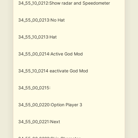
34_55_10_0212:Show radar and Speedometer
34_55_00_0213:No Hat
34_55_10_0213:Hat
34_55_00_0214:Active God Mod
34_55_10_0214
eactivate God Mod
34_55_00_0215:
34_55_00_0220:Option Player 3
34_55_00_0221:Next