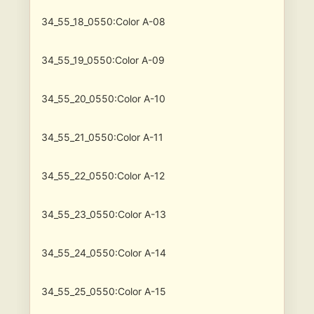
34_55_18_0550:Color A-08
34_55_19_0550:Color A-09
34_55_20_0550:Color A-10
34_55_21_0550:Color A-11
34_55_22_0550:Color A-12
34_55_23_0550:Color A-13
34_55_24_0550:Color A-14
34_55_25_0550:Color A-15