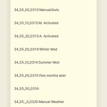
34_55_00_0313:Manual/Auto
34_55_10_0313:M. Activated
34_55_20_0313:A. Activated
34_55_00_0314:Winter Mod
34_55_10_0314:Summer Mod
34_55_00_0315:Few months later
34_55_00_0316:
34_55__0_0320:Manual Weather