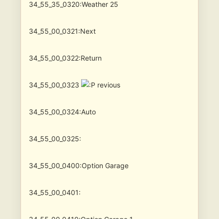
34_55_35_0320:Weather 25
34_55_00_0321:Next
34_55_00_0322:Return
34_55_00_0323
revious
34_55_00_0324:Auto
34_55_00_0325:
34_55_00_0400:Option Garage
34_55_00_0401: