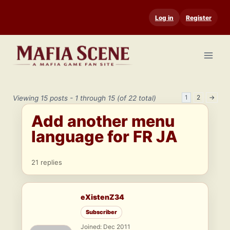
Skip
Log in
Register
to
content
1
2
→
Viewing 15 posts - 1 through 15 (of 22 total)
Add another menu
language for FR JA
21 replies
eXistenZ34
Subscriber
Joined: Dec 2011