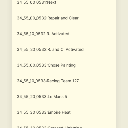
34_55_00_0531:Next
34_55_00_0532:Repair and Clear
34_55_10_0532:R. Activated
34_55_20_0532:R. and C. Activated
34_55_00_0533:Chose Painting
34_55_10_0533:Racing Team 127
34_55_20_0533:Le Mans 5
34_55_30_0533:Empire Heat
34_55_40_0533:Greased Lightning