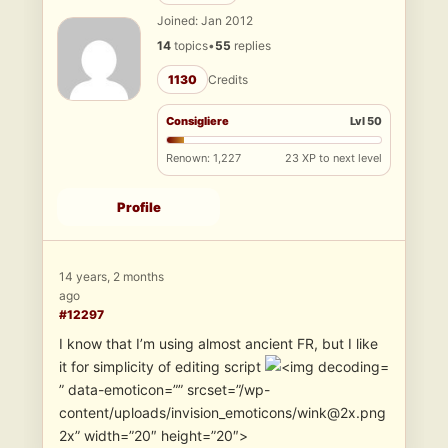
Joined: Jan 2012
14
topics
•
55
replies
1130
Credits
Consigliere
Lvl 50
Renown: 1,227
23 XP to next level
Profile
14 years, 2 months
ago
#12297
I know that I’m using almost ancient FR, but I like
it for simplicity of editing script
” data-emoticon=”” srcset=”/wp-
content/uploads/invision_emoticons/wink@2x.png
2x” width=”20″ height=”20″>