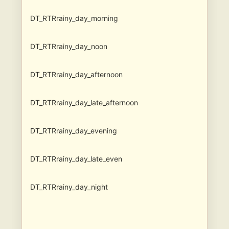
DT_RTRrainy_day_morning
DT_RTRrainy_day_noon
DT_RTRrainy_day_afternoon
DT_RTRrainy_day_late_afternoon
DT_RTRrainy_day_evening
DT_RTRrainy_day_late_even
DT_RTRrainy_day_night