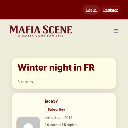
Skip
Log in
Register
to
content
Winter night in FR
3 replies
jaca37
Subscriber
Joined: Jan 2012
14
topics
•
55
replies