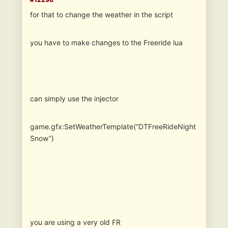
for that to change the weather in the script
you have to make changes to the Freeride lua
can simply use the injector
game.gfx:SetWeatherTemplate(“DTFreeRideNight
Snow”)
you are using a very old FR