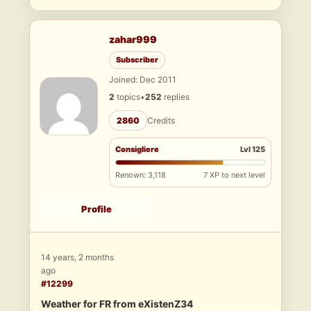
zahar999
Subscriber
Joined: Dec 2011
2
topics
•
252
replies
2860
Credits
Consigliere
Lvl 125
Renown: 3,118
7 XP to next level
Profile
14 years, 2 months
ago
#12299
Weather for FR from eXistenZ34