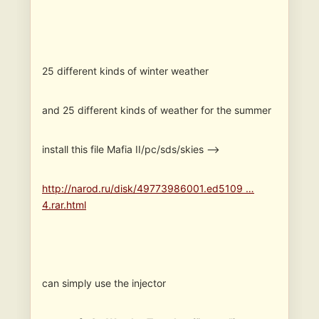
25 different kinds of winter weather
and 25 different kinds of weather for the summer
install this file Mafia II/pc/sds/skies —>
http://narod.ru/disk/49773986001.ed5109 …
4.rar.html
can simply use the injector