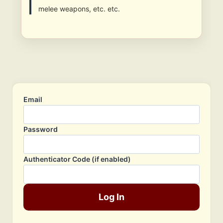
melee weapons, etc. etc.
Email
Password
Authenticator Code (if enabled)
Log In