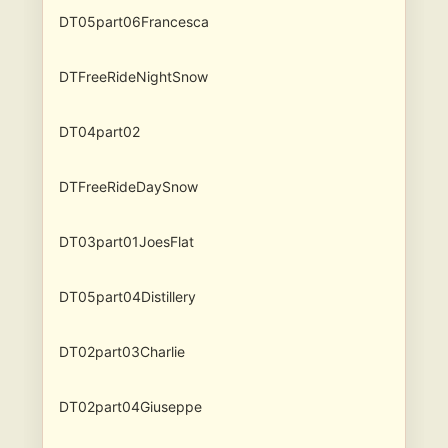
DT05part06Francesca
DTFreeRideNightSnow
DT04part02
DTFreeRideDaySnow
DT03part01JoesFlat
DT05part04Distillery
DT02part03Charlie
DT02part04Giuseppe