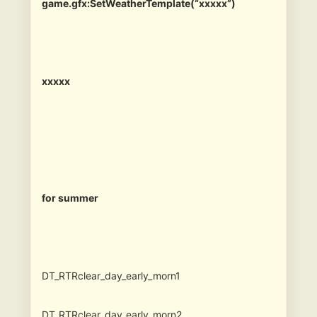
game.gfx:SetWeatherTemplate(“xxxxx”)
xxxxx
for summer
DT_RTRclear_day_early_morn1
DT_RTRclear_day_early_morn2