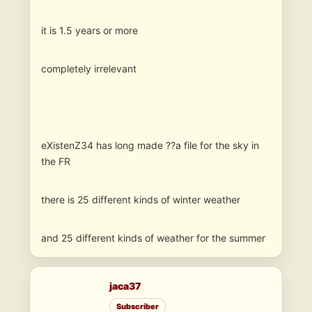
it is 1.5 years or more
completely irrelevant
eXistenZ34 has long made ??a file for the sky in
the FR
there is 25 different kinds of winter weather
and 25 different kinds of weather for the summer
jaca37
Subscriber