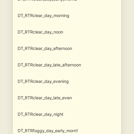
DT_RTRclear_day_morning
DT_RTRclear_day_noon
DT_RTRclear_day_afternoon
DT_RTRclear_day_late_afternoon
DT_RTRclear_day_evening
DT_RTRclear_day_late_even
DT_RTRclear_day_night
DT_RTRfoggy_day_early_morn1