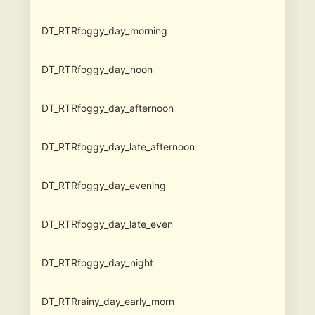
DT_RTRfoggy_day_morning
DT_RTRfoggy_day_noon
DT_RTRfoggy_day_afternoon
DT_RTRfoggy_day_late_afternoon
DT_RTRfoggy_day_evening
DT_RTRfoggy_day_late_even
DT_RTRfoggy_day_night
DT_RTRrainy_day_early_morn