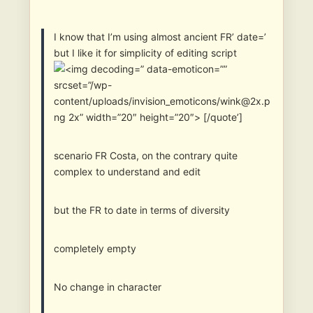
I know that I’m using almost ancient FR’ date=’
but I like it for simplicity of editing script
” data-emoticon=””
srcset=”/wp-
content/uploads/invision_emoticons/wink@2x.p
ng 2x” width=”20″ height=”20″> [/quote’]
scenario FR Costa, on the contrary quite
complex to understand and edit
but the FR to date in terms of diversity
completely empty
No change in character