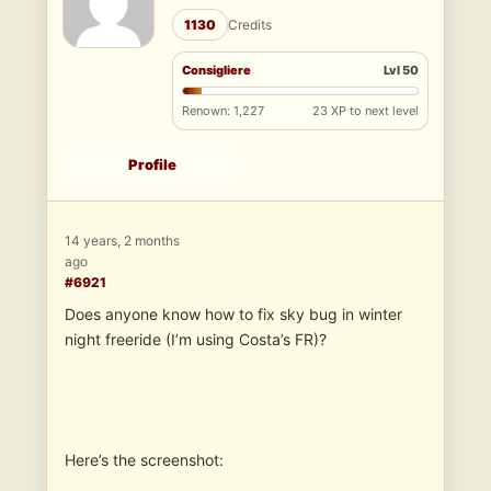
1130
Credits
Consigliere
Lvl 50
Renown: 1,227
23 XP to next level
Profile
14 years, 2 months
ago
#6921
Does anyone know how to fix sky bug in winter
night freeride (I’m using Costa’s FR)?
Here’s the screenshot: