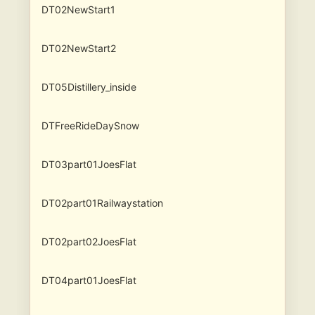
DT02NewStart1
DT02NewStart2
DT05Distillery_inside
DTFreeRideDaySnow
DT03part01JoesFlat
DT02part01Railwaystation
DT02part02JoesFlat
DT04part01JoesFlat