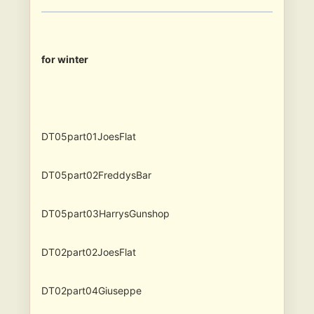
for winter
DT05part01JoesFlat
DT05part02FreddysBar
DT05part03HarrysGunshop
DT02part02JoesFlat
DT02part04Giuseppe