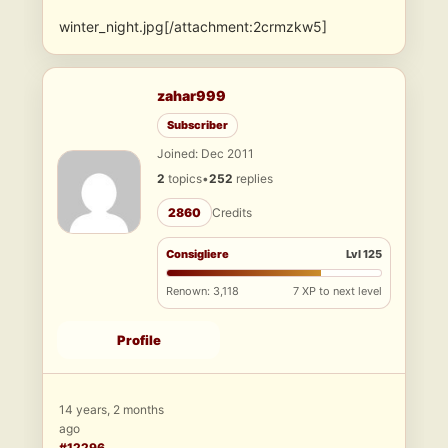
winter_night.jpg[/attachment:2crmzkw5]
zahar999
Subscriber
Joined: Dec 2011
2
topics
•
252
replies
2860
Credits
Consigliere
Lvl 125
Renown: 3,118
7 XP to next level
Profile
14 years, 2 months
ago
#12296