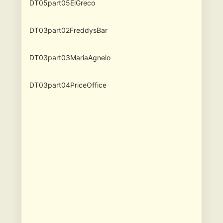
DT05part05ElGreco
DT03part02FreddysBar
DT03part03MariaAgnelo
DT03part04PriceOffice