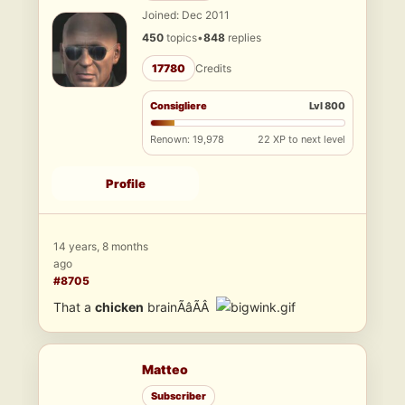
Joined: Dec 2011
450
topics
•
848
replies
17780
Credits
Consigliere
Lvl 800
Renown: 19,978
22 XP to next level
Profile
14 years, 8 months
ago
#8705
That a
chicken
brainÃâÃÂ
Matteo
Subscriber