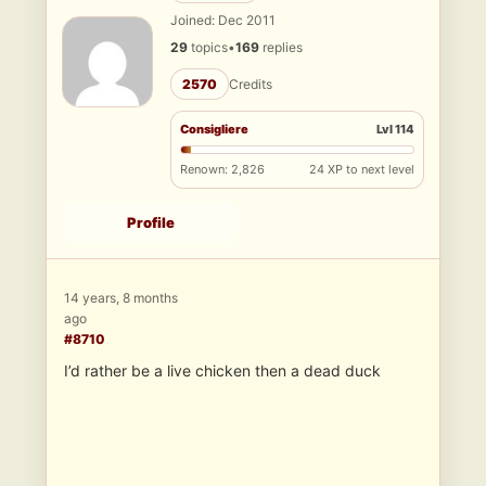
Joined: Dec 2011
29
topics
•
169
replies
2570
Credits
Consigliere
Lvl 114
Renown: 2,826
24 XP to next level
Profile
14 years, 8 months
ago
#8710
I’d rather be a live chicken then a dead duck