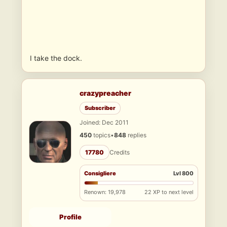
I take the dock.
crazypreacher
Subscriber
Joined: Dec 2011
450
topics
•
848
replies
17780
Credits
Consigliere
Lvl 800
Renown: 19,978
22 XP to next level
Profile