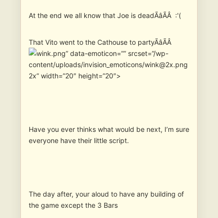
At the end we all know that Joe is deadÃâÃÂ :'(
That Vito went to the Cathouse to partyÃâÃÂ
” data-emoticon=”” srcset=”/wp-
content/uploads/invision_emoticons/wink@2x.png
2x” width=”20″ height=”20″>
Have you ever thinks what would be next, I’m sure
everyone have their little script.
The day after, your aloud to have any building of
the game except the 3 Bars