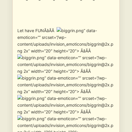
Let have FUNÃâÃÂ
” data-
emoticon=”” srcset=”/wp-
content/uploads/invision_emoticons/biggrin@2x.p
ng 2x” width=”20″ height=”20″> ÃâÃÂ
” data-emoticon=”” srcset=”/wp-
content/uploads/invision_emoticons/biggrin@2x.p
ng 2x” width=”20″ height=”20″> ÃâÃÂ
” data-emoticon=”” srcset=”/wp-
content/uploads/invision_emoticons/biggrin@2x.p
ng 2x” width=”20″ height=”20″> ÃâÃÂ
” data-emoticon=”” srcset=”/wp-
content/uploads/invision_emoticons/biggrin@2x.p
ng 2x” width=”20″ height=”20″> ÃâÃÂ
” data-emoticon=”” srcset=”/wp-
content/uploads/invision_emoticons/biggrin@2x.p