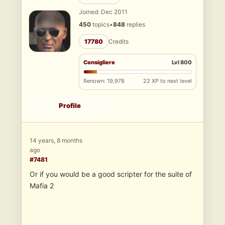
Joined: Dec 2011
450
topics
•
848
replies
17780
Credits
Consigliere
Lvl 800
Renown: 19,978
22 XP to next level
Profile
14 years, 8 months
ago
#7481
Or if you would be a good scripter for the suite of
Mafia 2