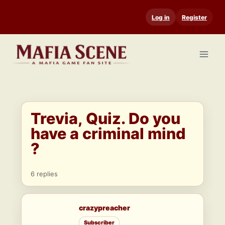
Skip
Log in
Register
to
content
Trevia, Quiz. Do you
have a criminal mind
?
6 replies
crazypreacher
Subscriber