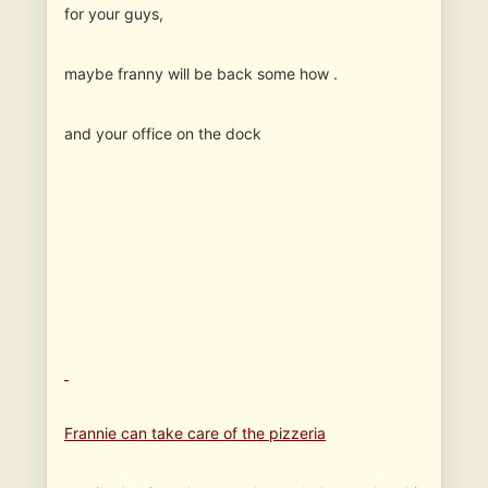
for your guys,
maybe franny will be back some how .
and your office on the dock
Frannie can take care of the pizzeria