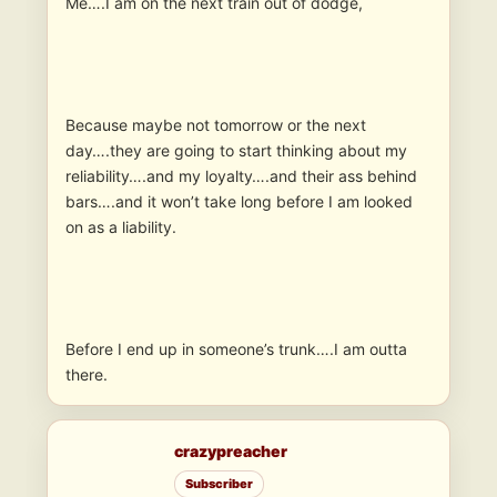
Me….I am on the next train out of dodge,
Because maybe not tomorrow or the next
day….they are going to start thinking about my
reliability….and my loyalty….and their ass behind
bars….and it won’t take long before I am looked
on as a liability.
Before I end up in someone’s trunk….I am outta
there.
crazypreacher
Subscriber