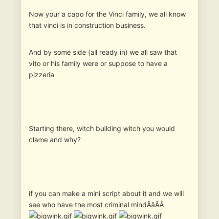
Now your a capo for the Vinci family, we all know
that vinci is in construction business.
And by some side (all ready in) we all saw that
vito or his family were or suppose to have a
pizzeria
Starting there, witch building witch you would
clame and why?
if you can make a mini script about it and we will
see who have the most criminal mindÃâÃÂ