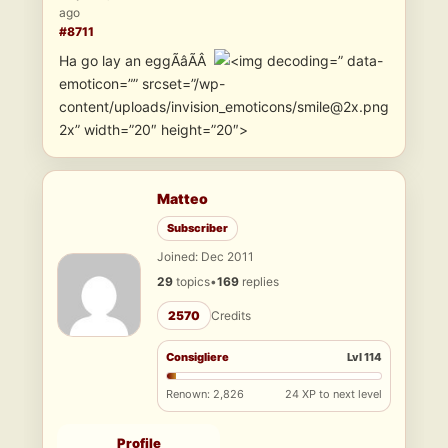
ago
#8711
Ha go lay an eggÃâÃÂ
” data-
emoticon=”” srcset=”/wp-
content/uploads/invision_emoticons/smile@2x.png
2x” width=”20″ height=”20″>
Matteo
Subscriber
Joined: Dec 2011
29
topics
•
169
replies
2570
Credits
Consigliere
Lvl 114
Renown: 2,826
24 XP to next level
Profile