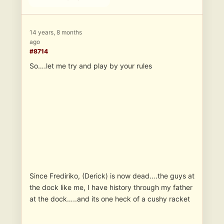
14 years, 8 months
ago
#8714
So….let me try and play by your rules
Since Frediriko, (Derick) is now dead….the guys at
the dock like me, I have history through my father
at the dock…..and its one heck of a cushy racket