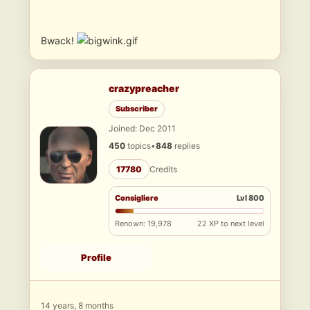
Bwack!
crazypreacher
Subscriber
Joined: Dec 2011
450
topics
•
848
replies
17780
Credits
Consigliere
Lvl 800
Renown: 19,978
22 XP to next level
Profile
14 years, 8 months