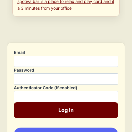
spotiva bar is a place to relax and play card and it
a 3 minutes from your office
Email
Password
Authenticator Code (if enabled)
Log In