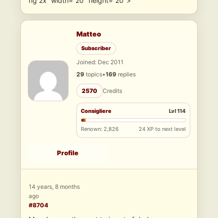
ng 2x” width=”20″ height=”20″>
Matteo
Subscriber
Joined: Dec 2011
29
topics
•
169
replies
2570
Credits
Consigliere
Lvl 114
Renown: 2,826
24 XP to next level
Profile
14 years, 8 months
ago
#8704