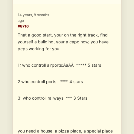
14 years, 8 months
ago
#8716
That a good start, your on the right track, find
yourself a building, your a capo now, you have
peps working for you
1: who controll airports:ÃâÃÂ ***** 5 stars
2 who controll ports : **** 4 stars
3: who controll railways: *** 3 Stars
you need a house, a pizza place, a special place