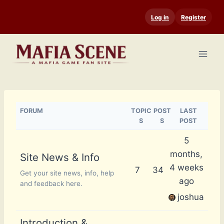
Skip
Log in
Register
to
content
FORUM
TOPIC
POST
LAST
S
S
POST
5
months,
Site News & Info
4 weeks
7
34
Get your site news, info, help
ago
and feedback here.
joshua
Introduction &