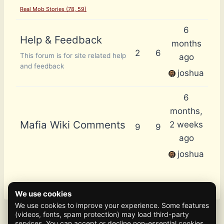
Real Mob Stories (78, 59)
6
Help & Feedback
months
2
6
This forum is for site related help
ago
and feedback
joshua
6
months,
Mafia Wiki Comments
2 weeks
9
9
ago
joshua
We use cookies
We use cookies to improve your experience. Some features
(videos, fonts, spam protection) may load third-party
services. You can accept or decline non-essential cookies.