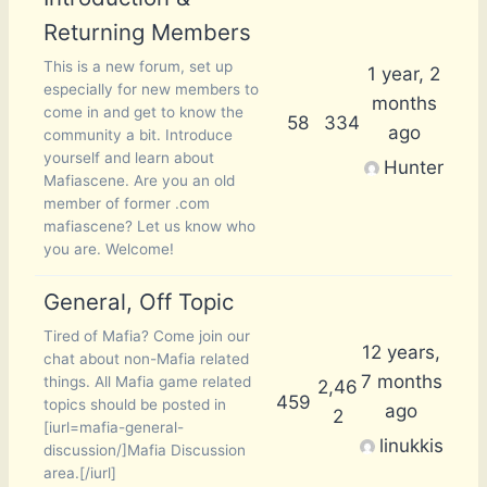
Returning Members
This is a new forum, set up
1 year, 2
especially for new members to
months
come in and get to know the
58
334
ago
community a bit. Introduce
yourself and learn about
Hunter
Mafiascene. Are you an old
member of former .com
mafiascene? Let us know who
you are. Welcome!
General, Off Topic
Tired of Mafia? Come join our
12 years,
chat about non-Mafia related
7 months
things. All Mafia game related
2,46
459
topics should be posted in
ago
2
[iurl=mafia-general-
linukkis
discussion/]Mafia Discussion
area.[/iurl]