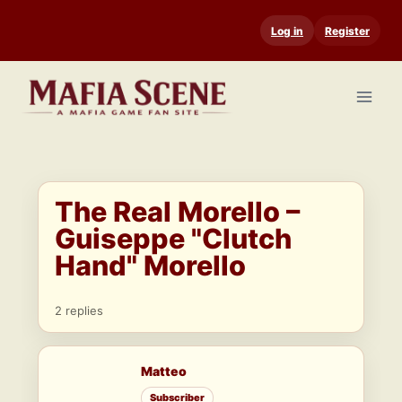
Skip
Log in
Register
to
content
The Real Morello –
Guiseppe "Clutch
Hand" Morello
2 replies
Matteo
Subscriber