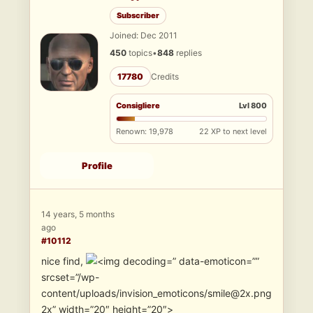
Subscriber
Joined: Dec 2011
450
topics
•
848
replies
17780
Credits
Consigliere
Lvl 800
Renown: 19,978
22 XP to next level
Profile
14 years, 5 months
ago
#10112
nice find,
” data-emoticon=””
srcset=”/wp-
content/uploads/invision_emoticons/smile@2x.png
2x” width=”20″ height=”20″>