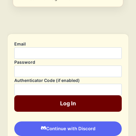
Email
Password
Authenticator Code (if enabled)
Log In
Continue with Discord