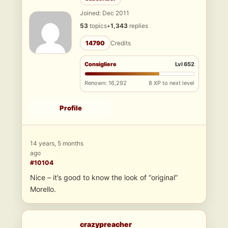
Joined: Dec 2011
53
topics
•
1,343
replies
14790
Credits
Consigliere
Lvl 652
Renown: 16,292
8 XP to next level
Profile
14 years, 5 months
ago
#10104
Nice – it’s good to know the look of “original”
Morello.
crazypreacher