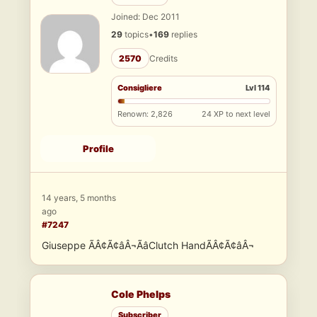
Joined: Dec 2011
29
topics
•
169
replies
2570
Credits
Consigliere
Lvl 114
Renown: 2,826
24 XP to next level
Profile
14 years, 5 months
ago
#7247
Giuseppe ÃÂ¢Ã¢âÂ¬ÃâClutch HandÃÂ¢Ã¢âÂ¬
Cole Phelps
Subscriber