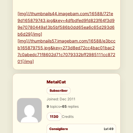
[img]//thumbnails44.imagebam.com/16588/721e
9d165879743.jpg&key=4dfbdfed9fd823f64f3d9
9e70780449a13b5bf586b0dd65ea6c65d293d6
b6d29[/img]
[img]//thumbnails57.imagebam.com/16588/e3bcc
b165879755.jpg&key=273d8ed72cc4bac01bac2
7c0abedc71f8602d71c7079332bff2985111cc872
01[/img]
MetalCat
Subscriber
Joined: Dec 2011
9
topics
•
65
replies
1130
Credits
Consigliere
Lvl 49