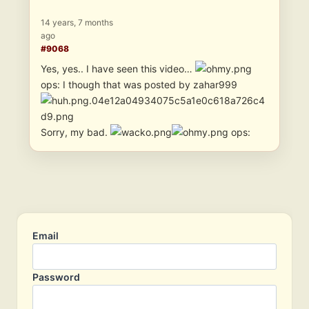
14 years, 7 months
ago
#9068
Yes, yes.. I have seen this video…
ops: I though that was posted by zahar999
Sorry, my bad.
ops:
Email
Password