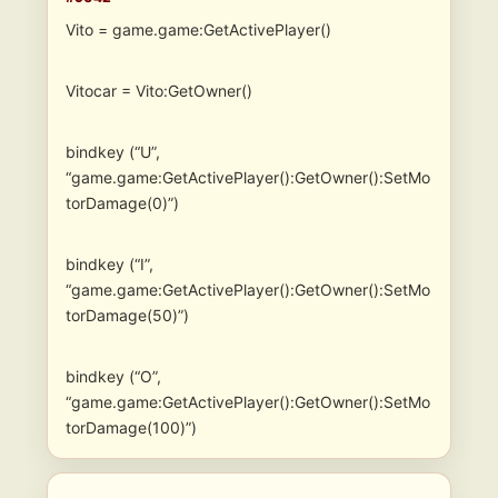
Vito = game.game:GetActivePlayer()
Vitocar = Vito:GetOwner()
bindkey (“U”,
“game.game:GetActivePlayer():GetOwner():SetMo
torDamage(0)”)
bindkey (“I”,
“game.game:GetActivePlayer():GetOwner():SetMo
torDamage(50)”)
bindkey (“O”,
“game.game:GetActivePlayer():GetOwner():SetMo
torDamage(100)”)