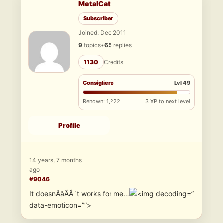
MetalCat
Subscriber
Joined: Dec 2011
9
topics
•
65
replies
1130
Credits
Consigliere
Lvl 49
Renown: 1,222
3 XP to next level
Profile
14 years, 7 months
ago
#9046
It doesnÃâÃÂ´t works for me…
”
data-emoticon=””>