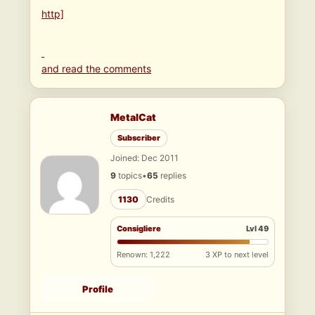
http]
and read the comments
MetalCat
Subscriber
Joined: Dec 2011
9
topics
•
65
replies
1130
Credits
Consigliere
Lvl 49
Renown: 1,222
3 XP to next level
Profile