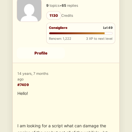
9
topics
•
65
replies
1130
Credits
Consigliere
Lvl 49
Renown: 1,222
3 XP to next level
Profile
14 years, 7 months
ago
#7409
Hello!
I am looking for a script what can damage the