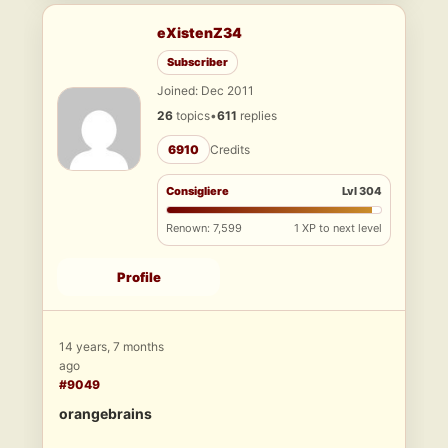
eXistenZ34
Subscriber
Joined: Dec 2011
26
topics
•
611
replies
6910
Credits
Consigliere
Lvl 304
Renown: 7,599
1 XP to next level
Profile
14 years, 7 months
ago
#9049
orangebrains