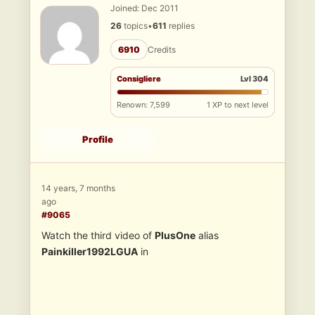
Joined: Dec 2011
26
topics
•
611
replies
6910
Credits
Consigliere
Lvl 304
Renown: 7,599
1 XP to next level
Profile
14 years, 7 months
ago
#9065
Watch the third video of
PlusOne
alias
Painkiller1992LGUA
in