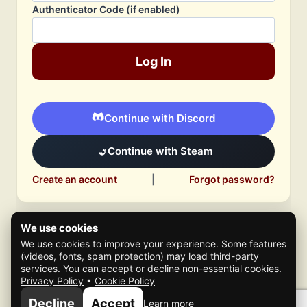
Authenticator Code (if enabled)
Log In
Continue with Discord
Continue with Steam
Create an account
|
Forgot password?
We use cookies
We use cookies to improve your experience. Some features
(videos, fonts, spam protection) may load third-party
services. You can accept or decline non-essential cookies.
Privacy Policy
•
Cookie Policy
© 2026 Mafia Scene
Decline
Accept
Learn more