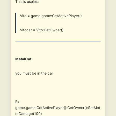
This is useless
Vito = game.game:GetActivePlayer()
Vitocar = Vito:GetOwner()
MetalCat
you must be in the car
Ex:
game.game:GetActivePlayer():GetOwner():SetMot
orDamage(100)