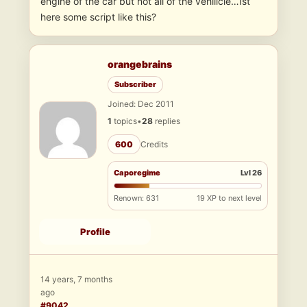
engine of the car but not all of the vehilicle…Ist
here some script like this?
orangebrains
Subscriber
Joined: Dec 2011
1
topics
•
28
replies
600
Credits
Caporegime
Lvl 26
Renown: 631
19 XP to next level
Profile
14 years, 7 months
ago
#9042