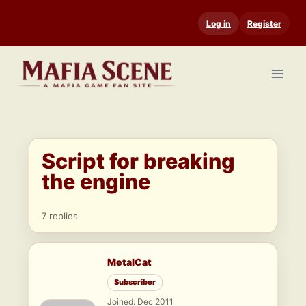
Skip
Log in
Register
to
content
Script for breaking
the engine
7 replies
MetalCat
Subscriber
Joined: Dec 2011