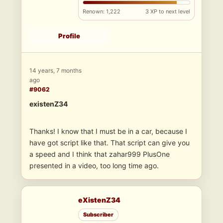
Renown: 1,222
3 XP to next level
Profile
14 years, 7 months
ago
#9062
existenZ34
Thanks! I know that I must be in a car, because I
have got script like that. That script can give you
a speed and I think that zahar999 PlusOne
presented in a video, too long time ago.
eXistenZ34
Subscriber