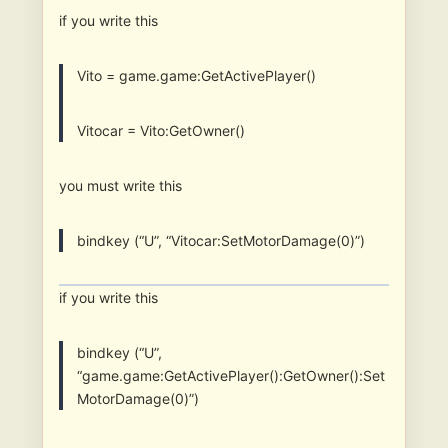
if you write this
Vito = game.game:GetActivePlayer()
Vitocar = Vito:GetOwner()
you must write this
bindkey (“U”, “Vitocar:SetMotorDamage(0)”)
if you write this
bindkey (“U”,
“game.game:GetActivePlayer():GetOwner():Set
MotorDamage(0)”)