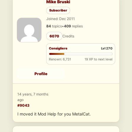
Mike Bruski
Subscriber
Joined: Dec 2011
84
topics
•
409
replies
6070
Credits
Consigliere
Lvl 270
Renown: 6,731
19 XP to next level
Profile
14 years, 7 months
ago
#9043
I moved it Mod Help for you MetalCat.