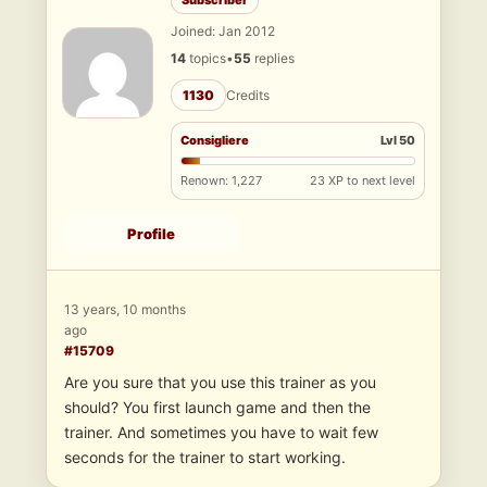
Subscriber
Joined: Jan 2012
14
topics
•
55
replies
1130
Credits
Consigliere
Lvl 50
Renown: 1,227
23 XP to next level
Profile
13 years, 10 months
ago
#15709
Are you sure that you use this trainer as you
should? You first launch game and then the
trainer. And sometimes you have to wait few
seconds for the trainer to start working.