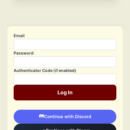
Email
Password
Authenticator Code (if enabled)
Log In
Continue with Discord