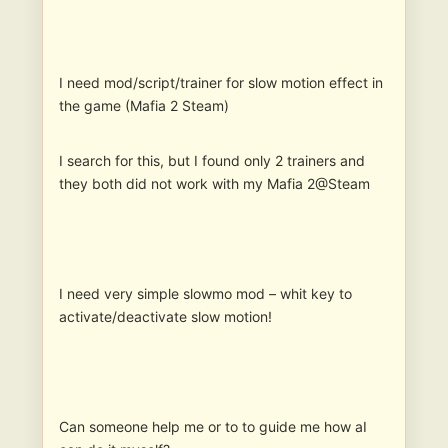
I need mod/script/trainer for slow motion effect in
the game (Mafia 2 Steam)
I search for this, but I found only 2 trainers and
they both did not work with my Mafia 2@Steam
I need very simple slowmo mod – whit key to
activate/deactivate slow motion!
Can someone help me or to to guide me how aI