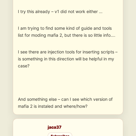
I try this already – v1 did not work either …
I am trying to find some kind of guide and tools
list for moding mafia 2, but there is so little info….
I see there are injection tools for inserting scripts –
is something in this direction will be helpful in my
case?
And something else – can I see which version of
mafia 2 is instaled and where/how?
jaca37