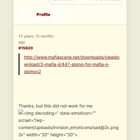
Profile
13 years, 10 months
ago
#15620
http://www.mafiascene.net/downloads/viewdo
wnload/3-mafia-ii/447-slomo-for-mafia-ii-
slomov2
Thanks, but this did not work for me
” data-emoticon=””
srcset=”/wp-
content/uploads/invision_emoticons/sad@2x.png
2x” width=”20″ height=”20″>