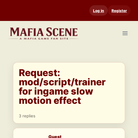
Skip
Log in
Register
to
content
Request:
mod/script/trainer
for ingame slow
motion effect
3 replies
Guest