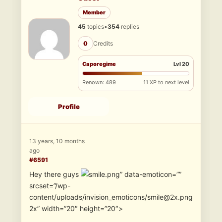
Member
45
topics
•
354
replies
0
Credits
Caporegime
Lvl 20
Renown: 489
11 XP to next level
Profile
13 years, 10 months
ago
#6591
Hey there guys
” data-emoticon=””
srcset=”/wp-
content/uploads/invision_emoticons/smile@2x.png
2x” width=”20″ height=”20″>