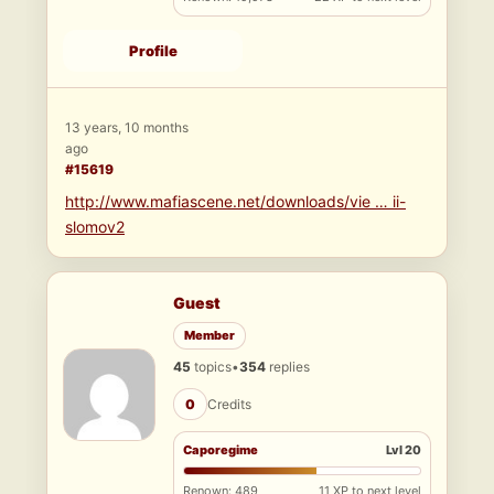
Profile
13 years, 10 months
ago
#15619
http://www.mafiascene.net/downloads/vie … ii-
slomov2
Guest
Member
45
topics
•
354
replies
0
Credits
Caporegime
Lvl 20
Renown: 489
11 XP to next level