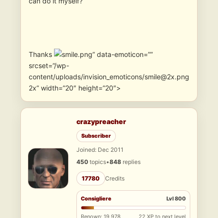
can do it myself?
Thanks
” data-emoticon=””
srcset=”/wp-
content/uploads/invision_emoticons/smile@2x.png
2x” width=”20″ height=”20″>
crazypreacher
Subscriber
Joined: Dec 2011
450
topics
•
848
replies
17780
Credits
Consigliere
Lvl 800
Renown: 19,978
22 XP to next level