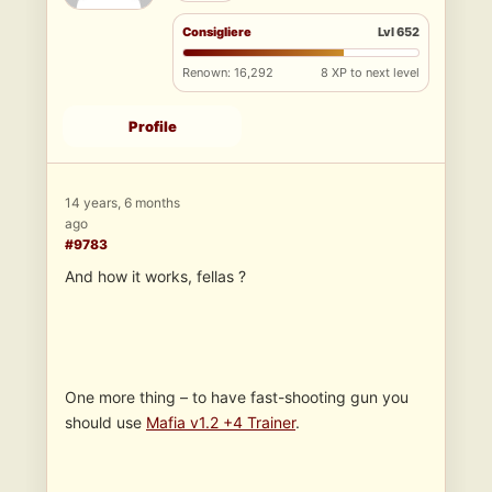
Consigliere
Lvl 652
Renown: 16,292
8 XP to next level
Profile
14 years, 6 months
ago
#9783
And how it works, fellas ?
One more thing – to have fast-shooting gun you
should use
Mafia v1.2 +4 Trainer
.