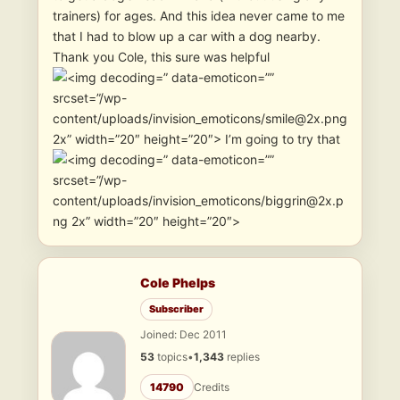
trainers) for ages. And this idea never came to me
that I had to blow up a car with a dog nearby.
Thank you Cole, this sure was helpful
” data-emoticon=””
srcset=”/wp-
content/uploads/invision_emoticons/smile@2x.png
2x” width=”20″ height=”20″> I’m going to try that
” data-emoticon=””
srcset=”/wp-
content/uploads/invision_emoticons/biggrin@2x.p
ng 2x” width=”20″ height=”20″>
Cole Phelps
Subscriber
Joined: Dec 2011
53
topics
•
1,343
replies
14790
Credits