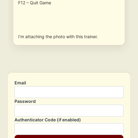
F12 – Quit Game
I’m attaching the photo with this trainer.
Email
Password
Authenticator Code (if enabled)