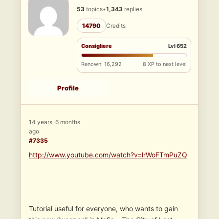
53
topics
•
1,343
replies
14790
Credits
Consigliere
Lvl 652
Renown: 16,292
8 XP to next level
Profile
14 years, 6 months
ago
#7335
http://www.youtube.com/watch?v=lrWoFTmPuZQ
Tutorial useful for everyone, who wants to gain