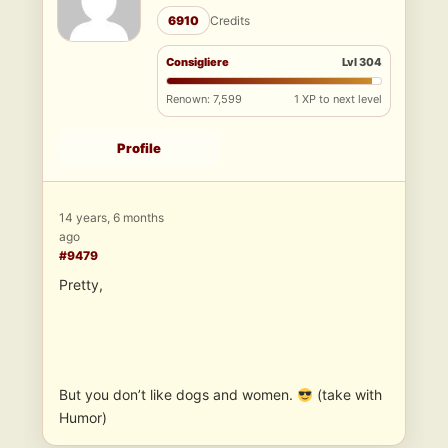
6910
Credits
Consigliere
Lvl 304
Renown: 7,599
1 XP to next level
Profile
14 years, 6 months
ago
#9479
Pretty,
But you don’t like dogs and women.
(take with
Humor)