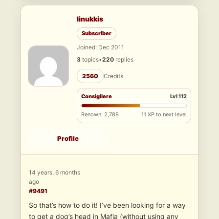
linukkis
Subscriber
Joined: Dec 2011
3
topics
•
220
replies
2560
Credits
Consigliere
Lvl 112
Renown: 2,789
11 XP to next level
Profile
14 years, 6 months
ago
#9491
So that’s how to do it! I’ve been looking for a way
to get a dog’s head in Mafia (without using any