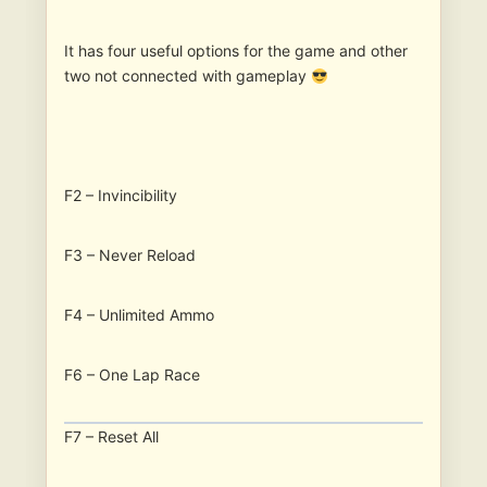
It has four useful options for the game and other
two not connected with gameplay
F2 – Invincibility
F3 – Never Reload
F4 – Unlimited Ammo
F6 – One Lap Race
F7 – Reset All