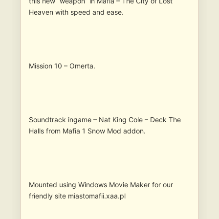
this new “weapon” in Mafia – The City of Lost
Heaven with speed and ease.
Mission 10 – Omerta.
Soundtrack ingame – Nat King Cole – Deck The
Halls from Mafia 1 Snow Mod addon.
Mounted using Windows Movie Maker for our
friendly site miastomafii.xaa.pl