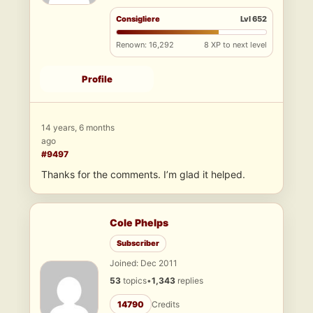
Consigliere
Lvl 652
Renown: 16,292
8 XP to next level
Profile
14 years, 6 months
ago
#9497
Thanks for the comments. I’m glad it helped.
Cole Phelps
Subscriber
Joined: Dec 2011
53
topics
•
1,343
replies
14790
Credits