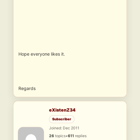
Hope everyone likes it.
Regards
eXistenZ34
Subscriber
Joined: Dec 2011
26
topics
•
611
replies