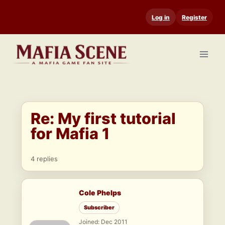
Skip
Log in
Register
to
content
Re: My first tutorial
for Mafia 1
4 replies
Cole Phelps
Subscriber
Joined: Dec 2011