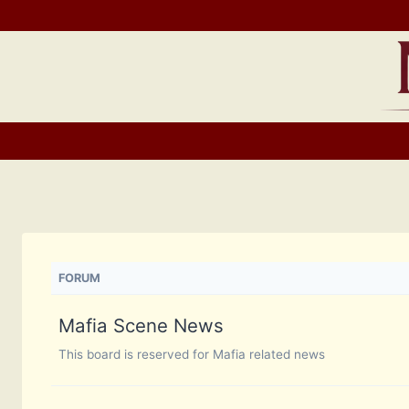
Skip
to
content
FORUM
Mafia Scene News
This board is reserved for Mafia related news