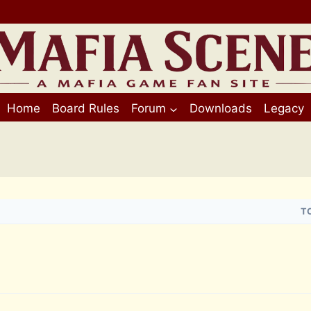
Home
Board Rules
Forum
Downloads
Legacy
T