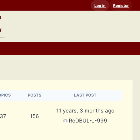
Log in
Register
OPICS
POSTS
LAST POST
11 years, 3 months ago
37
156
ReDBUL-_-999