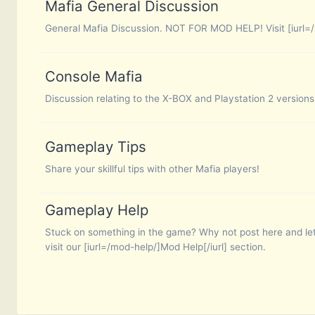
Mafia General Discussion
General Mafia Discussion. NOT FOR MOD HELP! Visit [iurl=/
Console Mafia
Discussion relating to the X-BOX and Playstation 2 versions
Gameplay Tips
Share your skillful tips with other Mafia players!
Gameplay Help
Stuck on something in the game? Why not post here and let
visit our [iurl=/mod-help/]Mod Help[/iurl] section.