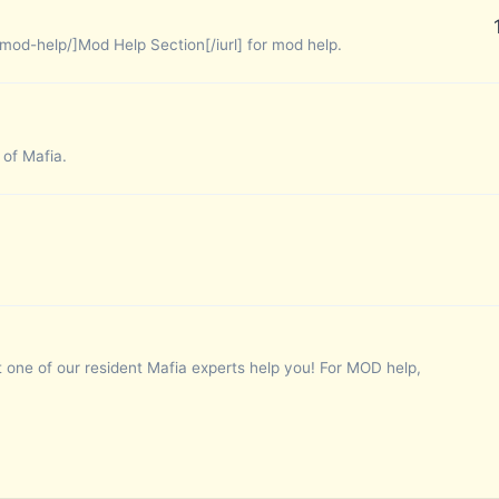
mod-help/]Mod Help Section[/iurl] for mod help.
 of Mafia.
 one of our resident Mafia experts help you! For MOD help,