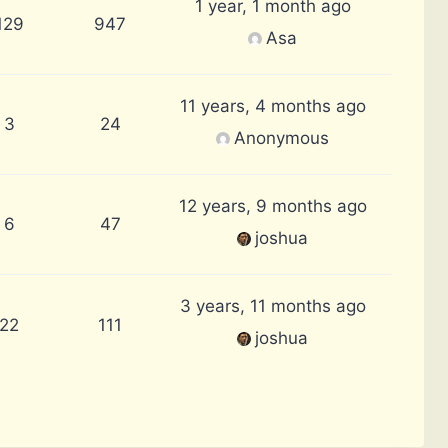
1 year, 1 month ago
129
947
Asa
11 years, 4 months ago
3
24
Anonymous
12 years, 9 months ago
6
47
joshua
3 years, 11 months ago
22
111
joshua