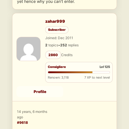
yet hence why you can’t enter.
zahar999
Subscriber
Joined: Dec 2011
2
topics
•
252
replies
2860
Credits
Consigliere
Lvl 125
Renown: 3,118
7 XP to next level
Profile
14 years, 6 months
ago
#9618