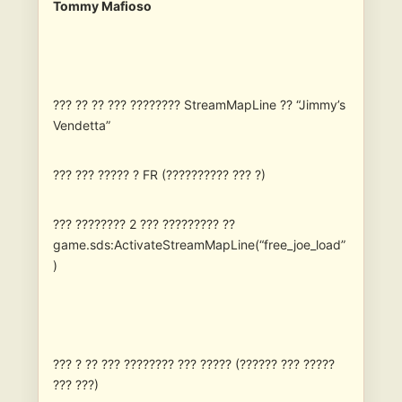
Tommy Mafioso
??? ?? ?? ??? ???????? StreamMapLine ?? “Jimmy’s
Vendetta”
??? ??? ????? ? FR (?????????? ??? ?)
??? ???????? 2 ??? ????????? ??
game.sds:ActivateStreamMapLine(“free_joe_load”
)
??? ? ?? ??? ???????? ??? ????? (?????? ??? ?????
??? ???)