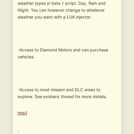
weather types in beta 1 script. Day, Rain and
Night. You can however change to whatever
weather you want with a LUA injector.
-Access to Diamond Motors and can purchase
vehicles.
-Access to most mission and DLC areas to
explore. See existenz thread for more details.
http]