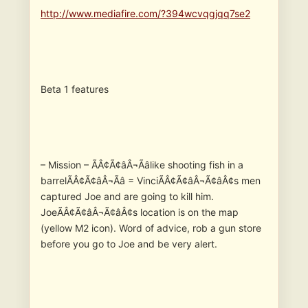
http://www.mediafire.com/?394wcvqgjqq7se2
Beta 1 features
– Mission – ÃÂ¢Ã¢âÂ¬Ãâlike shooting fish in a
barrelÃÂ¢Ã¢âÂ¬Ãâ = VinciÃÂ¢Ã¢âÂ¬Ã¢âÂ¢s men
captured Joe and are going to kill him.
JoeÃÂ¢Ã¢âÂ¬Ã¢âÂ¢s location is on the map
(yellow M2 icon). Word of advice, rob a gun store
before you go to Joe and be very alert.