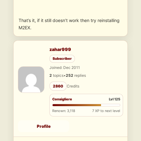
That’s it, if it still doesn’t work then try reinstalling
M2EX.
zahar999
Subscriber
Joined: Dec 2011
2
topics
•
252
replies
2860
Credits
Consigliere
Lvl 125
Renown: 3,118
7 XP to next level
Profile