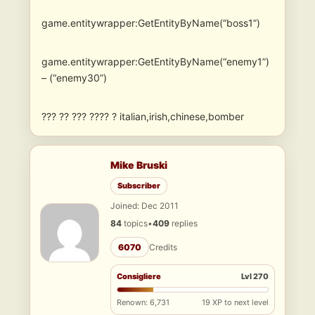
game.entitywrapper:GetEntityByName(“boss1”)
game.entitywrapper:GetEntityByName(“enemy1”)
– (“enemy30”)
??? ?? ??? ???? ? italian,irish,chinese,bomber
Mike Bruski
Subscriber
Joined: Dec 2011
84
topics
•
409
replies
6070
Credits
Consigliere
Lvl 270
Renown: 6,731
19 XP to next level