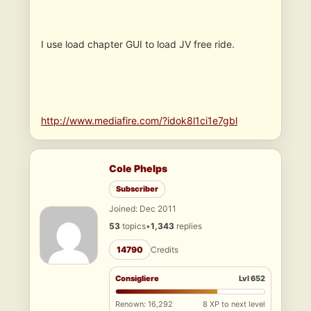
I use load chapter GUI to load JV free ride.
http://www.mediafire.com/?idok8l1ci1e7gbl
Cole Phelps
Subscriber
Joined: Dec 2011
53
topics
•
1,343
replies
14790
Credits
Consigliere
Lvl 652
Renown: 16,292
8 XP to next level