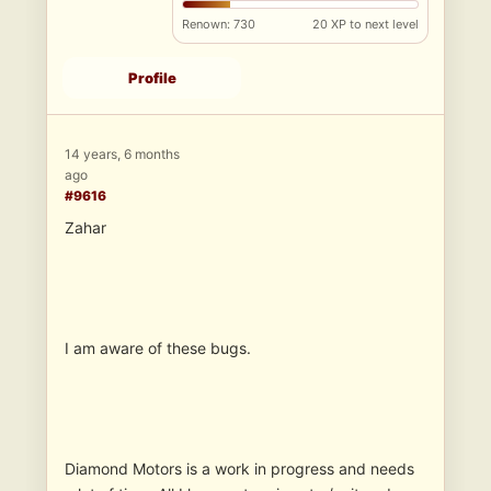
Renown: 730
20 XP to next level
Profile
14 years, 6 months
ago
#9616
Zahar
I am aware of these bugs.
Diamond Motors is a work in progress and needs