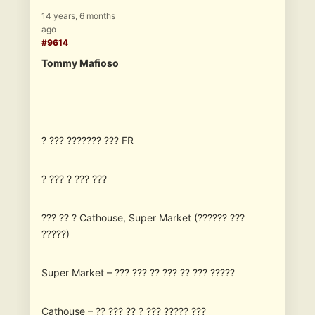
14 years, 6 months
ago
#9614
Tommy Mafioso
? ??? ??????? ??? FR
? ??? ? ??? ???
??? ?? ? Cathouse, Super Market (?????? ???
?????)
Super Market – ??? ??? ?? ??? ?? ??? ?????
Cathouse – ?? ??? ?? ? ??? ????? ???