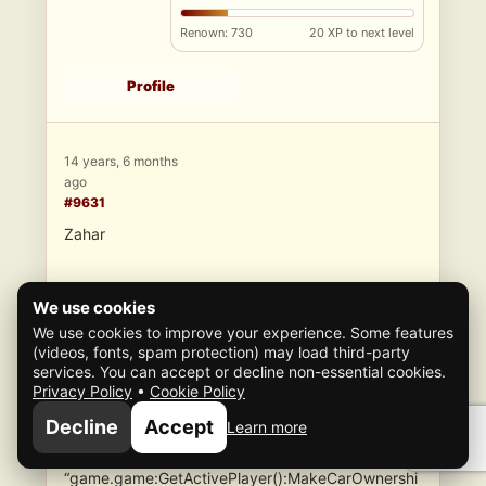
Renown: 730
20 XP to next level
Profile
14 years, 6 months
ago
#9631
Zahar
We use cookies
We use cookies to improve your experience. Some features
(videos, fonts, spam protection) may load third-party
The problem with switching the streammap to
services. You can accept or decline non-essential cookies.
“Free_Joe_load” is the vehicle will not spawn
Privacy Policy
•
Cookie Policy
outside. Edit the script and you will see that the
Decline
Accept
Learn more
vehicle disappears. The only way to keep the
vehicle is to make it ownership. I tried to use
“game.game:GetActivePlayer():MakeCarOwnershi