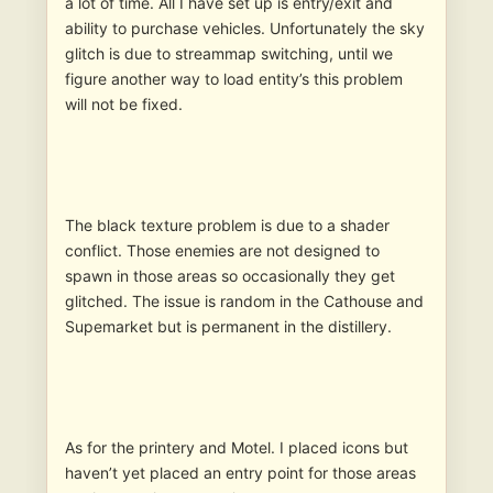
a lot of time. All I have set up is entry/exit and
ability to purchase vehicles. Unfortunately the sky
glitch is due to streammap switching, until we
figure another way to load entity’s this problem
will not be fixed.
The black texture problem is due to a shader
conflict. Those enemies are not designed to
spawn in those areas so occasionally they get
glitched. The issue is random in the Cathouse and
Supemarket but is permanent in the distillery.
As for the printery and Motel. I placed icons but
haven’t yet placed an entry point for those areas