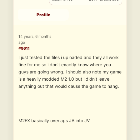
Profile
14 years, 6 months
ago
#9611
I just tested the files i uploaded and they all work
fine for me so i don’t exactly know where you
guys are going wrong. I should also note my game
is a heavily modded M2 1.0 but i didn’t leave
anything out that would cause the game to hang.
M2EX basically overlaps JA into JV.