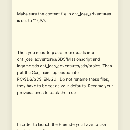
Make sure the content file in cnt_joes_adventures
is set to “” (JV).
Then you need to place freeride.sds into
cnt_joes_adventures/SDS/Missionscript and
ingame.sds cnt_joes_adventures/sds/tables. Then
put the Gui_main i uploaded into
PC/SDS/SDS_EN/GUI. Do not rename these files,
they have to be set as your defaults. Rename your
previous ones to back them up
In order to launch the Freeride you have to use