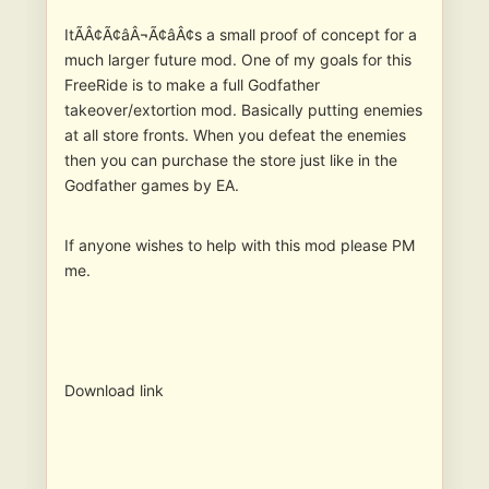
ItÃÂ¢Ã¢âÂ¬Ã¢âÂ¢s a small proof of concept for a
much larger future mod. One of my goals for this
FreeRide is to make a full Godfather
takeover/extortion mod. Basically putting enemies
at all store fronts. When you defeat the enemies
then you can purchase the store just like in the
Godfather games by EA.
If anyone wishes to help with this mod please PM
me.
Download link