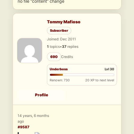
no file “content” change
Tommy Mafioso
Subscriber
Joined: Dec 2011
1
topics
•
37
replies
690
Credits
Underboss
Lvl 30
Renown: 730
20 XP to next level
Profile
14 years, 6 months
ago
#9587