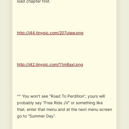
load chapter first.
http://i44.tinypic.com/207ujaw.png
http://i42.tinypic.com/11m8axl.png
^^ You won’t see “Road To Perdition”, yours will
probably say “Free Ride JV” or something like
that. enter that menu and at the next menu screen
go to “Summer Day”.