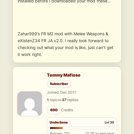
installed before I downloaded your mod these…
Zahar999’s FR M2 mod with Melee Weapons &
eXistenZ34 FR JA v2.0. I really look forward to
checking out what your mod is like, just can’t get
it work right.
Tommy Mafioso
Subscriber
Joined: Dec 2011
1
topics
•
37
replies
690
Credits
Underboss
Lvl 30
Renown: 730
20 XP to next level