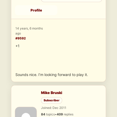
Profile
14 years, 6 months
ago
#9592
+1
Sounds nice. I’m looking forward to play it.
Mike Bruski
Subscriber
Joined: Dec 2011
84
topics
•
409
replies