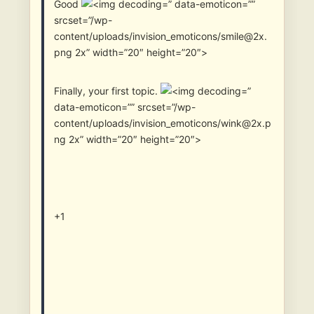
Good
” data-emoticon=””
srcset=”/wp-
content/uploads/invision_emoticons/smile@2x.
png 2x” width=”20″ height=”20″>
Finally, your first topic.
”
data-emoticon=”” srcset=”/wp-
content/uploads/invision_emoticons/wink@2x.p
ng 2x” width=”20″ height=”20″>
+1