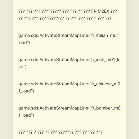
??? ??? ??? ????????? ??? ??? ?? ??? FR M2EX ???
?? ??? ??? ??? ?????(?? ?? ??? ??? ??? ? ??? ??)
game.sds:ActivateStreamMapLine(“fr_italian_m01_
load”)
game.sds:ActivateStreamMapLine(“fr_irish_m01_lo
ad”)
game.sds:ActivateStreamMapLine(“fr_chinese_m0
1_load”)
game.sds:ActivateStreamMapLine(“fr_bomber_m0
1_load”)
??? ??? ? ??? ?? ??? ??????? ??? ?? ??? ???