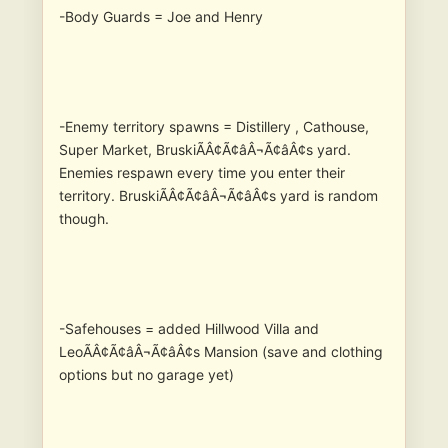
-Body Guards = Joe and Henry
-Enemy territory spawns = Distillery , Cathouse,
Super Market, BruskiÃÂ¢Ã¢âÂ¬Ã¢âÂ¢s yard.
Enemies respawn every time you enter their
territory. BruskiÃÂ¢Ã¢âÂ¬Ã¢âÂ¢s yard is random
though.
-Safehouses = added Hillwood Villa and
LeoÃÂ¢Ã¢âÂ¬Ã¢âÂ¢s Mansion (save and clothing
options but no garage yet)