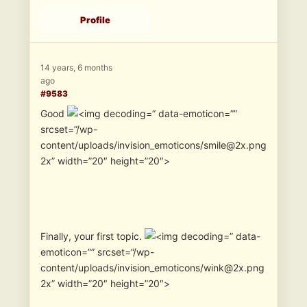
Profile
14 years, 6 months
ago
#9583
Good
” data-emoticon=””
srcset=”/wp-
content/uploads/invision_emoticons/smile@2x.png
2x” width=”20″ height=”20″>
Finally, your first topic.
” data-
emoticon=”” srcset=”/wp-
content/uploads/invision_emoticons/wink@2x.png
2x” width=”20″ height=”20″>