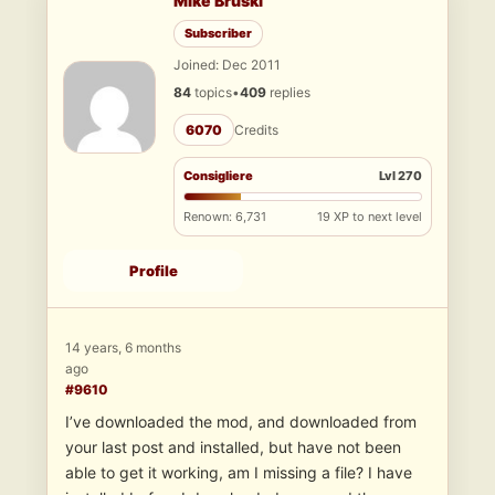
Mike Bruski
Subscriber
Joined: Dec 2011
84
topics
•
409
replies
6070
Credits
Consigliere
Lvl 270
Renown: 6,731
19 XP to next level
Profile
14 years, 6 months
ago
#9610
I’ve downloaded the mod, and downloaded from
your last post and installed, but have not been
able to get it working, am I missing a file? I have