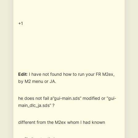
+1
Edit
: I have not found how to run your FR M2ex,
by M2 menu or JA.
he does not fail a”gui-main.sds” modified or “gui-
main_dlc_ja.sds” ?
different from the M2ex whom I had known