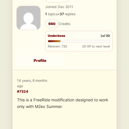
Joined: Dec 2011
1
topics
•
37
replies
690
Credits
Underboss
Lvl 30
Renown: 730
20 XP to next level
Profile
14 years, 6 months
ago
#7324
This is a FreeRide modification designed to work
only with M2ex Summer.