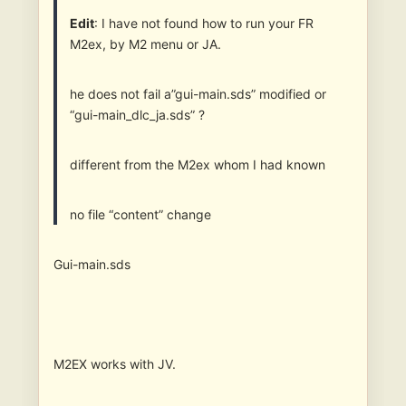
Edit
: I have not found how to run your FR
M2ex, by M2 menu or JA.
he does not fail a”gui-main.sds” modified or
“gui-main_dlc_ja.sds” ?
different from the M2ex whom I had known
no file “content” change
Gui-main.sds
M2EX works with JV.