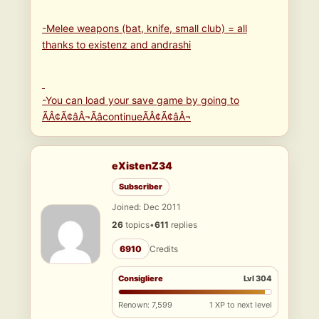
-Melee weapons (bat, knife, small club) = all
thanks to existenz and andrashi
-You can load your save game by going to
ÃÂ¢Ã¢âÂ¬ÃâcontinueÃÂ¢Ã¢âÂ¬
eXistenZ34
Subscriber
Joined: Dec 2011
26
topics
•
611
replies
6910
Credits
Consigliere
Lvl 304
Renown: 7,599
1 XP to next level