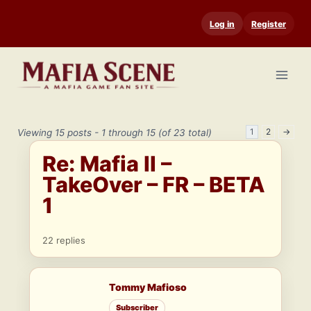
Skip
Log in
Register
to
content
1
2
→
Viewing 15 posts - 1 through 15 (of 23 total)
Re: Mafia II –
TakeOver – FR – BETA
1
22 replies
Tommy Mafioso
Subscriber