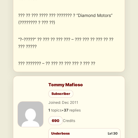
??? ?? ??? ???? ??? ??????? ? “Diamond Motors”
(???????? ? ??? ??)
“?-?????” ?? ??? ?? ??? ??? – ??? ??? ?? ??? ?? ??
??? ?????
??? ??????? – ?? ??? ?? ??? ??? ? ??? ??
Tommy Mafioso
Subscriber
Joined: Dec 2011
1
topics
•
37
replies
690
Credits
Underboss
Lvl 30