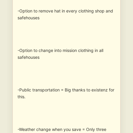
-Option to remove hat in every clothing shop and
safehouses
-Option to change into mission clothing in all
safehouses
-Public transportation = Big thanks to existenz for
this.
-Weather change when you save = Only three