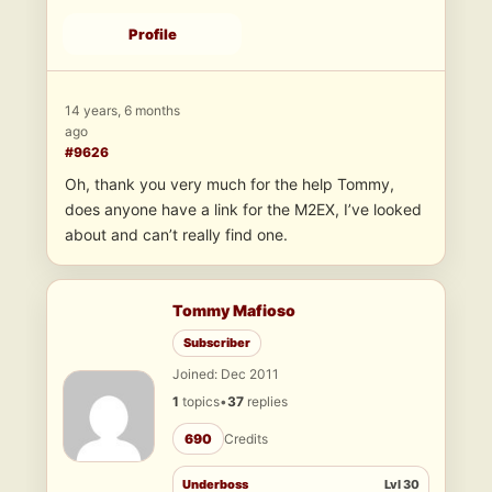
Profile
14 years, 6 months
ago
#9626
Oh, thank you very much for the help Tommy,
does anyone have a link for the M2EX, I’ve looked
about and can’t really find one.
Tommy Mafioso
Subscriber
Joined: Dec 2011
1
topics
•
37
replies
690
Credits
Underboss
Lvl 30