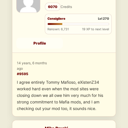
6070
Credits
Consigliere
Lvl 270
Renown: 6,731
19 XP to next level
Profile
14 years, 6 months
ago
#9595
I agree entirely Tommy Mafioso, eXistenZ34
worked hard even when the mod sites were
closing down we all owe him very much for his
strong commitment to Mafia mods, and I am
checking out your mod too, it sounds nice.