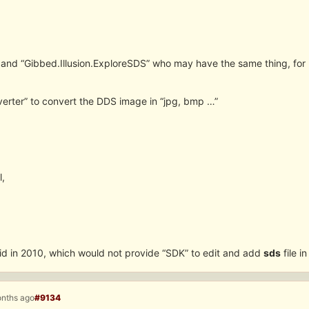
 and “Gibbed.Illusion.ExploreSDS” who may have the same thing, fo
erter” to convert the DDS image in “jpg, bmp …”
l,
d in 2010, which would not provide “SDK” to edit and add
sds
file i
onths ago
#9134