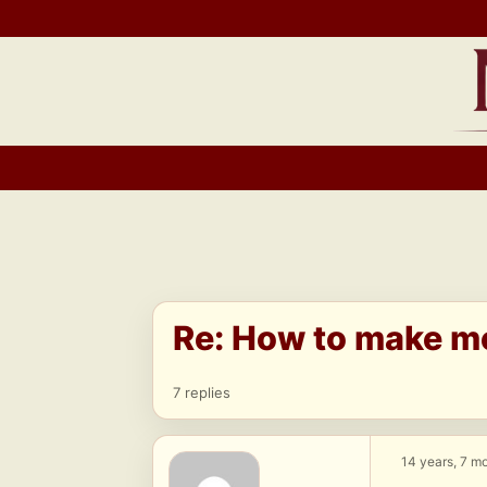
Skip
to
content
Re: How to make m
7 replies
14 years, 7 m