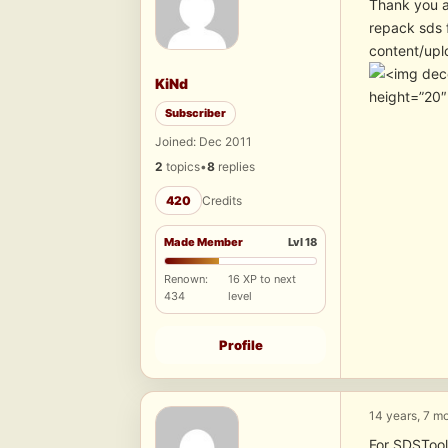
Thank you a
repack sds 
content/upl
KiNd
height=”20
Subscriber
Joined: Dec 2011
2
topics
•
8
replies
420
Credits
Made Member
Lvl 18
Renown:
16 XP to next
434
level
Profile
14 years, 7 m
For SDSTool