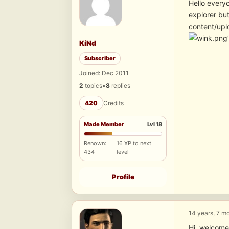
Hello every
explorer bu
content/upl
KiNd
Subscriber
Joined: Dec 2011
2
topics
•
8
replies
420
Credits
Made Member
Lvl 18
Renown:
16 XP to next
434
level
Profile
14 years, 7 m
Hi, welcome.