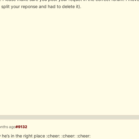
 split your reponse and had to delete it).
onths ago
#9132
 he’s in the right place :cheer: :cheer: :cheer: