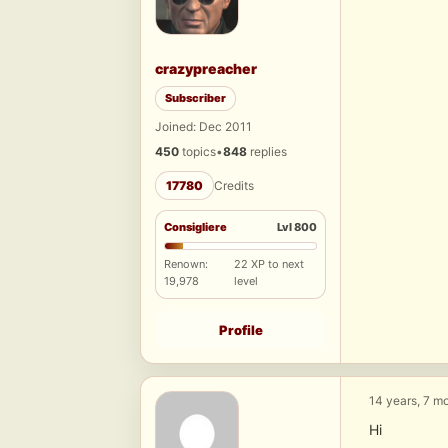
crazypreacher
Subscriber
Joined: Dec 2011
450
topics
•
848
replies
17780
Credits
Consigliere
Lvl 800
Renown:
22 XP to next
19,978
level
Profile
14 years, 7 m
Hi