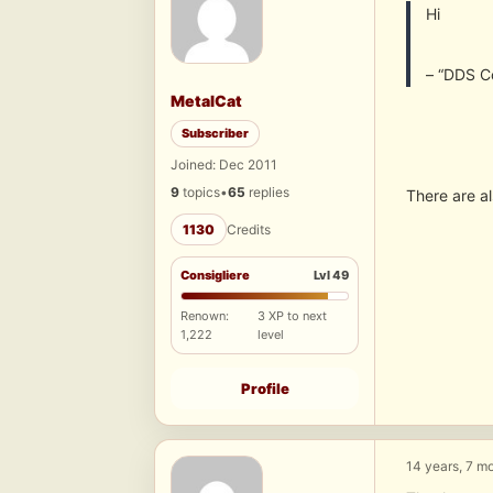
Hi
– “DDS C
MetalCat
Subscriber
Joined: Dec 2011
9
topics
•
65
replies
There are al
1130
Credits
Consigliere
Lvl 49
Renown:
3 XP to next
1,222
level
Profile
14 years, 7 m