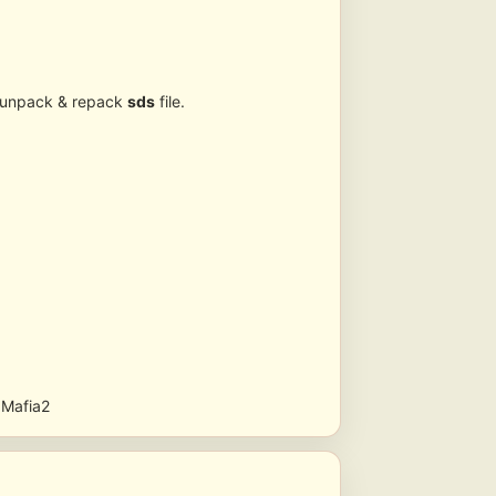
r unpack & repack
sds
file.
n Mafia2