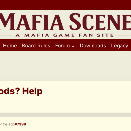
Home
Board Rules
Forum
Downloads
Legacy
ods? Help
onths ago
#7399