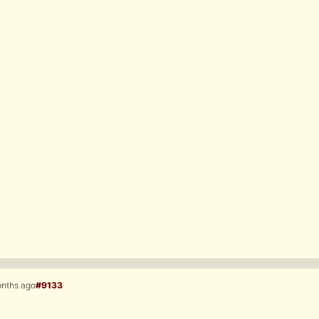
onths ago
#9133