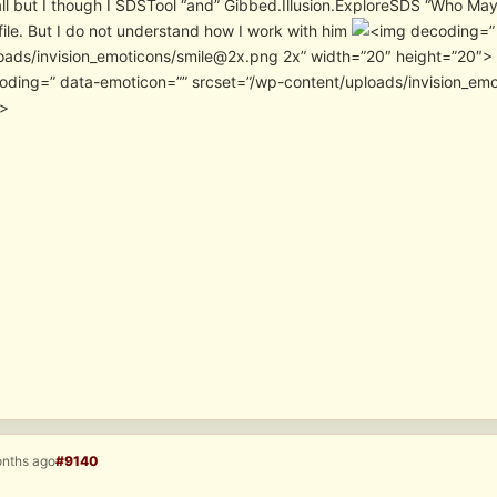
ll but I though I SDSTool “and” Gibbed.Illusion.ExploreSDS “Who M
file. But I do not understand how I work with him
”
oads/invision_emoticons/smile@2x.png 2x” width=”20″ height=”20″> I
” data-emoticon=”” srcset=”/wp-content/uploads/invision_e
″>
onths ago
#9140