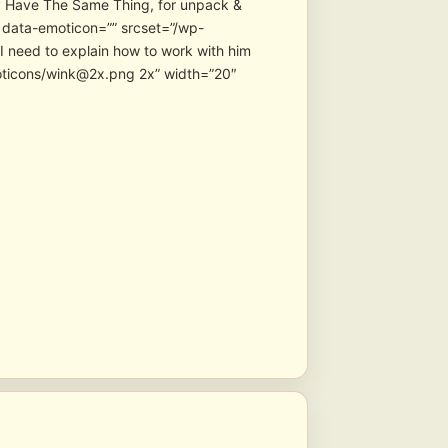
ay Have The Same Thing, for unpack &
 data-emoticon=”” srcset=”/wp-
 need to explain how to work with him
moticons/wink@2x.png 2x” width=”20″