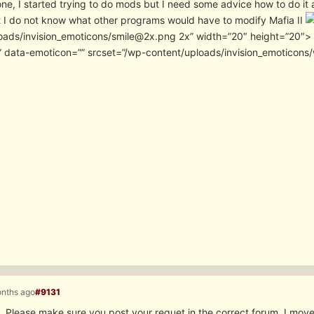
one, I started trying to do mods but I need some advice how to do i
t I do not know what other programs would have to modify Mafia II
oads/invision_emoticons/smile@2x.png 2x” width=”20″ height=”20″> . 
” data-emoticon=”” srcset=”/wp-content/uploads/invision_emoticon
onths ago
#9131
 Please make sure you post your requet in the correct forum. I moved