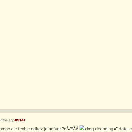
onths ago
#9141
omoc ale tenhle odkaz je nefunk?nÃÆÃÂ­
” data-