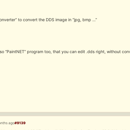
onverter” to convert the DDS image in “jpg, bmp …”
so “PaintNET” program too, that you can edit .dds right, without con
onths ago
#9139