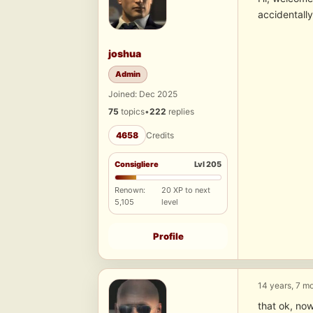
accidentally
joshua
Admin
Joined: Dec 2025
75
topics
•
222
replies
4658
Credits
Consigliere
Lvl 205
Renown:
20 XP to next
5,105
level
Profile
14 years, 7 m
that ok, now