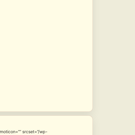
emoticon=”” srcset=”/wp-