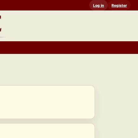
Log in
Register