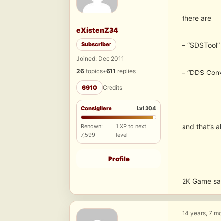
there are
eXistenZ34
Subscriber
– “SDSTool”
Joined: Dec 2011
26
topics
•
611
replies
– “DDS Conv
6910
Credits
Consigliere
Lvl 304
and that’s al
Renown:
1 XP to next
7,599
level
Profile
2K Game sai
14 years, 7 m