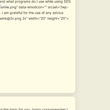
t and what programs do I use while using SDS
” data-emoticon=”” srcset=”/wp-
I am grateful for the use of any advice
s/wink@2x.png 2x” width=”20″ height=”20″>
 the topic for you. (sorry crazypreacher I