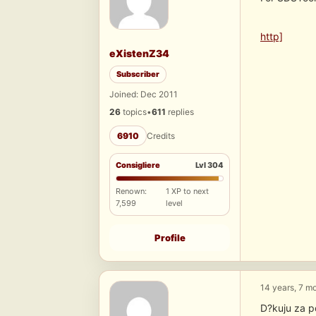
http]
eXistenZ34
Subscriber
Joined: Dec 2011
26
topics
•
611
replies
6910
Credits
Consigliere
Lvl 304
Renown:
1 XP to next
7,599
level
Profile
14 years, 7 m
D?kuju za p