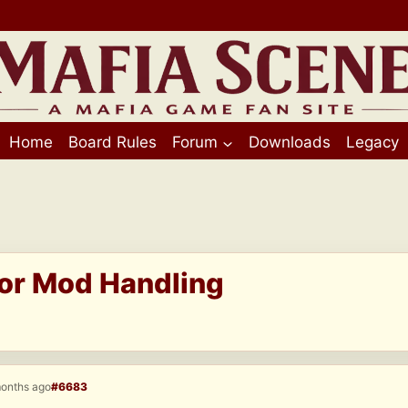
Home
Board Rules
Forum
Downloads
Legacy
for Mod Handling
months ago
#6683