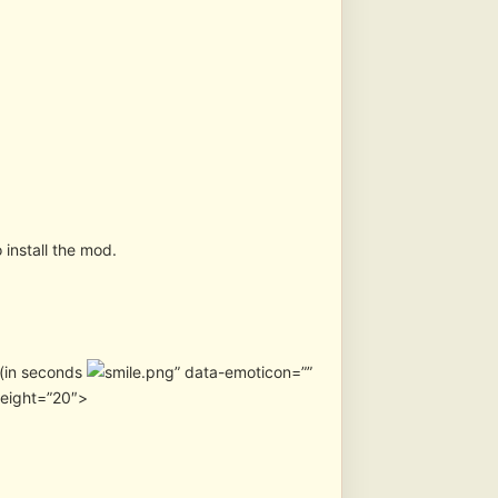
 install the mod.
n (in seconds
” data-emoticon=””
height=”20″>