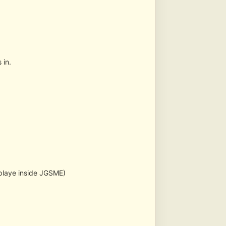
 in.
splaye inside JGSME)