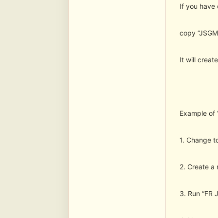
If you have
copy “JSGME
It will crea
Example of 
1. Change t
2. Create a 
3. Run “FR J