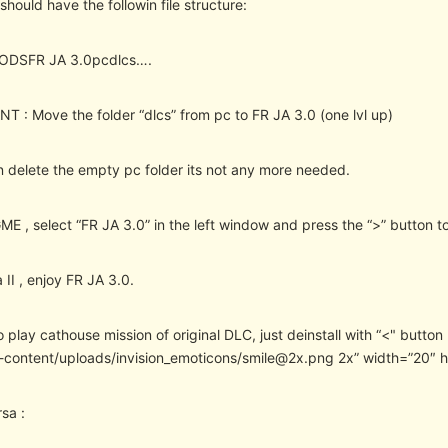
hould have the followin file structure:
MODSFR JA 3.0pcdlcs….
T : Move the folder “dlcs” from pc to FR JA 3.0 (one lvl up)
 delete the empty pc folder its not any more needed.
ME , select “FR JA 3.0” in the left window and press the “>” button to
 II , enjoy FR JA 3.0.
o play cathouse mission of original DLC, just deinstall with “<" butto
-content/uploads/invision_emoticons/smile@2x.png 2x” width=”20″ 
sa :