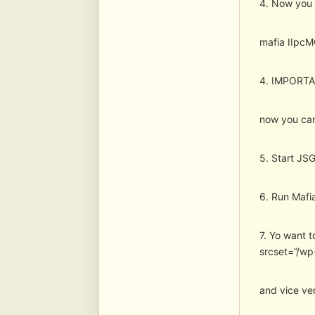
4. Now you s
mafia IIpc
4. IMPORTAN
now you can
5. Start JSG
6. Run Mafia
7. Yo want t
srcset=”/wp
and vice ver