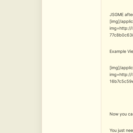
JSGME after 
[img]/appli
img=http:/
77c8b0c63
Example Vie
[img]/appli
img=http:/
16b7c5c59
Now you can 
You just ne