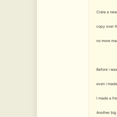
Crate a new
copy over th
no more manu
Before i was
even i made 
I made a fre
Another big