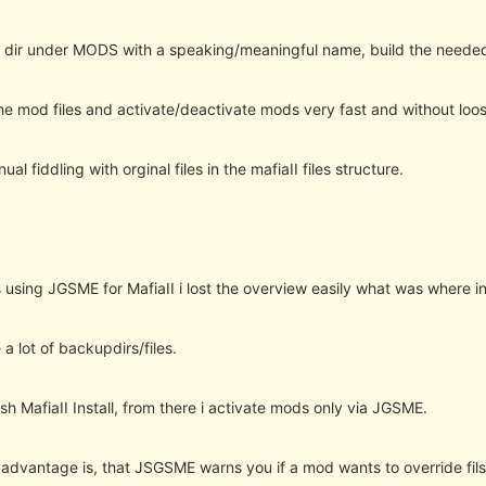
 dir under MODS with a speaking/meaningful name, build the needed 
e mod files and activate/deactivate mods very fast and without loosin
al fiddling with orginal files in the mafiaII files structure.
 using JGSME for MafiaII i lost the overview easily what was where in
a lot of backupdirs/files.
sh MafiaII Install, from there i activate mods only via JGSME.
 advantage is, that JSGSME warns you if a mod wants to override fils