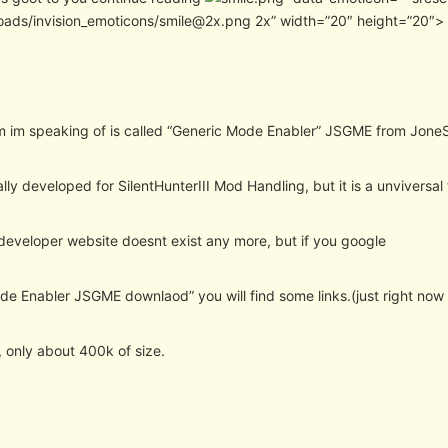
oads/invision_emoticons/smile@2x.png 2x” width=”20″ height=”20″>
 im speaking of is called “Generic Mode Enabler” JSGME from JoneS
ally developed for SilentHunterIII Mod Handling, but it is a unviversal 
 developer website doesnt exist any more, but if you google
e Enabler JSGME downlaod” you will find some links.(just right now v
y, only about 400k of size.