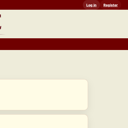
Log in
Register