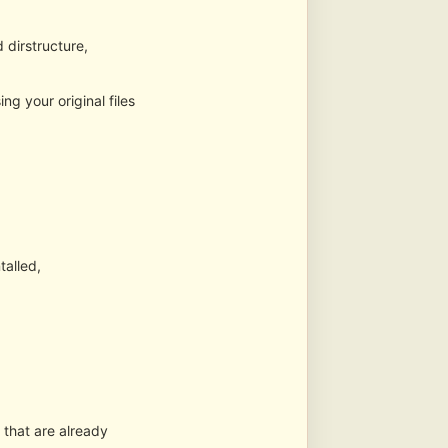
dirstructure,
g your original files
talled,
 that are already