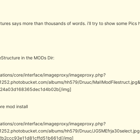
tures says more than thousands of words. i’ll try to show some Pics 
eStructure in the MODs Dir:
cations/core/interface/imageproxy/imageproxy.php?
/i1252.photobucket.com/albums/hh579/Druuc/MaIIModFilestruct.j
f24a03d168365dec1d4b02b[/img]
e mod install
cations/core/interface/imageproxy/imageproxy.php?
/i1252.photobucket.com/albums/hh579/Druuc/JGSMEfrja30select
b2ccc93e11d81cffd51b661d[/img]