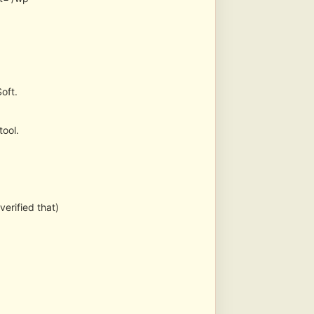
oft.
tool.
erified that)