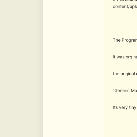
content/upl
The Program
it was orgin
the original
“Generic Mod
Its very tin