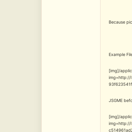
Because pic
Example Fil
[img]/appli
img=http:/
93f623541
JSGME befor
[img]/appli
img=http:/
c514961ad2