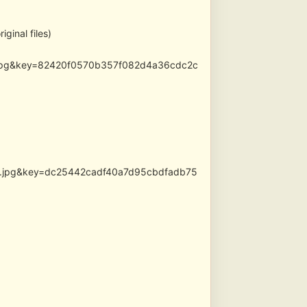
ginal files)
ed.jpg&key=82420f0570b357f082d4a36cdc2c
les.jpg&key=dc25442cadf40a7d95cbdfadb75