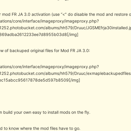
mod FR JA 3.0 activation (use “<" do disable the mod and restore ori
cations/core/interface/imageproxy/imageproxy.php?
/i1252.photobucket.com/albums/hh579/Druuc/JGSMEfrja30install
869adba2612233ee7d8955b03d8[/img]
w of backuped original files for Mod FR JA 3.0:
cations/core/interface/imageproxy/imageproxy.php?
/i1252.photobucket.com/albums/hh579/Druuc/exmaplebackupedfi
ec15abcc95617878de5d597b8509[/img]
build your own easy to install mods on the fly.
ed to know where the mod files have to go.