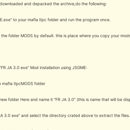
 downloaded and depacked the archive,do the following:
.exe” to your mafia IIpc folder and run the program once.
te the folder MODS by default. this is place where you copy your mods
“FR JA 3.0 exe” Mod installation using JSGME:
o mafia IIpcMODS folder
new folder Here and name it “FR JA 3.0” (this is name that will be di
A 3.0 exe” and select the directory crated above to extract the files.