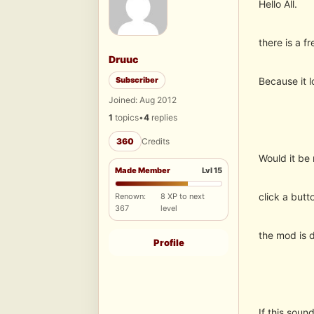
Hello All.
there is a f
Druuc
Subscriber
Because it l
Joined: Aug 2012
1
topics
•
4
replies
360
Credits
Would it be 
Made Member
Lvl 15
click a butt
Renown:
8 XP to next
367
level
the mod is d
Profile
If this sou