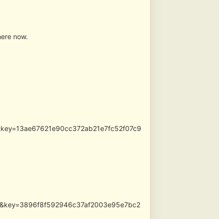
here now.
pg&key=13ae67621e90cc372ab21e7fc52f07c9
.jpg&key=3896f8f592946c37af2003e95e7bc2