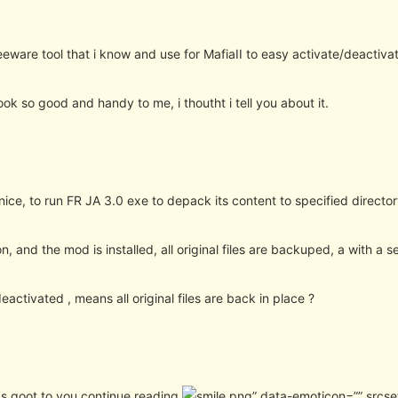
reeware tool that i know and use for MafiaII to easy activate/deactiva
ook so good and handy to me, i thoutht i tell you about it.
nice, to run FR JA 3.0 exe to depack its content to specified directo
on, and the mod is installed, all original files are backuped, a with a 
eactivated , means all original files are back in place ?
nds goot to you continue reading
” data-emoticon=”” srcse