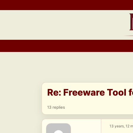
Skip
to
content
Re: Freeware Tool 
13 replies
13 years, 12 