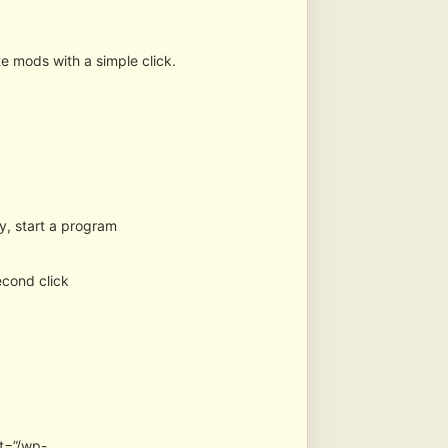
te mods with a simple click.
ry, start a program
second click
t=”/wp-