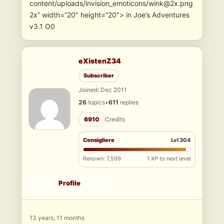
content/uploads/invision_emoticons/wink@2x.png
2x” width=”20″ height=”20″> in Joe’s Adventures
v3.1 O0
eXistenZ34
Subscriber
Joined: Dec 2011
26
topics
•
611
replies
6910
Credits
Consigliere
Lvl 304
Renown: 7,599
1 XP to next level
Profile
13 years, 11 months