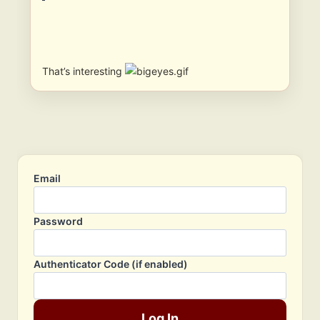
That’s interesting
Email
Password
Authenticator Code (if enabled)
Log In