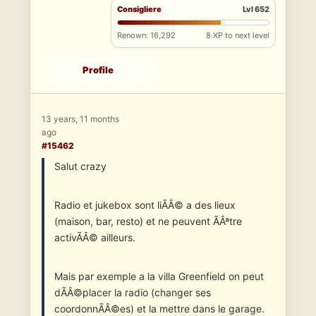
Consigliere
Lvl 652
Renown: 16,292
8 XP to next level
Profile
13 years, 11 months
ago
#15462
Salut crazy
Radio et jukebox sont liÃÂ© a des lieux
(maison, bar, resto) et ne peuvent ÃÂªtre
activÃÂ© ailleurs.
Mais par exemple a la villa Greenfield on peut
dÃÂ©placer la radio (changer ses
coordonnÃÂ©es) et la mettre dans le garage.