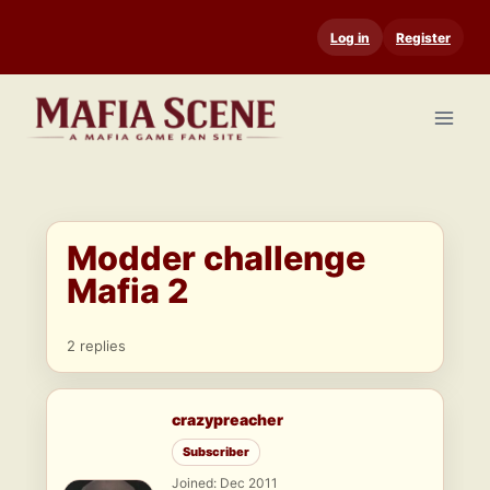
Skip
Log in
Register
to
content
Modder challenge
Mafia 2
2 replies
crazypreacher
Subscriber
Joined: Dec 2011