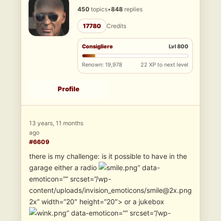
450
topics
•
848
replies
17780
Credits
Consigliere
Lvl 800
Renown: 19,978
22 XP to next level
Profile
13 years, 11 months
ago
#6609
there is my challenge: is it possible to have in the
garage either a radio
” data-
emoticon=”” srcset=”/wp-
content/uploads/invision_emoticons/smile@2x.png
2x” width=”20″ height=”20″> or a jukebox
” data-emoticon=”” srcset=”/wp-