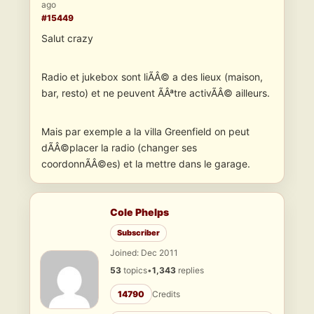
ago
#15449
Salut crazy
Radio et jukebox sont liÃÂ© a des lieux (maison,
bar, resto) et ne peuvent ÃÂªtre activÃÂ© ailleurs.
Mais par exemple a la villa Greenfield on peut
dÃÂ©placer la radio (changer ses
coordonnÃÂ©es) et la mettre dans le garage.
Cole Phelps
Subscriber
Joined: Dec 2011
53
topics
•
1,343
replies
14790
Credits