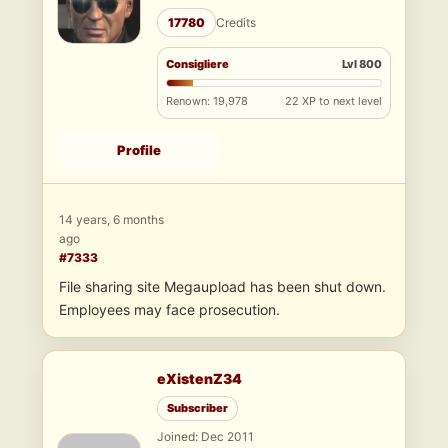
17780
Credits
Consigliere
Lvl 800
Renown: 19,978
22 XP to next level
Profile
14 years, 6 months
ago
#7333
File sharing site Megaupload has been shut down.
Employees may face prosecution.
eXistenZ34
Subscriber
Joined: Dec 2011