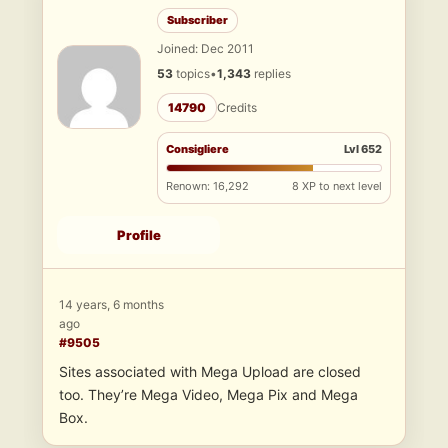
Subscriber
Joined: Dec 2011
53
topics
•
1,343
replies
14790
Credits
Consigliere
Lvl 652
Renown: 16,292
8 XP to next level
Profile
14 years, 6 months
ago
#9505
Sites associated with Mega Upload are closed
too. They’re Mega Video, Mega Pix and Mega
Box.