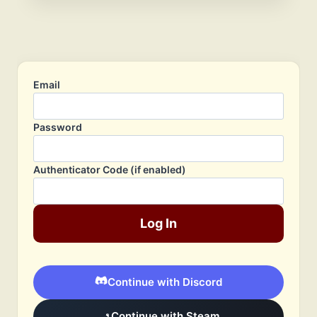
Email
Password
Authenticator Code (if enabled)
Log In
Continue with Discord
Continue with Steam