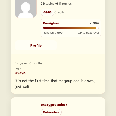
26
topics
•
611
replies
6910
Credits
Consigliere
Lvl 304
Renown: 7,599
1 XP to next level
Profile
14 years, 6 months
ago
#9494
it is not the first time that megaupload is down,
just wait
crazypreacher
Subscriber