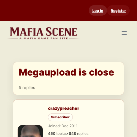
Skip
Log in
Register
to
content
Megaupload is close
5 replies
crazypreacher
Subscriber
Joined: Dec 2011
450
topics
•
848
replies