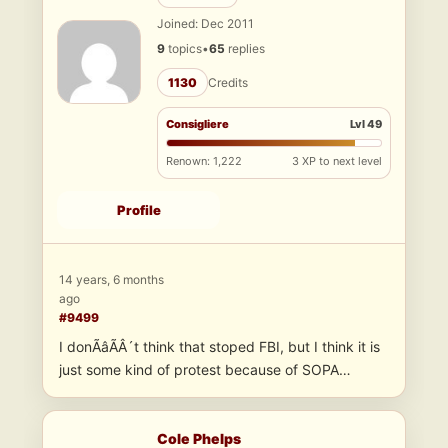
Joined: Dec 2011
9
topics
•
65
replies
1130
Credits
Consigliere
Lvl 49
Renown: 1,222
3 XP to next level
Profile
14 years, 6 months
ago
#9499
I donÃâÃÂ´t think that stoped FBI, but I think it is
just some kind of protest because of SOPA…
Cole Phelps