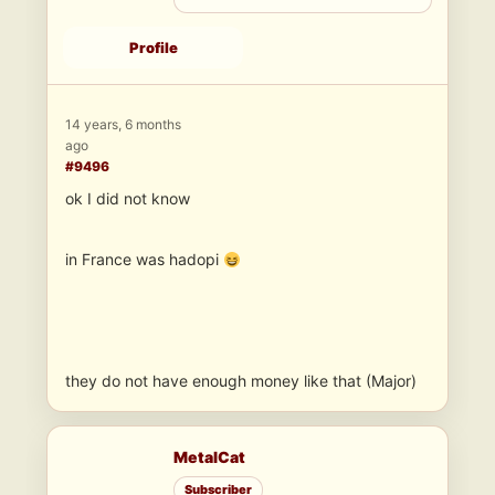
Profile
14 years, 6 months
ago
#9496
ok I did not know
in France was hadopi
they do not have enough money like that (Major)
MetalCat
Subscriber