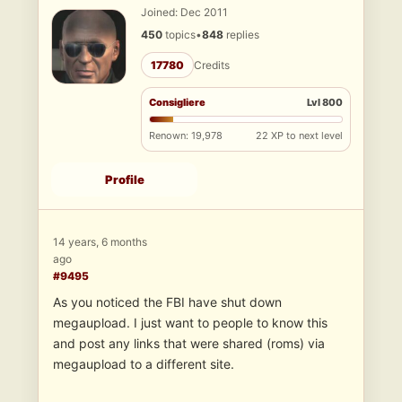
Joined: Dec 2011
450
topics
•
848
replies
17780
Credits
Consigliere
Lvl 800
Renown: 19,978
22 XP to next level
Profile
14 years, 6 months
ago
#9495
As you noticed the FBI have shut down
megaupload. I just want to people to know this
and post any links that were shared (roms) via
megaupload to a different site.