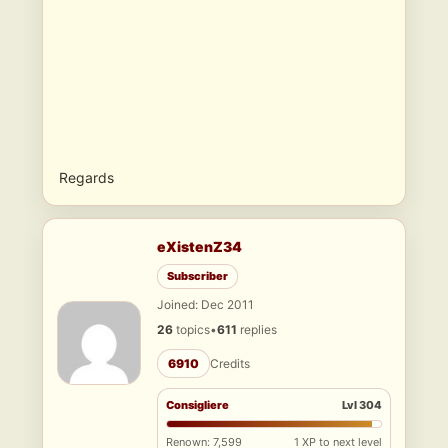
Regards
eXistenZ34
Subscriber
Joined: Dec 2011
26
topics
•
611
replies
6910
Credits
Consigliere
Lvl 304
Renown: 7,599
1 XP to next level