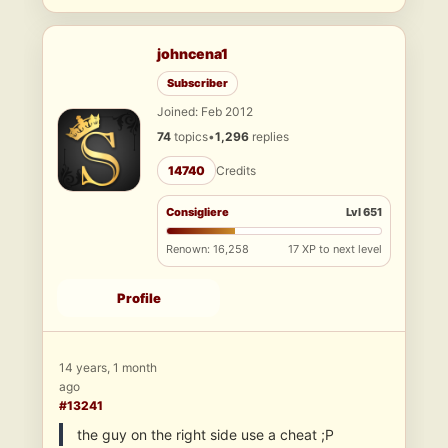
johncena1
Subscriber
Joined: Feb 2012
74
topics
•
1,296
replies
14740
Credits
Consigliere
Lvl 651
Renown: 16,258
17 XP to next level
Profile
14 years, 1 month
ago
#13241
the guy on the right side use a cheat ;P