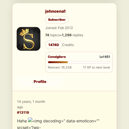
johncena1
Subscriber
Joined: Feb 2012
74
topics
•
1,296
replies
14740
Credits
Consigliere
Lvl 651
Renown: 16,258
17 XP to next level
Profile
14 years, 1 month
ago
#13119
Haha
” data-emoticon=””
srcset=”/wp-