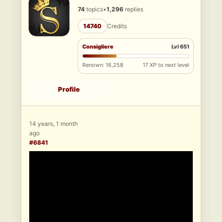
74
topics
•
1,296
replies
14740
Credits
Consigliere
Lvl 651
Renown: 16,258
17 XP to next level
Profile
14 years, 1 month
ago
#6841