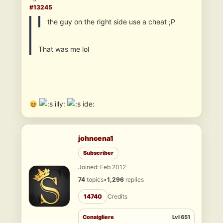
#13245
the guy on the right side use a cheat ;P
That was me lol
illy:
ide:
johncena1
Subscriber
Joined: Feb 2012
74
topics
•
1,296
replies
14740
Credits
Consigliere
Lvl 651