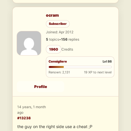
ocram
Subscriber
Joined: Apr 2012
5
topics
•
156
replies
1960
Credits
Consigliere
Lvl 86
Renown: 2,131
19 XP to next level
Profile
14 years, 1 month
ago
#13238
the guy on the right side use a cheat ;P