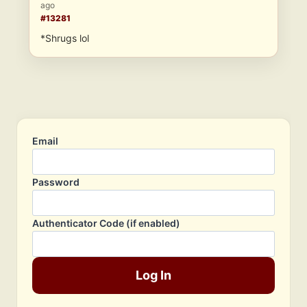
ago
#13281
*Shrugs lol
Email
Password
Authenticator Code (if enabled)
Log In