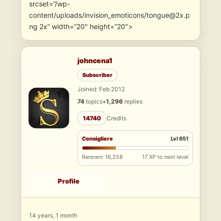
srcset=”/wp-
content/uploads/invision_emoticons/tongue@2x.p
ng 2x” width=”20″ height=”20″>
johncena1
Subscriber
Joined: Feb 2012
74
topics
•
1,296
replies
14740
Credits
Consigliere
Lvl 651
Renown: 16,258
17 XP to next level
Profile
14 years, 1 month