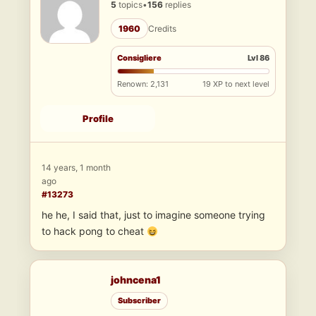
5
topics
•
156
replies
1960
Credits
Consigliere
Lvl 86
Renown: 2,131
19 XP to next level
Profile
14 years, 1 month
ago
#13273
he he, I said that, just to imagine someone trying
to hack pong to cheat
johncena1
Subscriber