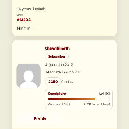
14 years, 1 month
ago
#13204
Hmmm…
thewildnath
Subscriber
Joined: Jan 2012
14
topics
•
177
replies
2350
Credits
Consigliere
Lvl 103
Renown: 2,569
6 XP to next level
Profile