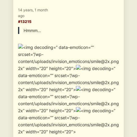
14 years, 1 month
ago
#13215
Hmmm…
” data-emoticon=””
srcset=”/wp-
content/uploads/invision_emoticons/smile@2x.png
2x” width=”20″ height=”20″>
”
data-emoticon=”” srcset=”/wp-
content/uploads/invision_emoticons/smile@2x.png
2x” width=”20″ height=”20″>
”
data-emoticon=”” srcset=”/wp-
content/uploads/invision_emoticons/smile@2x.png
2x” width=”20″ height=”20″>
”
data-emoticon=”” srcset=”/wp-
content/uploads/invision_emoticons/smile@2x.png
2x” width=”20″ height=”20″>