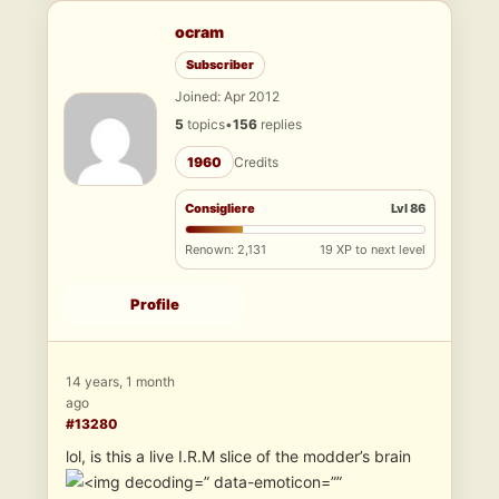
ocram
Subscriber
Joined: Apr 2012
5
topics
•
156
replies
1960
Credits
Consigliere
Lvl 86
Renown: 2,131
19 XP to next level
Profile
14 years, 1 month
ago
#13280
lol, is this a live I.R.M slice of the modder’s brain
” data-emoticon=””