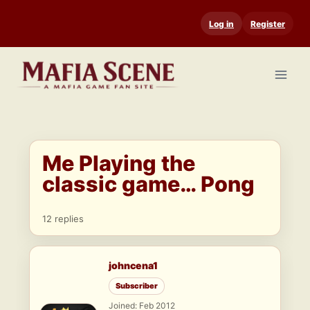
Skip
Log in
Register
to
content
Me Playing the
classic game… Pong
12 replies
johncena1
Subscriber
Joined: Feb 2012