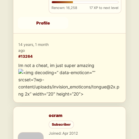
Renown: 16,258
17 XP to next level
Profile
14 years, 1 month
ago
#13264
Im not a cheat, im just super amazing
” data-emoticon=””
srcset=”/wp-
content/uploads/invision_emoticons/tongue@2x.p
ng 2x” width=”20″ height=”20″>
ocram
Subscriber
Joined: Apr 2012