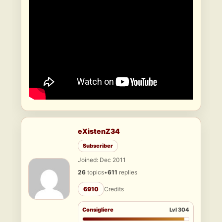
eXistenZ34
Subscriber
Joined: Dec 2011
26
topics
•
611
replies
6910
Credits
Consigliere
Lvl 304