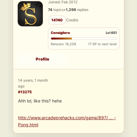
Joined: Feb 2012
74
topics
•
1,296
replies
14740
Credits
Consigliere
Lvl 651
Renown: 16,258
17 XP to next level
Profile
14 years, 1 month
ago
#13275
Ahh lol, like this? hehe
http://www.arcadeprehacks.com/game/897/ … -
Pong.html