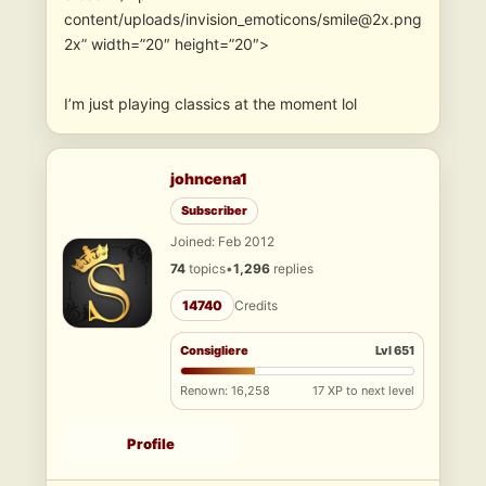
content/uploads/invision_emoticons/smile@2x.png
2x” width=”20″ height=”20″>
I’m just playing classics at the moment lol
johncena1
Subscriber
Joined: Feb 2012
74
topics
•
1,296
replies
14740
Credits
Consigliere
Lvl 651
Renown: 16,258
17 XP to next level
Profile