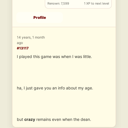
Renown: 7,599
1 XP to next level
Profile
14 years, 1 month
ago
#13117
I played this game was when I was little.
ha, I just gave you an info about my age.
but
crazy
remains even when the dean.