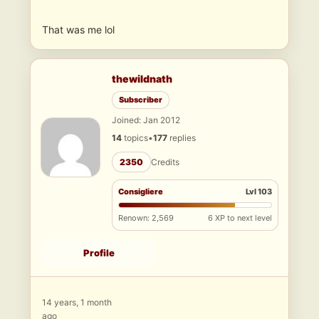
That was me lol
thewildnath
Subscriber
Joined: Jan 2012
14
topics
•
177
replies
2350
Credits
Consigliere
Lvl 103
Renown: 2,569
6 XP to next level
Profile
14 years, 1 month
ago