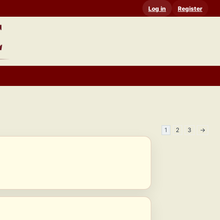
Log in
Register
1
2
3
→