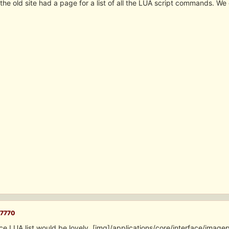
he old site had a page for a list of all the LUA script commands. We
7770
ice LUA list would be lovely. [img]/applications/core/interface/ima