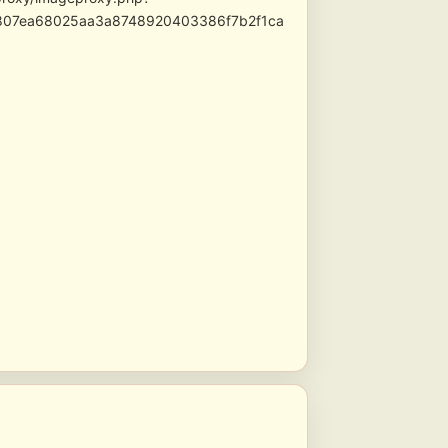
3807ea68025aa3a8748920403386f7b2f1ca