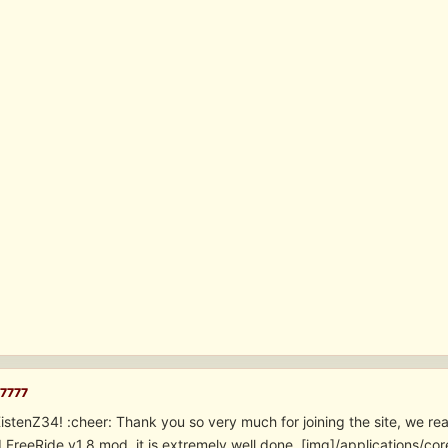
7777
tenZ34! :cheer: Thank you so very much for joining the site, we reall
II FreeRide v1.8 mod, it is extremely well done. [img]/applications/