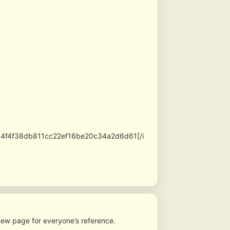
54f4f38db811cc22ef16be20c34a2d6d61[/i
new page for everyone’s reference.