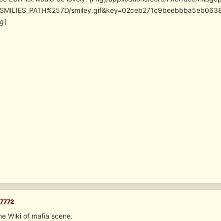
SMILIES_PATH%257D/smiley.gif&key=02ceb271c9beebbba5eb06
g]
7772
the Wiki of mafia scene.