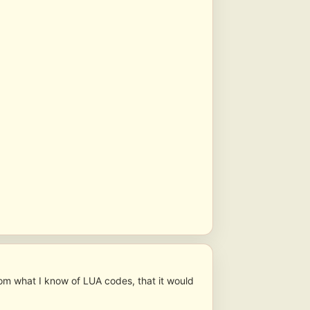
om what I know of LUA codes, that it would