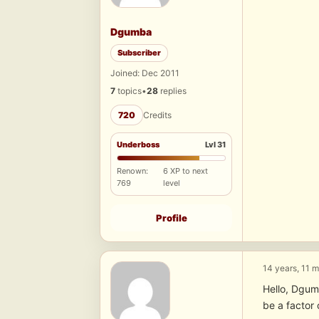
Dgumba
Subscriber
Joined: Dec 2011
7
topics
•
28
replies
720
Credits
Underboss
Lvl 31
Renown:
6 XP to next
769
level
Profile
14 years, 11 
Hello, Dgum
be a factor 