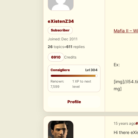
eXistenZ34
Subscriber
Mafia II – W
Joined: Dec 2011
26
topics
•
611
replies
6910
Credits
Ex:
Consigliere
Lvl 304
[img]//i54
Renown:
1 XP to next
7,599
level
mg]
Profile
15 years ago
#
Hi there eX