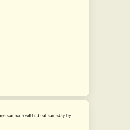
gine someone will find out someday by