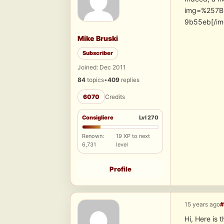
img=%257B
9b55eb[/im
Mike Bruski
Subscriber
Joined: Dec 2011
84
topics
•
409
replies
6070
Credits
Consigliere
Lvl 270
Renown:
19 XP to next
6,731
level
Profile
15 years ago
#
Hi, Here is 