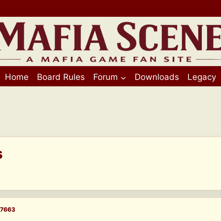
Home
Board Rules
Forum
Downloads
Legacy
s
7663