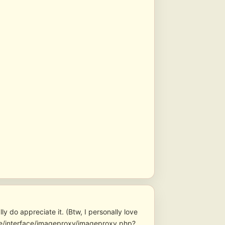
y do appreciate it. (Btw, I personally love
core/interface/imageproxy/imageproxy.php?