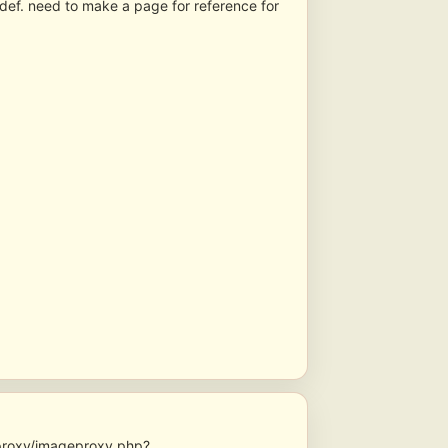
 def. need to make a page for reference for
geproxy/imageproxy.php?