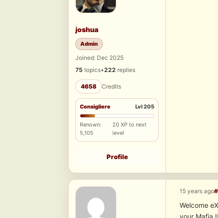
joshua
Admin
Joined: Dec 2025
75
topics
•
222
replies
4658
Credits
Consigliere
Lvl 205
Renown:
20 XP to next
5,105
level
Profile
15 years ago
#
Welcome eXis
your Mafia 