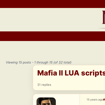
Skip
to
content
Viewing 15 posts - 1 through 15 (of 32 total)
Mafia II LUA script
31 replies
15 years ago
#