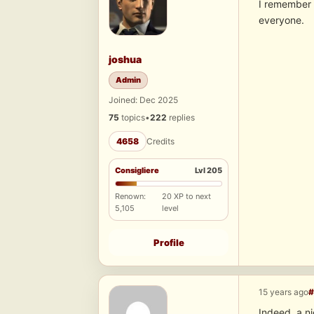
I remember t
everyone.
joshua
Admin
Joined: Dec 2025
75
topics
•
222
replies
4658
Credits
Consigliere
Lvl 205
Renown:
20 XP to next
5,105
level
Profile
15 years ago
#
Indeed, a n