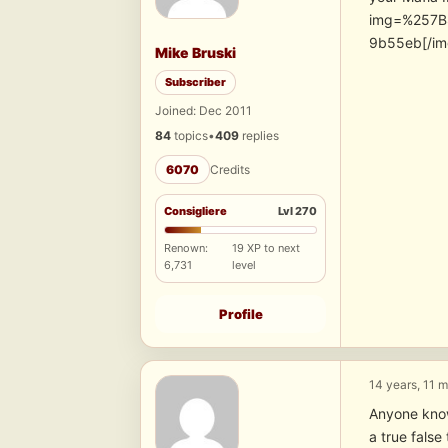
img=%257B
9b55eb[/im
Mike Bruski
Subscriber
Joined: Dec 2011
84
topics
•
409
replies
6070
Credits
Consigliere
Lvl 270
Renown:
19 XP to next
6,731
level
Profile
14 years, 11 
Anyone know 
a true false