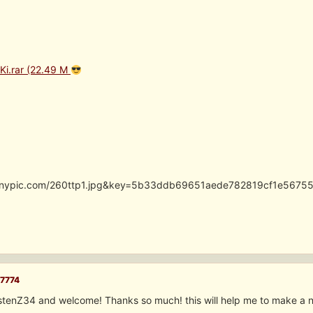
iKi.rar (22.49 M
.tinypic.com/260ttp1.jpg&key=5b33ddb69651aede782819cf1e5675
7774
istenZ34 and welcome! Thanks so much! this will help me to make a 