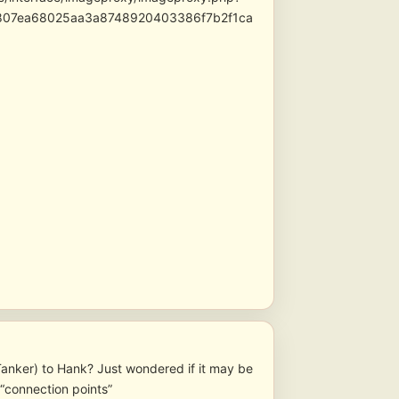
3807ea68025aa3a8748920403386f7b2f1ca
l Tanker) to Hank? Just wondered if it may be
 “connection points”