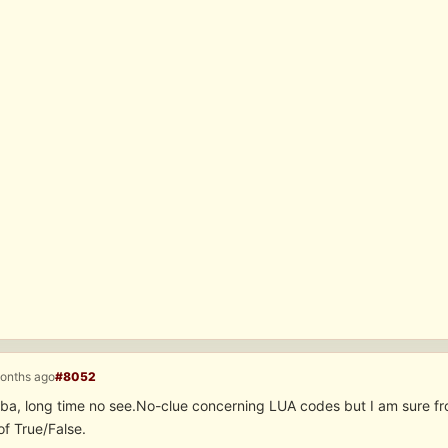
months ago
#8052
ba, long time no see.No-clue concerning LUA codes but I am sure fr
of True/False.