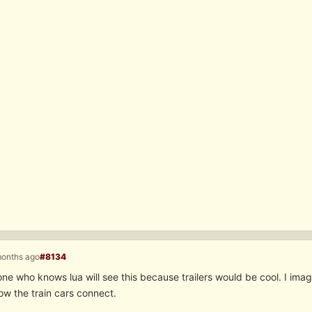
months ago
#8134
e who knows lua will see this because trailers would be cool. I ima
ow the train cars connect.