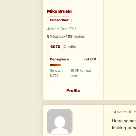
Mike Bruski
Subscriber
Joined: Dec 2011
84
topics
•
409
replies
6070
Credits
Consigliere
Lvl 270
Renown:
19 XP to next
6,731
level
Profile
14 years, 10 
Hope someon
looking at h