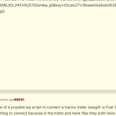
SMILIES_PATH%257D/smiley.gif&key=02ceb271c9beebbba5eb06
g])
months ago
#8051
of a possible lua script to connect a tractor trailer (seagift or Fue
 thing to connect because in the trailor and hank files they both have