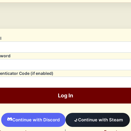
l
sword
enticator Code (if enabled)
Log In
Continue with Discord
Continue with Steam