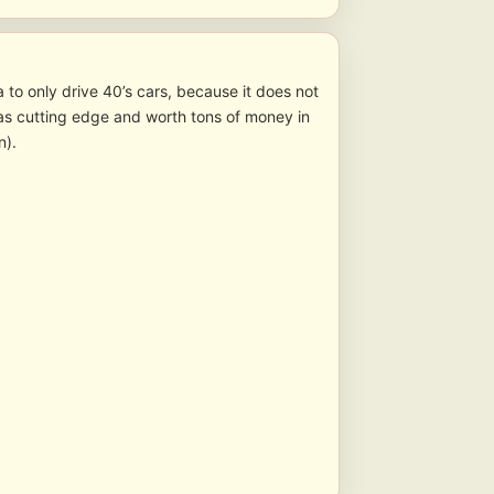
a to only drive 40’s cars, because it does not
was cutting edge and worth tons of money in
n).