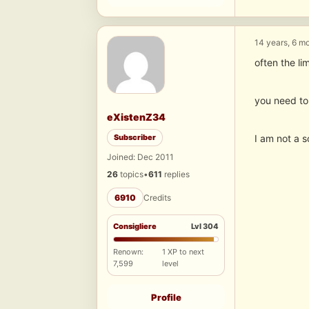
14 years, 6 m
often the lim
you need to 
eXistenZ34
Subscriber
I am not a 
Joined: Dec 2011
26
topics
•
611
replies
6910
Credits
Consigliere
Lvl 304
Renown:
1 XP to next
7,599
level
Profile