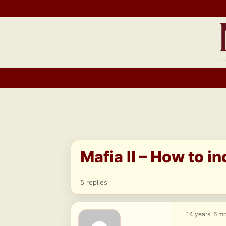
Skip
to
content
Mafia II – How to in
5 replies
14 years, 6 m