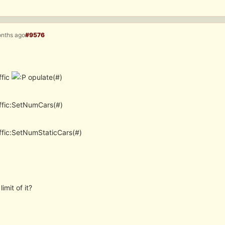
onths ago
#9576
ffic
opulate(#)
ffic:SetNumCars(#)
ffic:SetNumStaticCars(#)
limit of it?