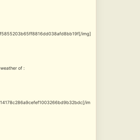
7ef5855203b65ff8816dd038afd8bb19f[/img]
 weather of :
fe14178c286a9cefef1003266bd9b32bdc[/im