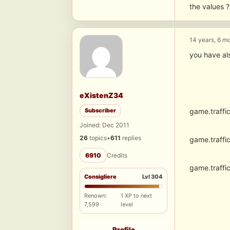
the values ?
14 years, 6 m
you have al
eXistenZ34
Subscriber
game.traffi
Joined: Dec 2011
26
topics
•
611
replies
game.traffi
6910
Credits
game.traffi
Consigliere
Lvl 304
Renown:
1 XP to next
7,599
level
Profile