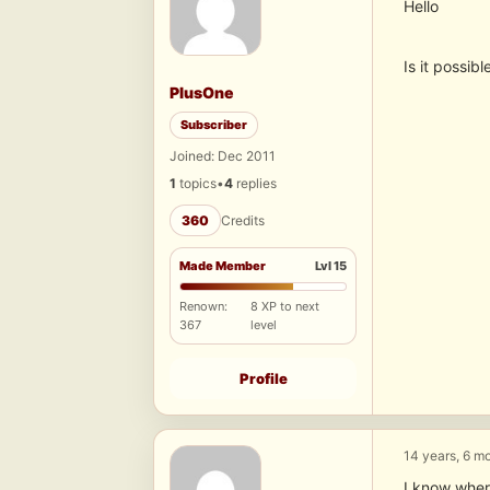
Hello
Is it possi
PlusOne
Subscriber
Joined: Dec 2011
1
topics
•
4
replies
360
Credits
Made Member
Lvl 15
Renown:
8 XP to next
367
level
Profile
14 years, 6 m
I know where