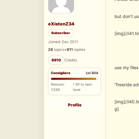
but don’t us
eXistenZ34
Subscriber
[img]//i41
Joined: Dec 2011
26
topics
•
611
replies
6910
Credits
use my files
Consigliere
Lvl 304
“freeride.sd
Renown:
1 XP to next
7,599
level
[img]//i40
Profile
g]