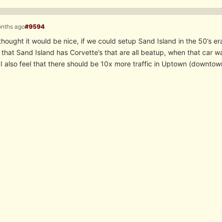
onths ago
#9594
thought it would be nice, if we could setup Sand Island in the 50’s er
that Sand Island has Corvette’s that are all beatup, when that car 
I also feel that there should be 10x more traffic in Uptown (downtow