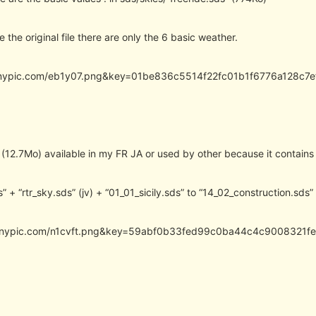
e the original file there are only the 6 basic weather.
.tinypic.com/eb1y07.png&key=01be836c5514f22fc01b1f6776a128c
 (12.7Mo) available in my FR JA or used by other because it contains
s” + “rtr_sky.sds” (jv) + “01_01_sicily.sds” to “14_02_construction.sds”
.tinypic.com/n1cvft.png&key=59abf0b33fed99c0ba44c4c9008321