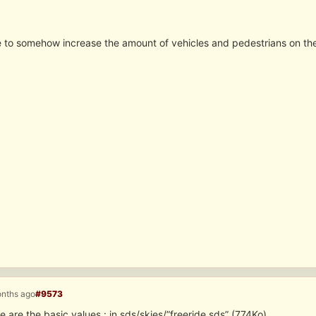
ble to somehow increase the amount of vehicles and pedestrians on the
onths ago
#9573
 are the basic values : in sds/skies/”freeride.sds” (774Ko)