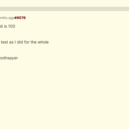
onths ago
#9579
it is 100
test as I did for the whole
soothsayer