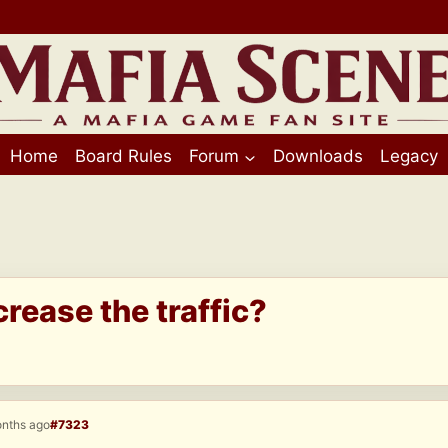
Home
Board Rules
Forum
Downloads
Legacy
crease the traffic?
onths ago
#7323