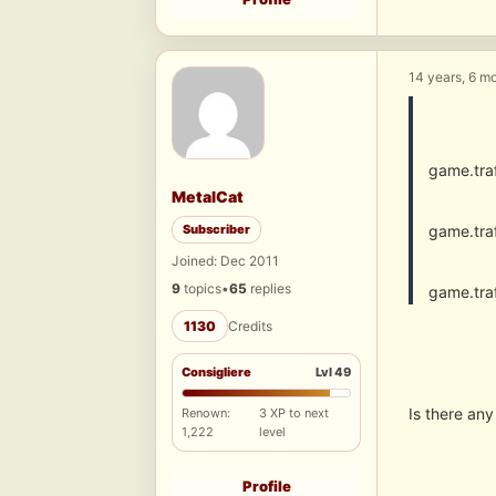
14 years, 6 m
game.tra
MetalCat
Subscriber
game.tra
Joined: Dec 2011
9
topics
•
65
replies
game.tra
1130
Credits
Consigliere
Lvl 49
Is there any 
Renown:
3 XP to next
1,222
level
Profile