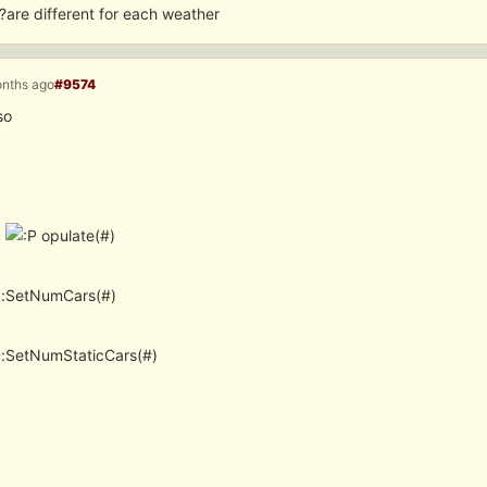
?are different for each weather
onths ago
#9574
so
c
opulate(#)
c:SetNumCars(#)
c:SetNumStaticCars(#)