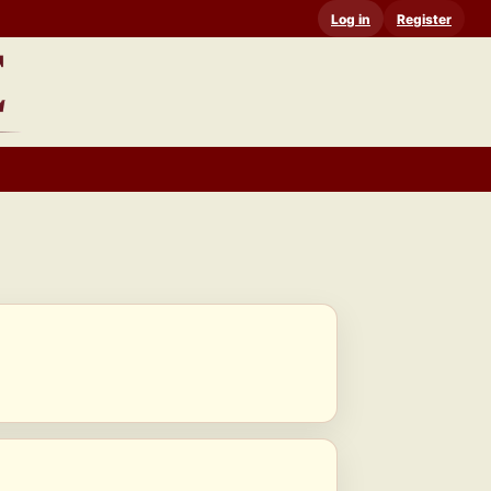
Log in
Register