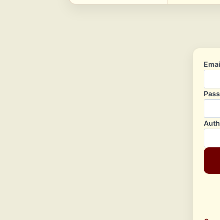
Emai
Pas
Auth