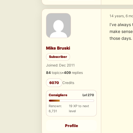
14 years, 6 m
I’ve always 
make sense 
those days. 
Mike Bruski
Subscriber
Joined: Dec 2011
84
topics
•
409
replies
6070
Credits
Consigliere
Lvl 270
Renown:
19 XP to next
6,731
level
Profile