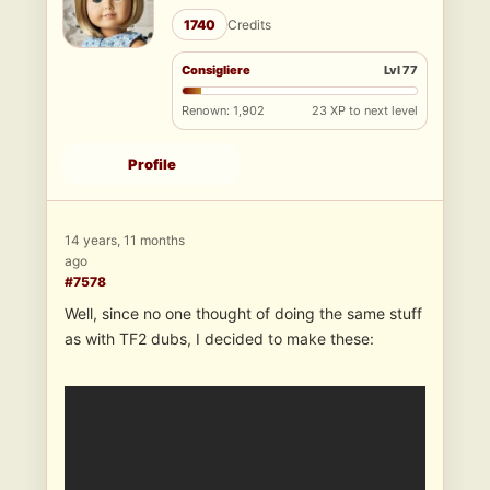
1740
Credits
Consigliere
Lvl 77
Renown: 1,902
23 XP to next level
Profile
14 years, 11 months
ago
#7578
Well, since no one thought of doing the same stuff
as with TF2 dubs, I decided to make these: