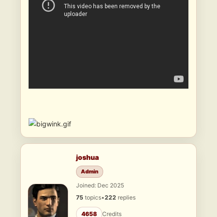
joshua
Admin
Joined: Dec 2025
75
topics
•
222
replies
4658
Credits