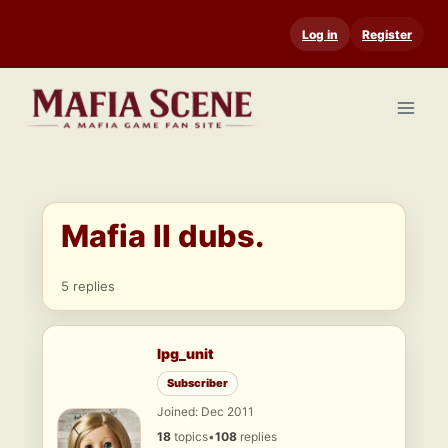
Skip
Log in
Register
to
content
Mafia II dubs.
5 replies
lpg_unit
Subscriber
Joined: Dec 2011
18
topics
•
108
replies