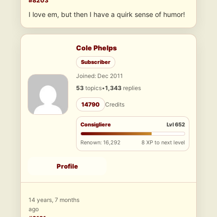
#8203
I love em, but then I have a quirk sense of humor!
Cole Phelps
Subscriber
Joined: Dec 2011
53
topics
•
1,343
replies
14790
Credits
Consigliere
Lvl 652
Renown: 16,292
8 XP to next level
Profile
14 years, 7 months
ago