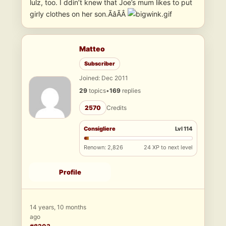
lulz, too. I ddin’t knew that Joe’s mum likes to put
girly clothes on her son.ÃâÃÂ
Matteo
Subscriber
Joined: Dec 2011
29
topics
•
169
replies
2570
Credits
Consigliere
Lvl 114
Renown: 2,826
24 XP to next level
Profile
14 years, 10 months
ago