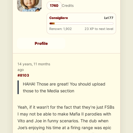
1740
Credits
Consigliere
Lvl 77
Renown: 1,902
23 XP to next level
Profile
14 years, 11 months
ago
#8103
HAHA! Those are great! You should upload
those to the Media section
Yeah, if it wasn’t for the fact that they’re just FSBs
I may not be able to make Mafia II parodies with
Vito and Joe in funny scenarios. The dub when
Joe’s enjoying his time at a firing range was epic