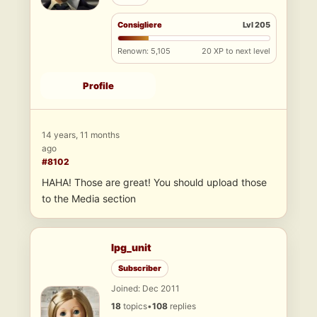
Consigliere
Lvl 205
Renown: 5,105
20 XP to next level
Profile
14 years, 11 months
ago
#8102
HAHA! Those are great! You should upload those
to the Media section
lpg_unit
Subscriber
Joined: Dec 2011
18
topics
•
108
replies