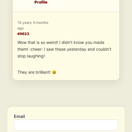
Profile
14 years, 6 months
ago
#9623
Wow that is so weird! I didn’t know you made
them! :cheer: I saw these yesterday and couldn’t
stop laughing!
They are brilliant!
Email