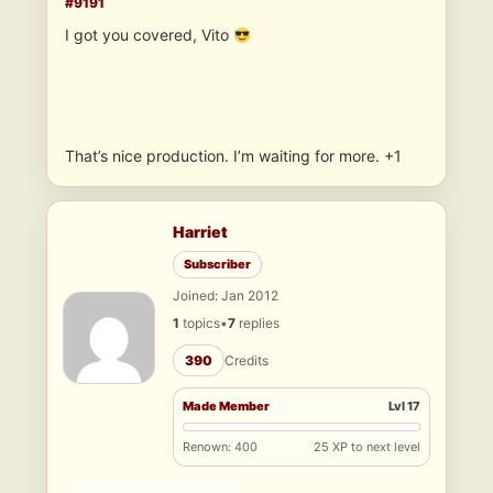
#9191
I got you covered, Vito
That’s nice production. I’m waiting for more. +1
Harriet
Subscriber
Joined: Jan 2012
1
topics
•
7
replies
390
Credits
Made Member
Lvl 17
Renown: 400
25 XP to next level