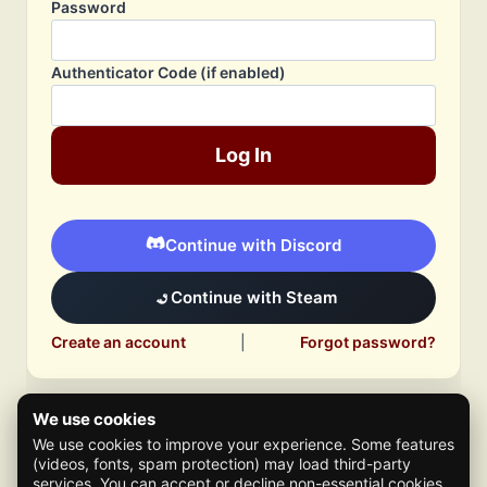
Password
Authenticator Code (if enabled)
Log In
Continue with Discord
Continue with Steam
Create an account
|
Forgot password?
We use cookies
We use cookies to improve your experience. Some features
(videos, fonts, spam protection) may load third-party
services. You can accept or decline non-essential cookies.