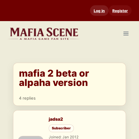
Skip
Log in
Register
to
content
mafia 2 beta or
alpaha version
4 replies
jadsa2
Subscriber
Joined: Jan 2012