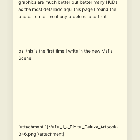
graphics are much better but better many HUDs
as the most detallado.aqui this page I found the
photos. oh tell me if any problems and fix it
ps: this is the first time I write in the new Mafia
Scene
[attachment:1]Mafia_II_-_Digital_Deluxe_Artbook-
346.png[/attachment]