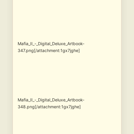
Mafia_II_-_Digital_Deluxe_Artbook-
347.png[/attachment:1gx7jghe]
Mafia_II_-_Digital_Deluxe_Artbook-
348.png[/attachment:1gx7jghe]