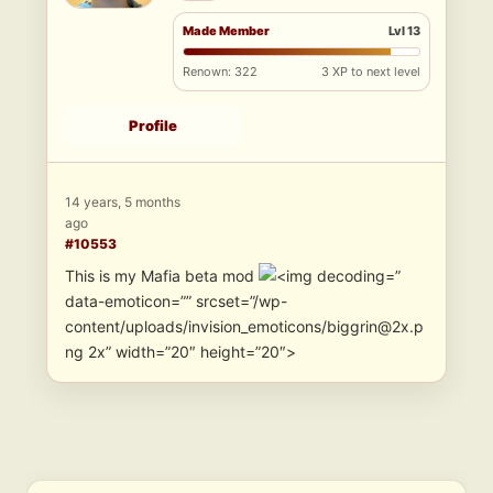
Made Member
Lvl 13
Renown: 322
3 XP to next level
Profile
14 years, 5 months
ago
#10553
This is my Mafia beta mod
”
data-emoticon=”” srcset=”/wp-
content/uploads/invision_emoticons/biggrin@2x.p
ng 2x” width=”20″ height=”20″>