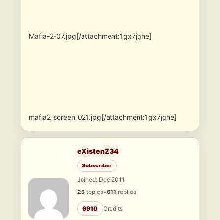
Mafia-2-07.jpg[/attachment:1gx7jghe]
mafia2_screen_021.jpg[/attachment:1gx7jghe]
eXistenZ34
Subscriber
Joined: Dec 2011
26
topics
•
611
replies
6910
Credits