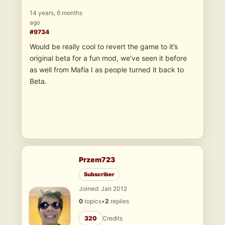
14 years, 6 months
ago
#9734
Would be really cool to revert the game to it’s
original beta for a fun mod, we’ve seen it before
as well from Mafia I as people turned it back to
Beta.
Przem723
Subscriber
Joined: Jan 2012
0
topics
•
2
replies
320
Credits