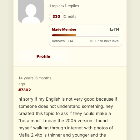
1
topics
•
1
replies
330
Credits
Made Member
Lvl 14
Renown: 334
16 XP to next level
Profile
14 years, 6 months
ago
#7302
hi sorry if my English is not very good because if
someone does not understand something. hey
created this topic to ask if they could make a
“beta mod” I mean the 2005 version I found
myself walking through internet with photos of
Mafia 2.vito is thinner and younger and the