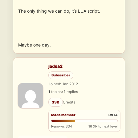
The only thing we can do, it’s LUA script.
Maybe one day.
jadsa2
Subscriber
Joined: Jan 2012
1
topics
•
1
replies
330
Credits
Made Member
Lvl 14
Renown: 334
16 XP to next level