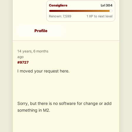
Consigliere
Lvl 304
Renown: 7,599
1 XP to next level
Profile
14 years, 6 months
ago
#9727
I moved your request here.
Sorry, but there is no software for change or add
something in M2.