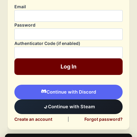
Email
Password
Authenticator Code (if enabled)
Log In
Continue with Discord
Continue with Steam
Create an account
|
Forgot password?