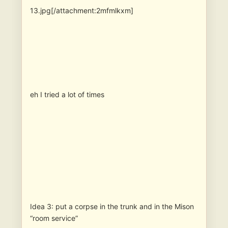
13.jpg[/attachment:2mfmlkxm]
eh I tried a lot of times
Idea 3: put a corpse in the trunk and in the Mison
“room service”