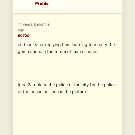
Profile
14 years, 6 months
ago
#9729
oh thanks for replying I am learning to modify the
game and use the forum of mafia scene.
Idea 2: replace the police of the city by the police
of the prison as seen in the picture