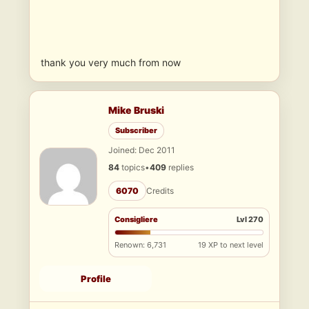
thank you very much from now
Mike Bruski
Subscriber
Joined: Dec 2011
84
topics
•
409
replies
6070
Credits
Consigliere
Lvl 270
Renown: 6,731
19 XP to next level
Profile