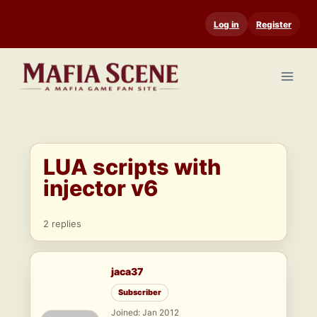
Skip
Log in
Register
to
content
LUA scripts with
injector v6
2 replies
jaca37
Subscriber
Joined: Jan 2012