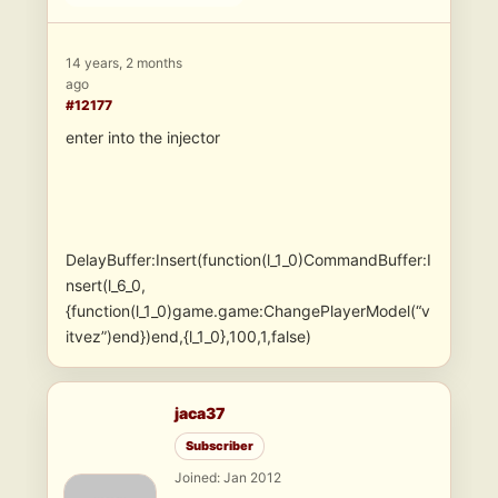
14 years, 2 months
ago
#12177
enter into the injector
DelayBuffer:Insert(function(l_1_0)CommandBuffer:I
nsert(l_6_0,
{function(l_1_0)game.game:ChangePlayerModel(“v
itvez”)end})end,{l_1_0},100,1,false)
jaca37
Subscriber
Joined: Jan 2012