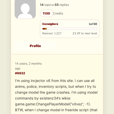
14
topics
•
55
replies
1130
Credits
Consigliere
Lvl 50
Renown: 1,227
23 XP to next level
Profile
14 years, 2 months
ago
#6932
I’m using incjector v6 from this site. I can use all
anims, police, inventory scripts, but when I try to
change model the game crashes. I’m using model
commands by existenz34’s wikia:
game.game:ChangePlayerModel(“vitvez”, -1).
BTW, when I change model in freeride script (that