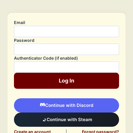
Email
Password
Authenticator Code (if enabled)
Log In
Continue with Discord
Continue with Steam
Create an account
|
Forgot password?