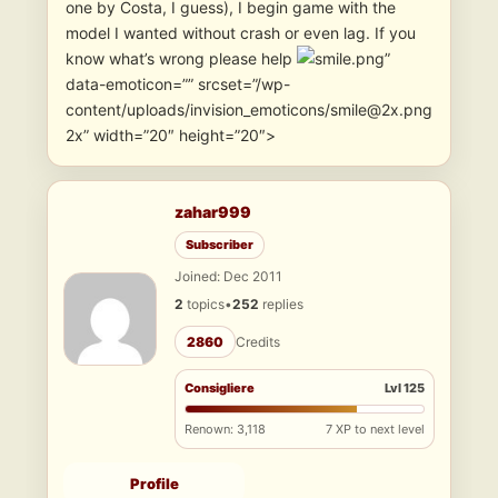
one by Costa, I guess), I begin game with the
model I wanted without crash or even lag. If you
know what’s wrong please help
”
data-emoticon=”” srcset=”/wp-
content/uploads/invision_emoticons/smile@2x.png
2x” width=”20″ height=”20″>
zahar999
Subscriber
Joined: Dec 2011
2
topics
•
252
replies
2860
Credits
Consigliere
Lvl 125
Renown: 3,118
7 XP to next level
Profile