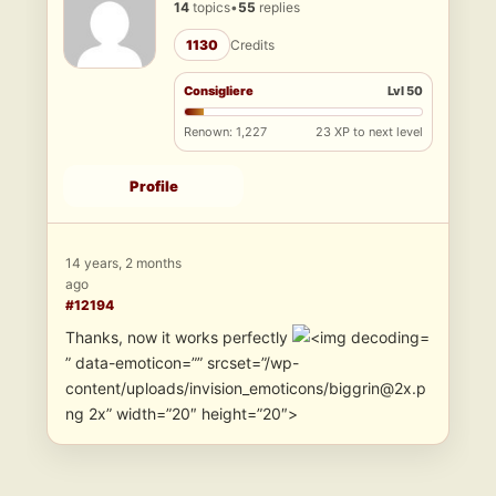
14
topics
•
55
replies
1130
Credits
Consigliere
Lvl 50
Renown: 1,227
23 XP to next level
Profile
14 years, 2 months
ago
#12194
Thanks, now it works perfectly
” data-emoticon=”” srcset=”/wp-
content/uploads/invision_emoticons/biggrin@2x.p
ng 2x” width=”20″ height=”20″>