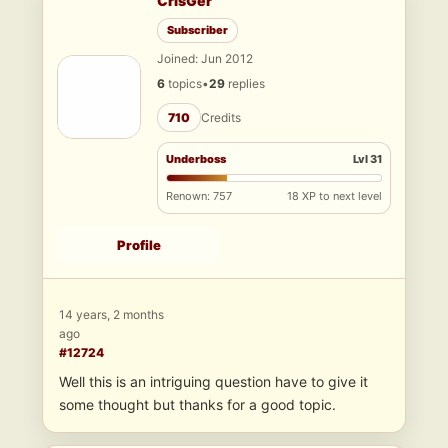
CrisGer
Subscriber
Joined: Jun 2012
6
topics
•
29
replies
710
Credits
Underboss
Lvl 31
Renown: 757
18 XP to next level
Profile
14 years, 2 months
ago
#12724
Well this is an intriguing question have to give it
some thought but thanks for a good topic.