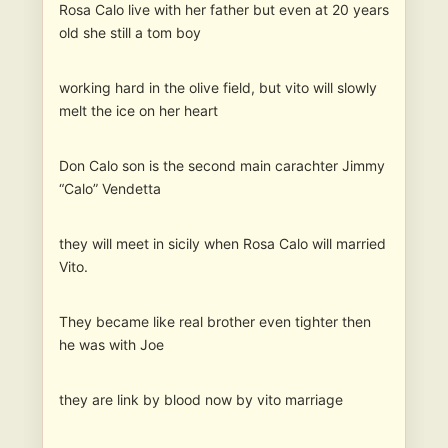
Rosa Calo live with her father but even at 20 years
old she still a tom boy
working hard in the olive field, but vito will slowly
melt the ice on her heart
Don Calo son is the second main carachter Jimmy
“Calo” Vendetta
they will meet in sicily when Rosa Calo will married
Vito.
They became like real brother even tighter then
he was with Joe
they are link by blood now by vito marriage