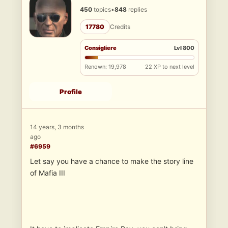
450
topics
•
848
replies
17780
Credits
Consigliere
Lvl 800
Renown: 19,978
22 XP to next level
Profile
14 years, 3 months
ago
#6959
Let say you have a chance to make the story line
of Mafia III