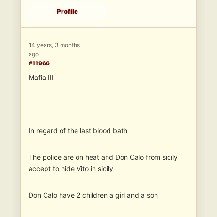
Profile
14 years, 3 months
ago
#11966
Mafia III
In regard of the last blood bath
The police are on heat and Don Calo from sicily
accept to hide Vito in sicily
Don Calo have 2 children a girl and a son