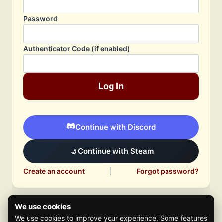
Password
Authenticator Code (if enabled)
Log In
Continue with Discord
Continue with Steam
Create an account
|
Forgot password?
We use cookies
We use cookies to improve your experience. Some features