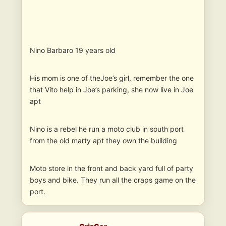
Nino Barbaro 19 years old
His mom is one of theJoe’s girl, remember the one
that Vito help in Joe’s parking, she now live in Joe
apt
Nino is a rebel he run a moto club in south port
from the old marty apt they own the building
Moto store in the front and back yard full of party
boys and bike. They run all the craps game on the
port.