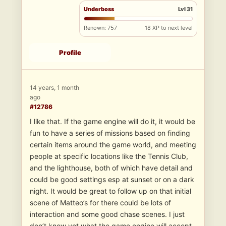
Underboss
Lvl 31
Renown: 757
18 XP to next level
Profile
14 years, 1 month
ago
#12786
I like that. If the game engine will do it, it would be
fun to have a series of missions based on finding
certain items around the game world, and meeting
people at specific locations like the Tennis Club,
and the lighthouse, both of which have detail and
could be good settings esp at sunset or on a dark
night. It would be great to follow up on that initial
scene of Matteo’s for there could be lots of
interaction and some good chase scenes. I just
don’t know yet what the game engine will accept