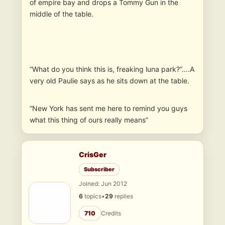
of empire bay and drops a Tommy Gun in the
middle of the table.
“What do you think this is, freaking luna park?”….A
very old Paulie says as he sits down at the table.
“New York has sent me here to remind you guys
what this thing of ours really means”
CrisGer
Subscriber
Joined: Jun 2012
6
topics
•
29
replies
710
Credits