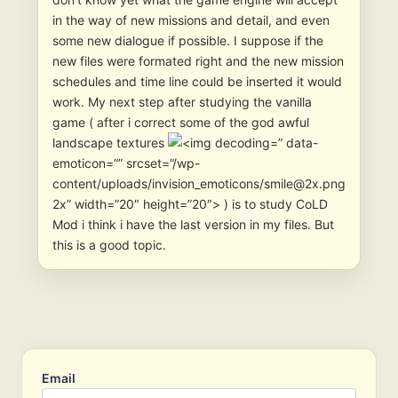
in the way of new missions and detail, and even
some new dialogue if possible. I suppose if the
new files were formated right and the new mission
schedules and time line could be inserted it would
work. My next step after studying the vanilla
game ( after i correct some of the god awful
landscape textures
” data-
emoticon=”” srcset=”/wp-
content/uploads/invision_emoticons/smile@2x.png
2x” width=”20″ height=”20″> ) is to study CoLD
Mod i think i have the last version in my files. But
this is a good topic.
Email