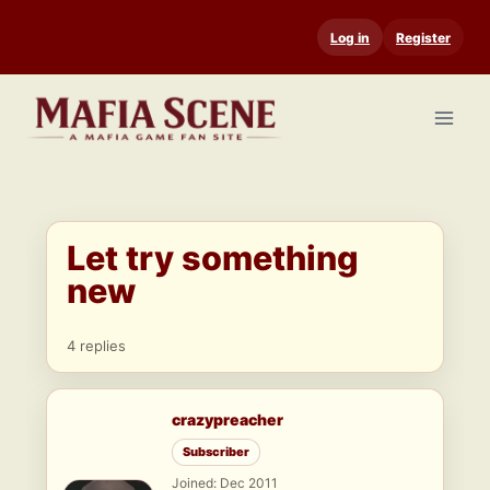
Skip
Log in
Register
to
content
Let try something
new
4 replies
crazypreacher
Subscriber
Joined: Dec 2011