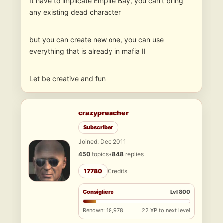
It have to implicate Empire Bay, you can’t bring
any existing dead character
but you can create new one, you can use
everything that is already in mafia II
Let be creative and fun
crazypreacher
Subscriber
Joined: Dec 2011
450
topics
•
848
replies
17780
Credits
Consigliere
Lvl 800
Renown: 19,978
22 XP to next level