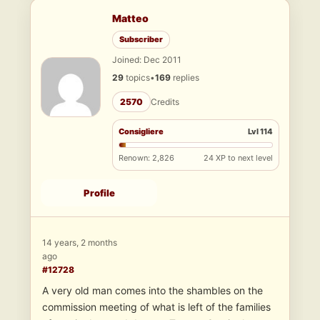
Matteo
Subscriber
Joined: Dec 2011
29
topics
•
169
replies
2570
Credits
Consigliere
Lvl 114
Renown: 2,826
24 XP to next level
Profile
14 years, 2 months
ago
#12728
A very old man comes into the shambles on the
commission meeting of what is left of the families