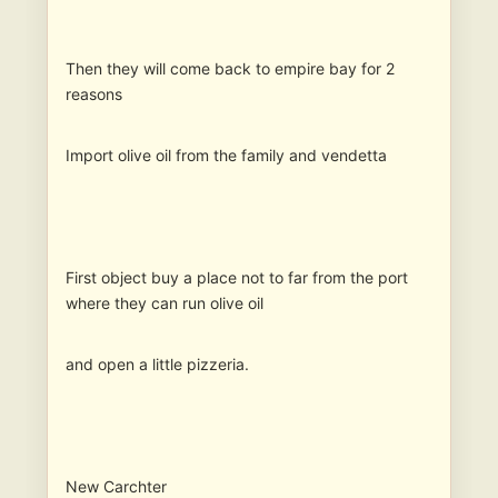
Then they will come back to empire bay for 2
reasons
Import olive oil from the family and vendetta
First object buy a place not to far from the port
where they can run olive oil
and open a little pizzeria.
New Carchter