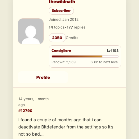
thewildnath
Subscriber
Joined: Jan 2012
14
topics
•
177
replies
2350
Credits
Consigliere
Lvl 103
Renown: 2,569
6 XP to next level
Profile
14 years, 1 month
ago
#12790
i found a couple of months ago that i can
deactivate Bitdefender from the settings so it’s
not so bad…