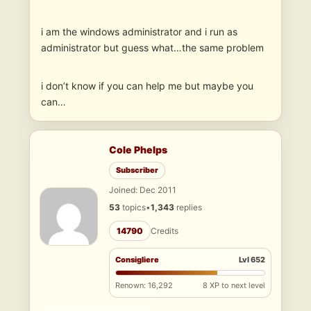
i am the windows administrator and i run as
administrator but guess what…the same problem
i don’t know if you can help me but maybe you
can…
Cole Phelps
Subscriber
Joined: Dec 2011
53
topics
•
1,343
replies
14790
Credits
Consigliere
Lvl 652
Renown: 16,292
8 XP to next level