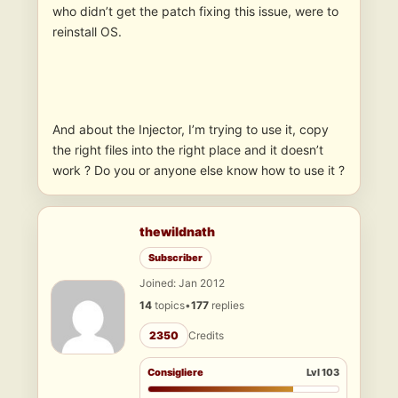
who didn’t get the patch fixing this issue, were to
reinstall OS.
And about the Injector, I’m trying to use it, copy
the right files into the right place and it doesn’t
work ? Do you or anyone else know how to use it ?
thewildnath
Subscriber
Joined: Jan 2012
14
topics
•
177
replies
2350
Credits
Consigliere
Lvl 103