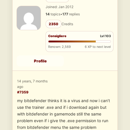
Joined: Jan 2012
14
topics
•
177
replies
2350
Credits
Consigliere
Lvl 103
Renown: 2,569
6 XP to next level
Profile
14 years, 7 months
ago
#7359
my bitdefender thinks it is a virus and now i can’t
use the trainer .exe and if i download again but
with bitdefender in gamemode still the same
problem even if i give the .exe permission to run
from bitdefender menu the same problem