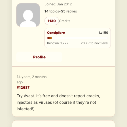
Joined: Jan 2012
14
topics
•
55
replies
1130
Credits
Consigliere
Lvl 50
Renown: 1,227
23 XP to next level
Profile
14 years, 2 months
ago
#12687
Try Avast. It’s free and doesn’t report cracks,
injectors as viruses (of course if they’re not
infected!).