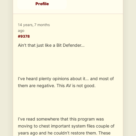
Profile
14 years, 7 months
ago
#9378
Ain’t that just like a Bit Defender…
I’ve heard plenty opinions about it… and most of
them are negative. This AV is not good.
I’ve read somewhere that this program was
moving to chest important system files couple of
years ago and he couldn’t restore them. These