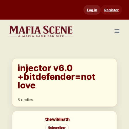
Skip
Log in
Register
to
content
injector v6.0
+bitdefender=not
love
6 replies
thewildnath
Subscriber