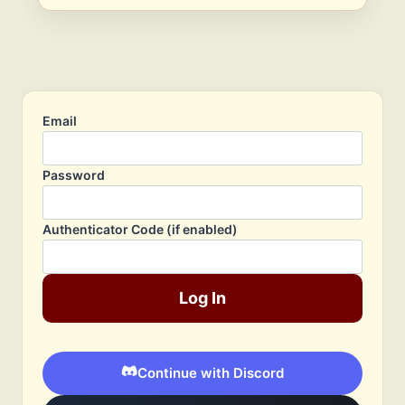
Email
Password
Authenticator Code (if enabled)
Log In
Continue with Discord