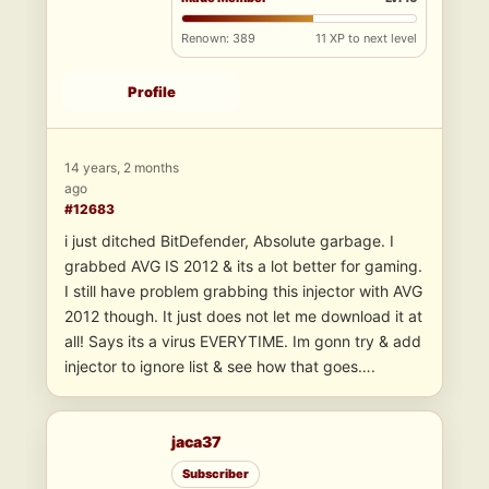
Renown: 389
11 XP to next level
Profile
14 years, 2 months
ago
#12683
i just ditched BitDefender, Absolute garbage. I
grabbed AVG IS 2012 & its a lot better for gaming.
I still have problem grabbing this injector with AVG
2012 though. It just does not let me download it at
all! Says its a virus EVERYTIME. Im gonn try & add
injector to ignore list & see how that goes….
jaca37
Subscriber