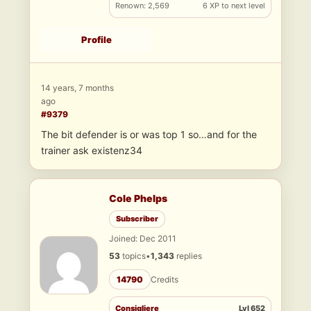
Renown: 2,569
6 XP to next level
Profile
14 years, 7 months
ago
#9379
The bit defender is or was top 1 so…and for the
trainer ask existenz34
Cole Phelps
Subscriber
Joined: Dec 2011
53
topics
•
1,343
replies
14790
Credits
Consigliere
Lvl 652