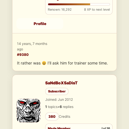
Renown: 16,292
8 XP to next level
Profile
14 years, 7 months
ago
#9380
It rather was
I’ll ask him for trainer some time.
SaNdBoXSaDisT
Subscriber
Joined: Jun 2012
1
topics
•
6
replies
380
Credits
Made Member
Lvl 16