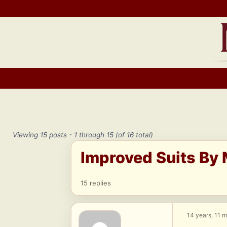
Skip
to
content
Viewing 15 posts - 1 through 15 (of 16 total)
Improved Suits By 
15 replies
14 years, 11 