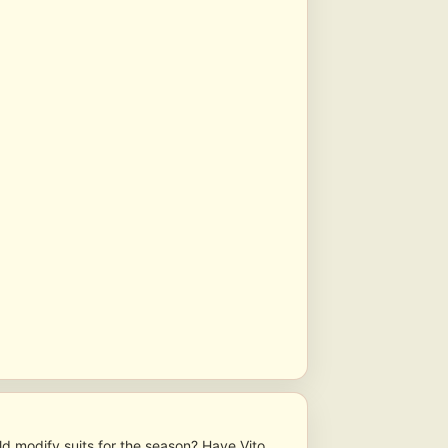
ld modify suits for the season? Have Vito