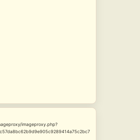
/imageproxy/imageproxy.php?
afc57da8bc62b9d9e905c9289414a75c2bc7