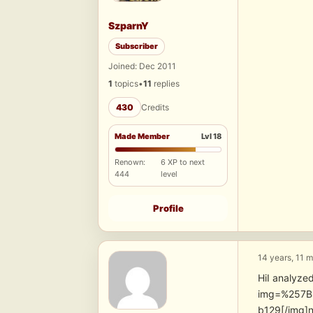
SzparnY
Subscriber
Joined: Dec 2011
1
topics
•
11
replies
430
Credits
Made Member
Lvl 18
Renown:
6 XP to next
444
level
Profile
14 years, 11 
HiI analyzed
img=%257B
b129[/img]n