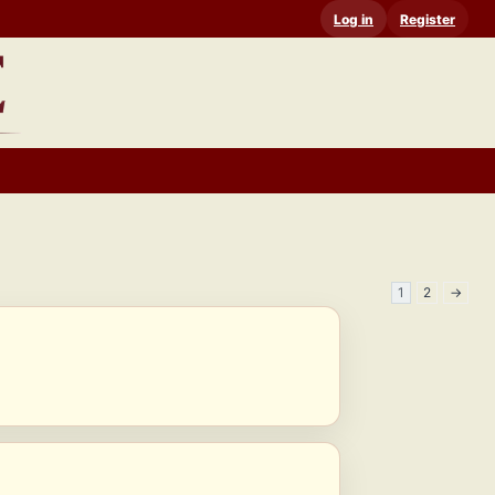
Log in
Register
1
2
→