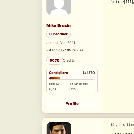
[article]111[
Mike Bruski
Subscriber
Joined: Dec 2011
84
topics
•
409
replies
6070
Credits
Consigliere
Lvl 270
Renown:
19 XP to next
6,731
level
Profile
14 years, 11 
Looks great