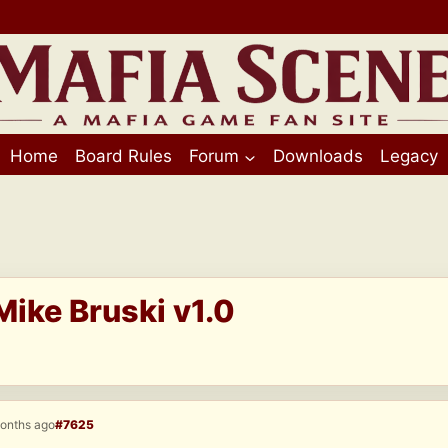
Home
Board Rules
Forum
Downloads
Legacy
Mike Bruski v1.0
months ago
#7625