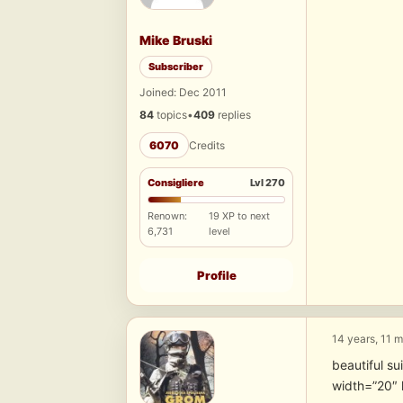
Mike Bruski
Subscriber
Joined: Dec 2011
84
topics
•
409
replies
6070
Credits
Consigliere
Lvl 270
Renown:
19 XP to next
6,731
level
Profile
14 years, 11 
beautiful su
width=”20″ 