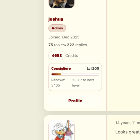
joshua
Admin
Joined: Dec 2025
75
topics
•
222
replies
4658
Credits
Consigliere
Lvl 205
Renown:
20 XP to next
5,105
level
Profile
14 years, 11 
Looks great