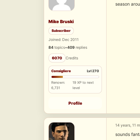
season arou
Mike Bruski
Subscriber
Joined: Dec 2011
84
topics
•
409
replies
6070
Credits
Consigliere
Lvl 270
Renown:
19 XP to next
6,731
level
Profile
14 years, 11 
sounds fanta