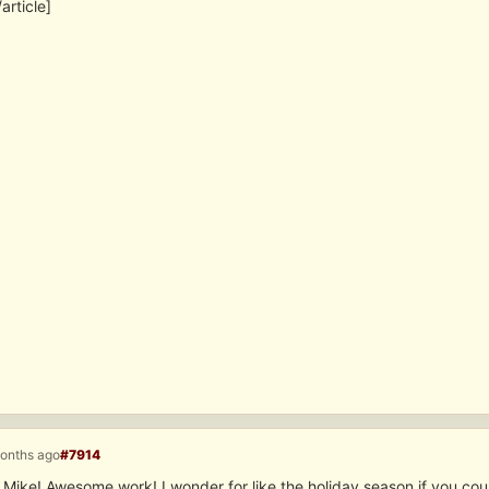
/article]
months ago
#7914
 Mike! Awesome work! I wonder for like the holiday season if you cou