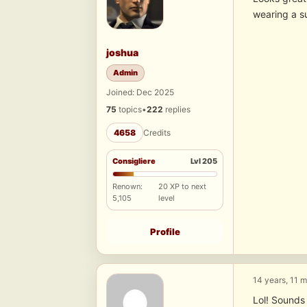
wearing a s
joshua
Admin
Joined: Dec 2025
75
topics
•
222
replies
4658
Credits
Consigliere
Lvl 205
Renown:
20 XP to next
5,105
level
Profile
14 years, 11 
Lol! Sounds 