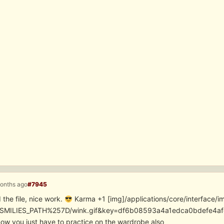
months ago
#7945
 the file, nice work.
Karma +1 [img]/applications/core/interface
SMILIES_PATH%257D/wink.gif&key=df6b08593a4a1edca0bdefe4
ow you just have to practice on the wardrobe also