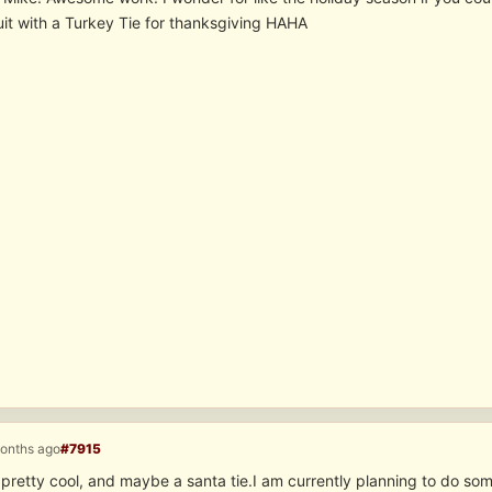
uit with a Turkey Tie for thanksgiving HAHA
months ago
#7915
pretty cool, and maybe a santa tie.I am currently planning to do some