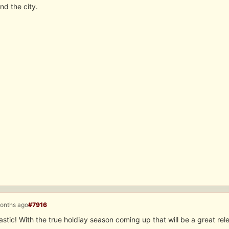
nd the city.
months ago
#7916
stic! With the true holdiay season coming up that will be a great re