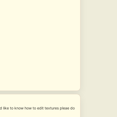
ld like to know how to edit textures pleae do