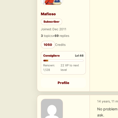
Mafioso
Subscriber
Joined: Dec 2011
3
topics
•
69
replies
1050
Credits
Consigliere
Lvl 46
Renown:
22 XP to next
1,128
level
Profile
14 years, 11 
No problem a
ask.