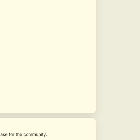
lease for the community.