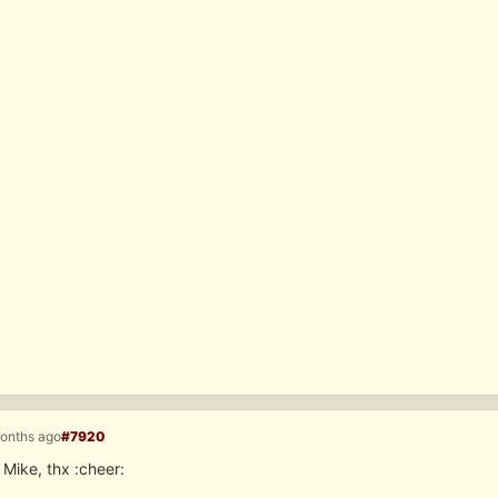
months ago
#7920
 Mike, thx :cheer: