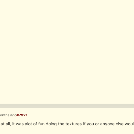
months ago
#7921
t all, it was alot of fun doing the textures.If you or anyone else wou