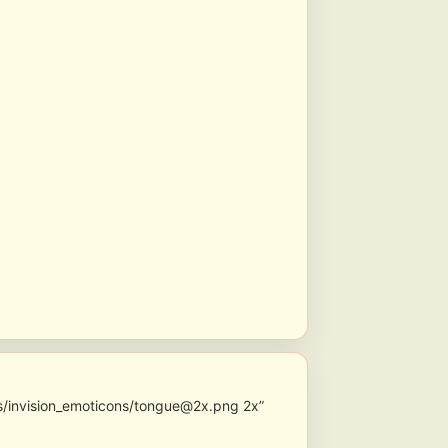
s/invision_emoticons/tongue@2x.png 2x”