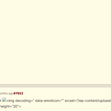
months ago
#7922
it
” data-emoticon=”” srcset=”/wp-content/upload
height=”20″>