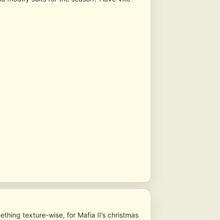
thing texture-wise, for Mafia II’s christmas