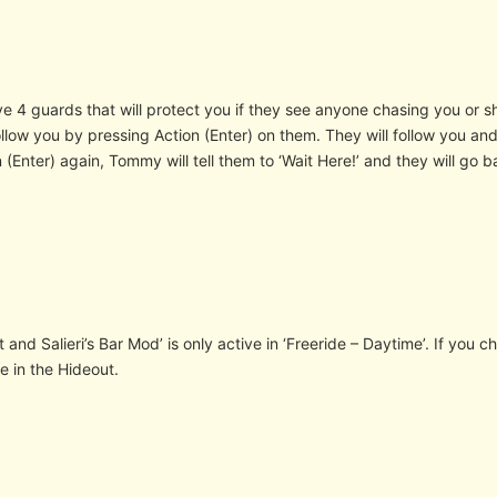
e 4 guards that will protect you if they see anyone chasing you or sh
llow you by pressing Action (Enter) on them. They will follow you and
 (Enter) again, Tommy will tell them to ‘Wait Here!’ and they will go ba
 and Salieri’s Bar Mod’ is only active in ‘Freeride – Daytime’. If you
e in the Hideout.