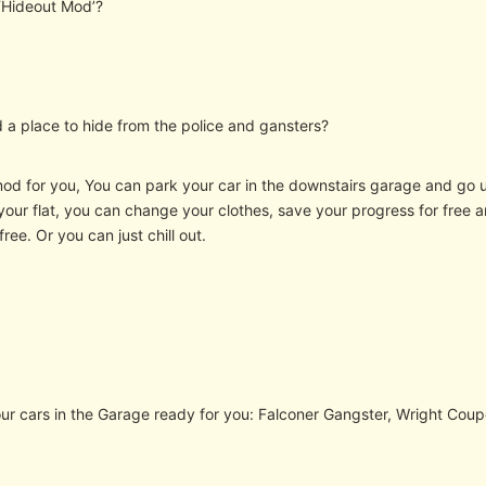
 ‘Hideout Mod’?
 a place to hide from the police and gansters?
mod for you, You can park your car in the downstairs garage and go up
 your flat, you can change your clothes, save your progress for free
ree. Or you can just chill out.
our cars in the Garage ready for you: Falconer Gangster, Wright Coup