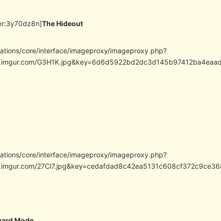
er:3y70dz8n]
The Hideout
cations/core/interface/imageproxy/imageproxy.php?
//i.imgur.com/G3H1K.jpg&key=6d6d5922bd2dc3d145b97412ba4ea
cations/core/interface/imageproxy/imageproxy.php?
/i.imgur.com/27Cl7.jpg&key=cedafdad8c42ea5131c608cf372c9ce36
uard Mode