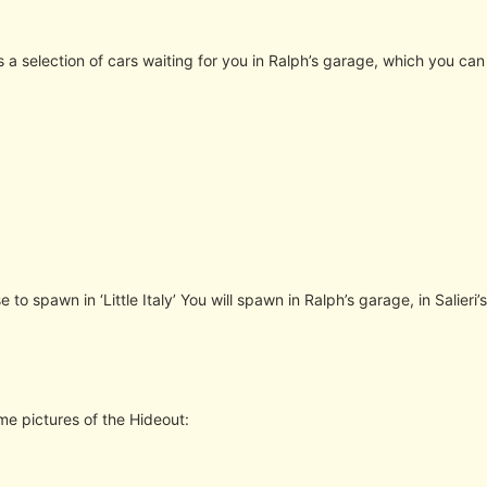
is a selection of cars waiting for you in Ralph’s garage, which you can
e to spawn in ‘Little Italy’ You will spawn in Ralph’s garage, in Salieri’
me pictures of the Hideout: