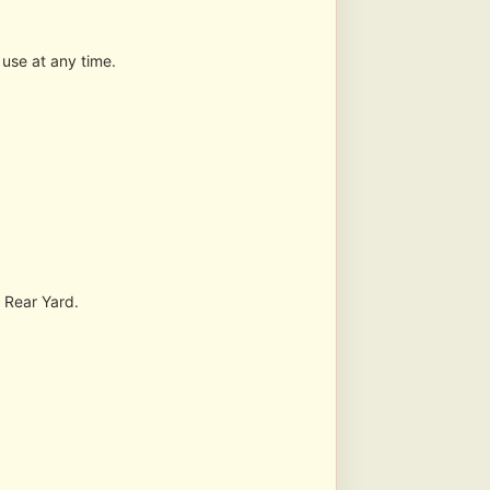
 use at any time.
s Rear Yard.