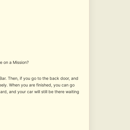
re on a Mission?
s Bar. Then, if you go to the back door, and
 freely. When you are finished, you can go
ard, and your car will still be there waiting