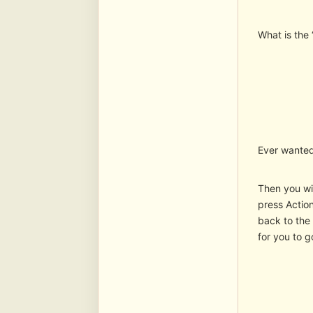
What is the 
Ever wanted
Then you wil
press Action
back to the 
for you to g