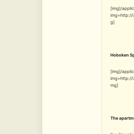
[img]/appli
img=http:/
g]
Hoboken S
[img]/appli
img=http:/
mg]
The apartm