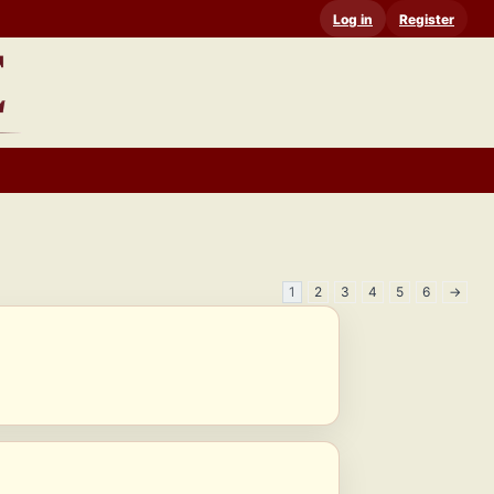
Log in
Register
1
2
3
4
5
6
→