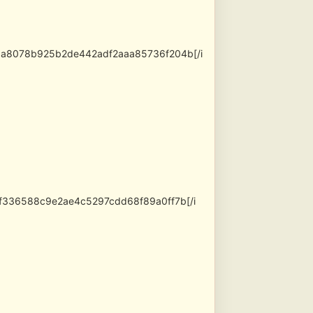
5a8078b925b2de442adf2aaa85736f204b[/i
0f336588c9e2ae4c5297cdd68f89a0ff7b[/i