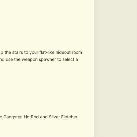
 the stairs to your flat-like hideout room
 and use the weapon spawner to select a
e Gangster, HotRod and Silver Fletcher.