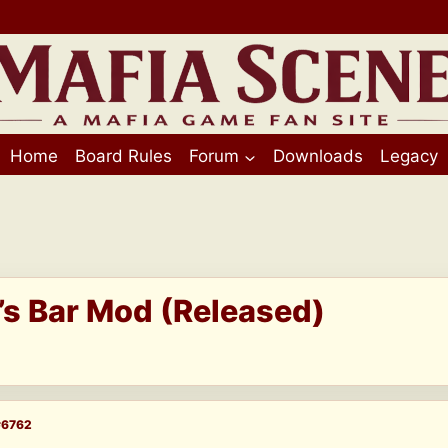
Home
Board Rules
Forum
Downloads
Legacy
i’s Bar Mod (Released)
#6762