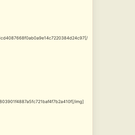
adcd4087668f0ab0a9e14c7220384d24c97[/
803901f4887a5fc721baf4f7b2a410f[/img]