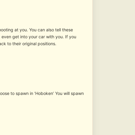
ooting at you. You can also tell these
 even get into your car with you. If you
ck to their original positions.
 choose to spawn in ‘Hoboken’ You will spawn