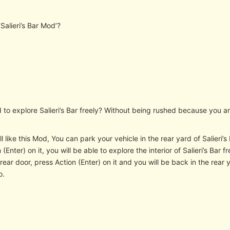
‘Salieri’s Bar Mod’?
 to explore Salieri’s Bar freely? Without being rushed because you a
l like this Mod, You can park your vehicle in the rear yard of Salieri’
 (Enter) on it, you will be able to explore the interior of Salieri’s Bar
rear door, press Action (Enter) on it and you will be back in the rear y
o.