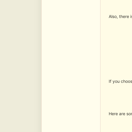
Also, there 
If you choos
Here are so