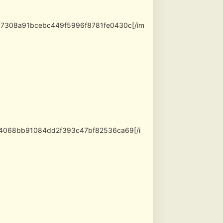
ac7308a91bcebc449f5996f8781fe0430c[/im
e24068bb91084dd2f393c47bf82536ca69[/i