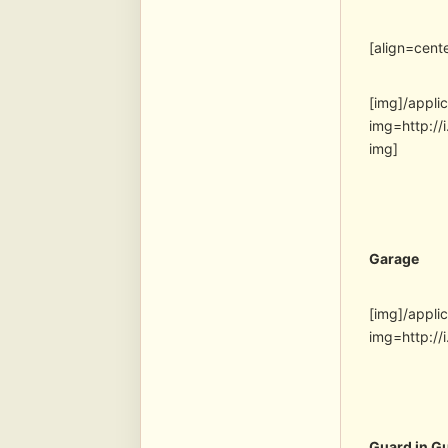
[align=cent
[img]/appli
img=http:
img]
Garage
[img]/appli
img=http:/
Guard in G