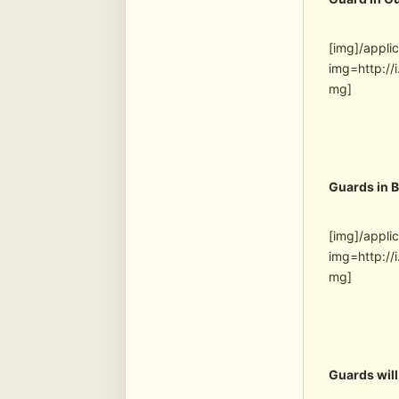
[img]/appli
img=http:/
mg]
Guards in 
[img]/appli
img=http:/
mg]
Guards will