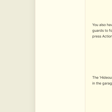
You also hav
guards to fo
press Action
The ‘Hideout
in the garag