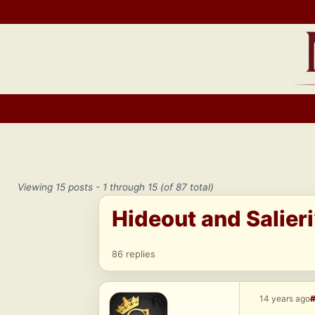
Skip
to
content
Viewing 15 posts - 1 through 15 (of 87 total)
Hideout and Salier
86 replies
14 years ago