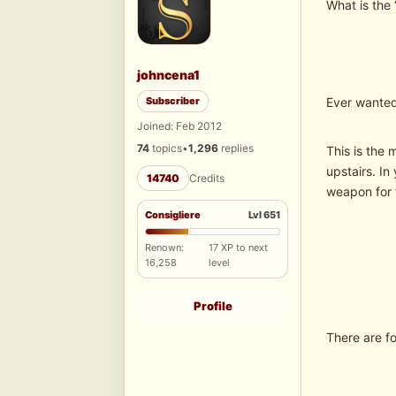
What is the
johncena1
Subscriber
Ever wanted
Joined: Feb 2012
74
topics
•
1,296
replies
This is the 
upstairs. In
14740
Credits
weapon for f
Consigliere
Lvl 651
Renown:
17 XP to next
16,258
level
Profile
There are f