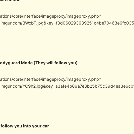
cations/core/interface/imageproxy/imageproxy.php?
/i.imgur.com/BWcbT.jpg&key=f8d060293639251c4be70463e6fc03
Bodyguard Mode (They will follow you)
cations/core/interface/imageproxy/imageproxy.php?
/i.imgur.com/YC9h2.jpg&key=a3afe4b89a7e3b25b75c39d4ea3e6c
 follow you into your car