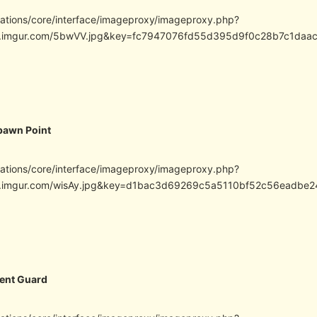
cations/core/interface/imageproxy/imageproxy.php?
/i.imgur.com/5bwVV.jpg&key=fc7947076fd55d395d9f0c28b7c1da
pawn Point
cations/core/interface/imageproxy/imageproxy.php?
/i.imgur.com/wisAy.jpg&key=d1bac3d69269c5a5110bf52c56eadb
ent Guard