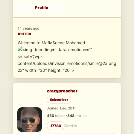
Profile
14 years ago
#13798
Welcome to MafiaScene Mohamed
” data-emoticon=””
srcset=”/wp-
content/uploads/invision_emoticons/smile@2x.png
2x” width=”20″ height=”20″>
crazypreacher
Subscriber
Joined: Dec 2011
450
topics
•
848
replies
17780
Credits