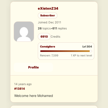
eXistenZ34
Subscriber
Joined: Dec 2011
26
topics
•
611
replies
6910
Credits
Consigliere
Lvl 304
Renown: 7,599
1 XP to next level
Profile
14 years ago
#13814
Welcome here Mohamed