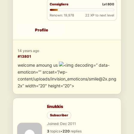
Consigliere
Lvl 800
Renown: 19,978
22 XP to next level
Profile
14 years ago
#13801
welcome amoung us
” data-
emoticon=”” srcset=”/wp-
content/uploads/invision_emoticons/smile@2x.png
2x” width=”20″ height=”20″>
linukkis
Subscriber
Joined: Dec 2011
3
topics
•
220
replies