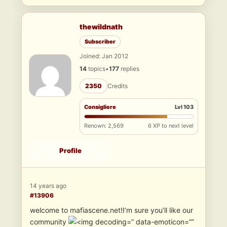
thewildnath
Subscriber
Joined: Jan 2012
14
topics
•
177
replies
2350
Credits
Consigliere
Lvl 103
Renown: 2,569
6 XP to next level
Profile
14 years ago
#13906
welcome to mafiascene.net!I’m sure you’ll like our
community
” data-emoticon=””