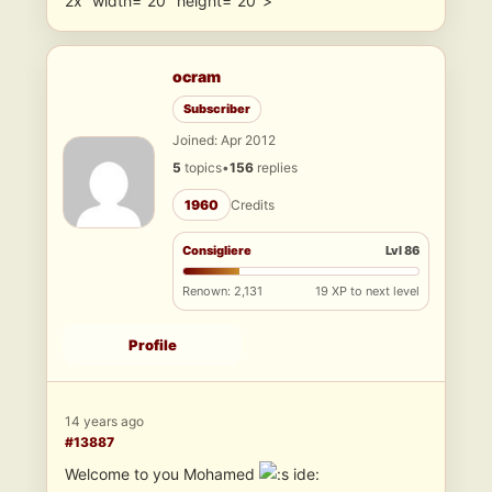
2x” width=”20″ height=”20″>
ocram
Subscriber
Joined: Apr 2012
5
topics
•
156
replies
1960
Credits
Consigliere
Lvl 86
Renown: 2,131
19 XP to next level
Profile
14 years ago
#13887
Welcome to you Mohamed
ide: