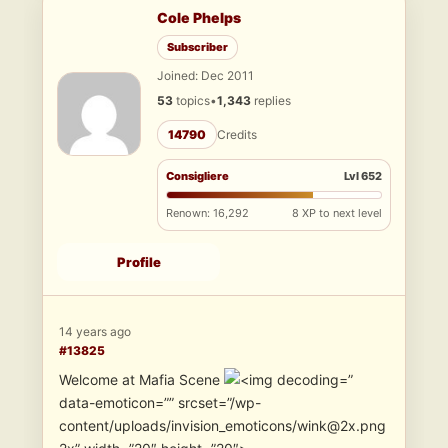
Cole Phelps
Subscriber
Joined: Dec 2011
53
topics
•
1,343
replies
14790
Credits
Consigliere
Lvl 652
Renown: 16,292
8 XP to next level
Profile
14 years ago
#13825
Welcome at Mafia Scene
”
data-emoticon=”” srcset=”/wp-
content/uploads/invision_emoticons/wink@2x.png