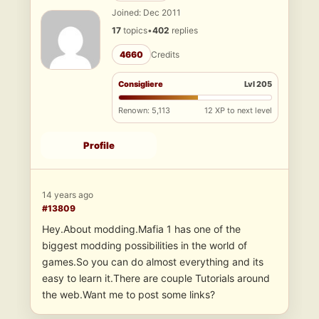
Joined: Dec 2011
17
topics
•
402
replies
4660
Credits
Consigliere
Lvl 205
Renown: 5,113
12 XP to next level
Profile
14 years ago
#13809
Hey.About modding.Mafia 1 has one of the
biggest modding possibilities in the world of
games.So you can do almost everything and its
easy to learn it.There are couple Tutorials around
the web.Want me to post some links?