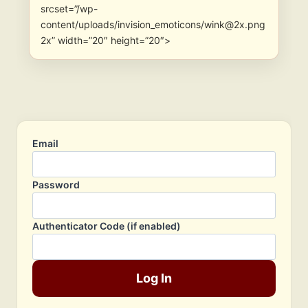
srcset=”/wp-
content/uploads/invision_emoticons/wink@2x.png
2x” width=”20″ height=”20″>
Email
Password
Authenticator Code (if enabled)
Log In