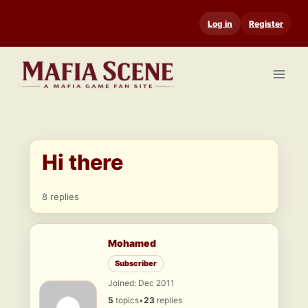
Skip
Log in
Register
to
content
Hi there
8 replies
Mohamed
Subscriber
Joined: Dec 2011
5
topics
•
23
replies