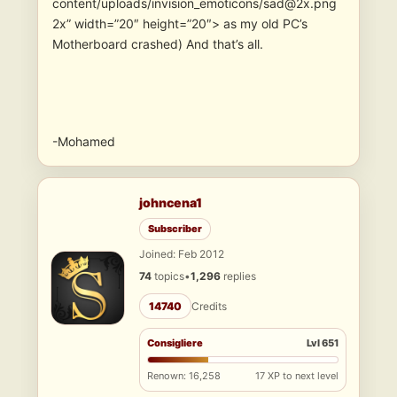
content/uploads/invision_emoticons/sad@2x.png
2x” width=”20″ height=”20″> as my old PC’s
Motherboard crashed) And that’s all.
-Mohamed
johncena1
Subscriber
Joined: Feb 2012
74
topics
•
1,296
replies
14740
Credits
Consigliere
Lvl 651
Renown: 16,258
17 XP to next level