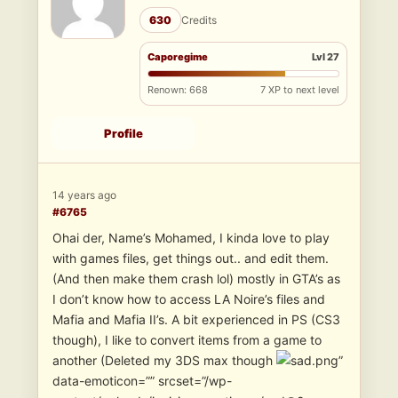
630
Credits
Caporegime
Lvl 27
Renown: 668
7 XP to next level
Profile
14 years ago
#6765
Ohai der, Name’s Mohamed, I kinda love to play
with games files, get things out.. and edit them.
(And then make them crash lol) mostly in GTA’s as
I don’t know how to access LA Noire’s files and
Mafia and Mafia II’s. A bit experienced in PS (CS3
though), I like to convert items from a game to
another (Deleted my 3DS max though
”
data-emoticon=”” srcset=”/wp-