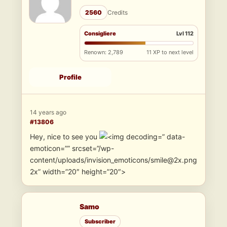
2560
Credits
Consigliere
Lvl 112
Renown: 2,789
11 XP to next level
Profile
14 years ago
#13806
Hey, nice to see you
” data-
emoticon=”” srcset=”/wp-
content/uploads/invision_emoticons/smile@2x.png
2x” width=”20″ height=”20″>
Samo
Subscriber