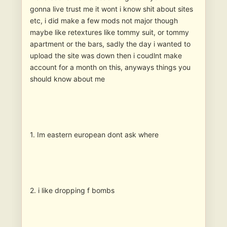
gonna live trust me it wont i know shit about sites
etc, i did make a few mods not major though
maybe like retextures like tommy suit, or tommy
apartment or the bars, sadly the day i wanted to
upload the site was down then i coudlnt make
account for a month on this, anyways things you
should know about me
1. Im eastern european dont ask where
2. i like dropping f bombs