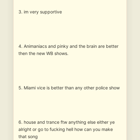
3. im very supportive
4. Animaniacs and pinky and the brain are better
then the new WB shows.
5. Miami vice is better than any other police show
6. house and trance ftw anything else either ye
alright or go to fucking hell how can you make
that song