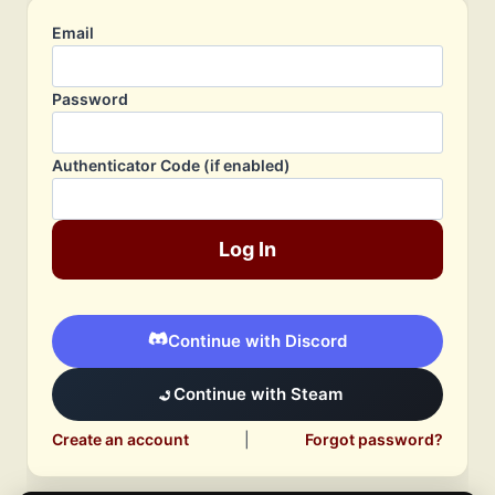
Email
Password
Authenticator Code (if enabled)
Log In
Continue with Discord
Continue with Steam
Create an account
|
Forgot password?