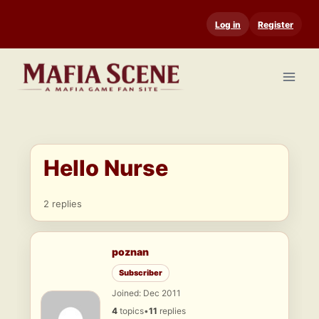
Skip
Log in
Register
to
content
Hello Nurse
2 replies
poznan
Subscriber
Joined: Dec 2011
4
topics
•
11
replies