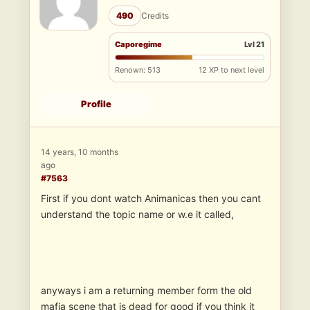
490
Credits
Caporegime
Lvl 21
Renown: 513
12 XP to next level
Profile
14 years, 10 months
ago
#7563
First if you dont watch Animanicas then you cant
understand the topic name or w.e it called,
anyways i am a returning member form the old
mafia scene that is dead for good if you think it