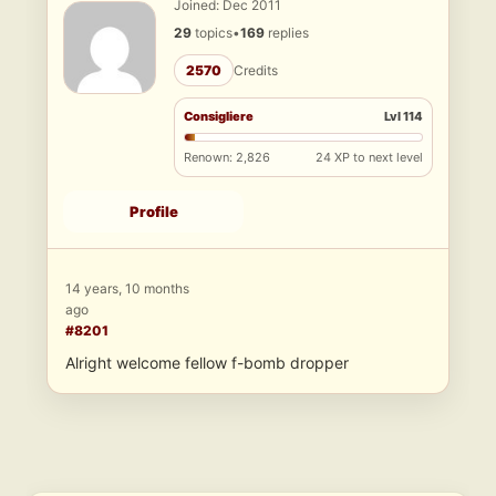
Joined: Dec 2011
29
topics
•
169
replies
2570
Credits
Consigliere
Lvl 114
Renown: 2,826
24 XP to next level
Profile
14 years, 10 months
ago
#8201
Alright welcome fellow f-bomb dropper