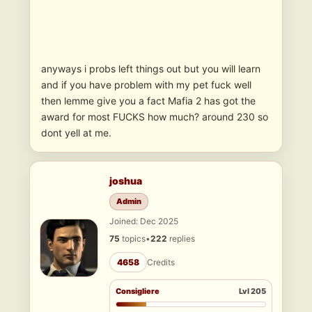
anyways i probs left things out but you will learn
and if you have problem with my pet fuck well
then lemme give you a fact Mafia 2 has got the
award for most FUCKS how much? around 230 so
dont yell at me.
joshua
Admin
Joined: Dec 2025
75
topics
•
222
replies
4658
Credits
Consigliere
Lvl 205