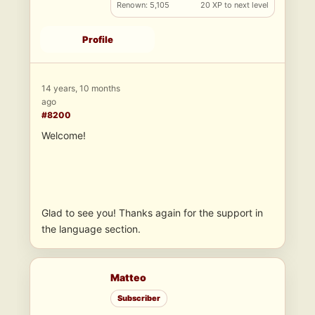
Renown: 5,105
20 XP to next level
Profile
14 years, 10 months
ago
#8200
Welcome!
Glad to see you! Thanks again for the support in
the language section.
Matteo
Subscriber