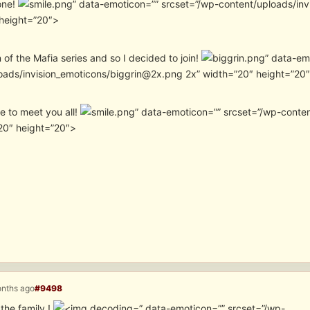
one!
” data-emoticon=”” srcset=”/wp-content/uploads/in
height=”20″>
n of the Mafia series and so I decided to join!
” data-em
oads/invision_emoticons/biggrin@2x.png 2x” width=”20″ height=”20
ice to meet you all!
” data-emoticon=”” srcset=”/wp-conte
20″ height=”20″>
onths ago
#9498
the family !
” data-emoticon=”” srcset=”/wp-