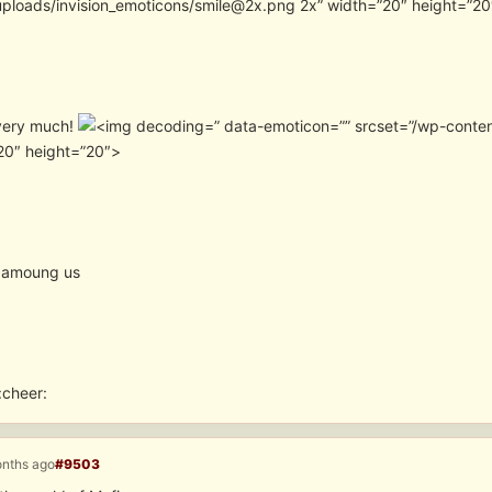
uploads/invision_emoticons/smile@2x.png 2x” width=”20″ height=”2
very much!
” data-emoticon=”” srcset=”/wp-conte
20″ height=”20″>
 amoung us
:cheer:
onths ago
#9503