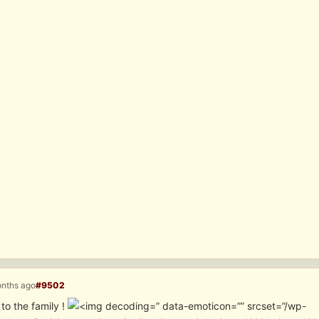
onths ago
#9502
to the family !
” data-emoticon=”” srcset=”/wp-