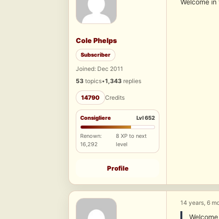
Welcome in 
Cole Phelps
Subscriber
Joined: Dec 2011
53
topics
•
1,343
replies
14790
Credits
Consigliere
Lvl 652
Renown:
8 XP to next
16,292
level
Profile
14 years, 6 m
Welcome i