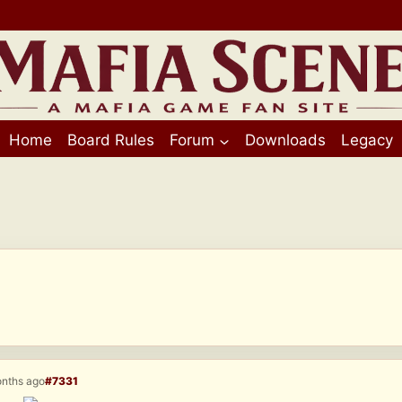
Home
Board Rules
Forum
Downloads
Legacy
onths ago
#7331