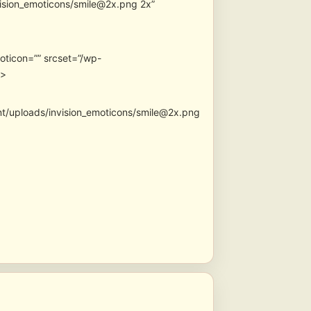
vision_emoticons/smile@2x.png 2x”
oticon=”” srcset=”/wp-
″>
nt/uploads/invision_emoticons/smile@2x.png