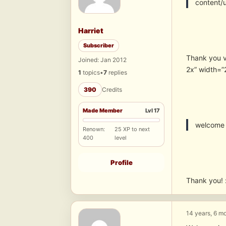
content/
Harriet
Subscriber
Thank you 
Joined: Jan 2012
2x” width=”
1
topics
•
7
replies
390
Credits
Made Member
Lvl 17
welcome
Renown:
25 XP to next
400
level
Profile
Thank you! 
14 years, 6 m