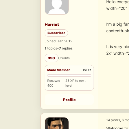
Hello every
width=”20″ 
I’m a big fa
Harriet
content/upl
Subscriber
Joined: Jan 2012
It is very n
1
topics
•
7
replies
2x” width=”
390
Credits
Made Member
Lvl 17
Renown:
25 XP to next
400
level
Profile
14 years, 6 m
Welcome to 