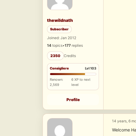
thewildnath
Subscriber
Joined: Jan 2012
14
topics
•
177
replies
2350
Credits
Consigliere
Lvl 103
Renown:
6 XP to next
2,569
level
Profile
14 years, 6 m
Welcome Harr