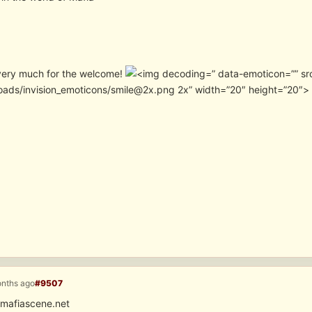
very much for the welcome!
” data-emoticon=”” sr
oads/invision_emoticons/smile@2x.png 2x” width=”20″ height=”20″>
onths ago
#9507
mafiascene.net