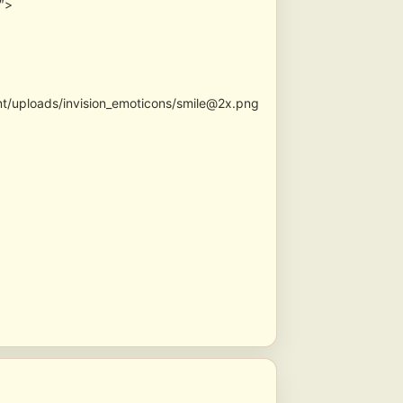
0″>
nt/uploads/invision_emoticons/smile@2x.png