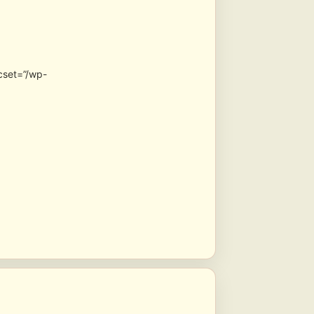
cset=”/wp-