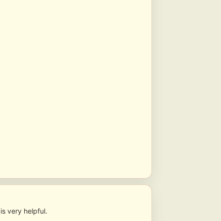
s very helpful.