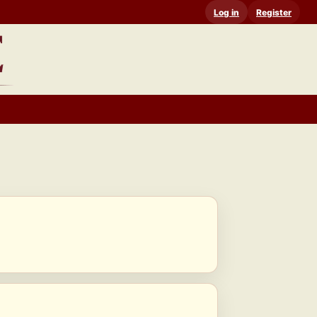
Log in
Register