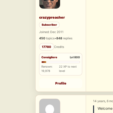
crazypreacher
Subscriber
Joined: Dec 2011
450
topics
•
848
replies
17780
Credits
Consigliere
Lvl 800
Renown:
22 XP to next
19,978
level
Profile
14 years, 6 m
Welcome 