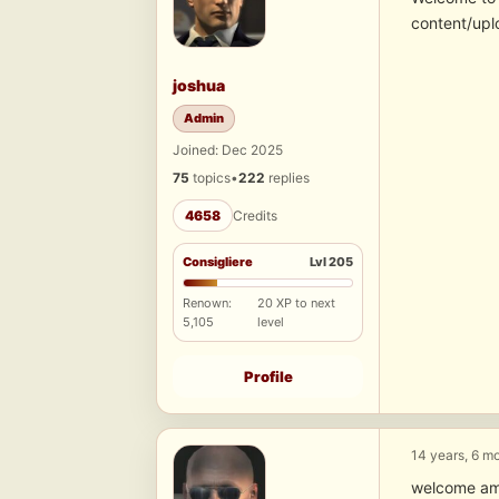
content/upl
joshua
Admin
Joined: Dec 2025
75
topics
•
222
replies
4658
Credits
Consigliere
Lvl 205
Renown:
20 XP to next
5,105
level
Profile
14 years, 6 m
welcome am