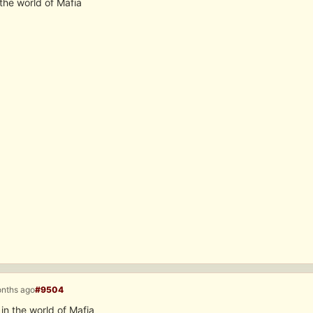
the world of Mafia
onths ago
#9504
n the world of Mafia