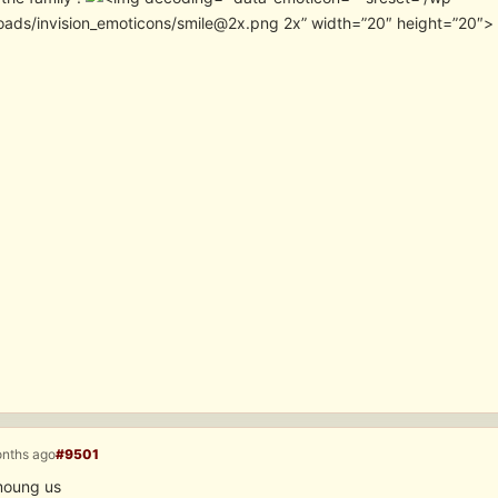
oads/invision_emoticons/smile@2x.png 2x” width=”20″ height=”20″>
onths ago
#9501
oung us