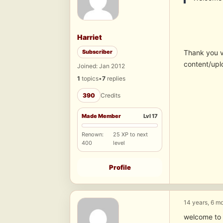
Harriet
Subscriber
Thank you 
content/upl
Joined: Jan 2012
1
topics
•
7
replies
390
Credits
Made Member
Lvl 17
Renown:
25 XP to next
400
level
Profile
14 years, 6 m
welcome to 