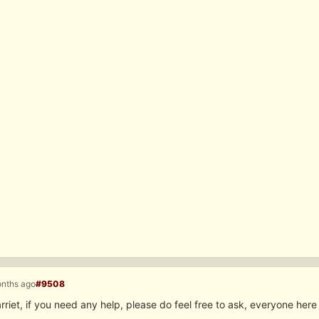
onths ago
#9508
iet, if you need any help, please do feel free to ask, everyone here i