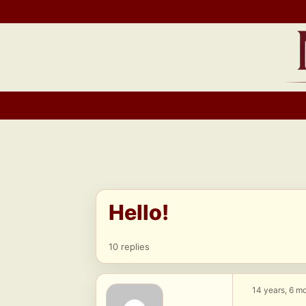
Skip
to
content
Hello!
10 replies
14 years, 6 m