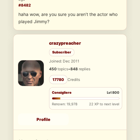
#8482
haha wow, are you sure you aren’t the actor who
played Jimmy?
crazypreacher
Subscriber
Joined: Dec 2011
450
topics
•
848
replies
17780
Credits
Consigliere
Lvl 800
Renown: 19,978
22 XP to next level
Profile