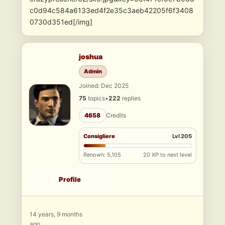
c0d94c584a6133ed4f2e35c3aeb42205f6f3408
0730d351ed[/img]
joshua
Admin
Joined: Dec 2025
75
topics
•
222
replies
4658
Credits
Consigliere
Lvl 205
Renown: 5,105
20 XP to next level
Profile
14 years, 9 months
ago