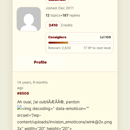
Joined: Dec 2011
12
topics
•
187
replies
2410
Credits
Consigliere
Lvl 106
Renown: 2,633
17 XP to next level
Profile
14 years, 9 months
ago
#8506
Ah ouai, j’ai oubliÃÆÃÂ©, pardon
” data-emoticon=””
srcset=”/wp-
content/uploads/invision_emoticons/wink@2x.png
2x” width=”20″ height=”20″>