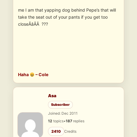
me I am that yapping dog behind Pepe’s that will
take the seat out of your pants if you get too
closeÃâÃÂ ???
Haha
– Cole
Asa
Subscriber
Joined: Dec 2011
12
topics
•
187
replies
2410
Credits