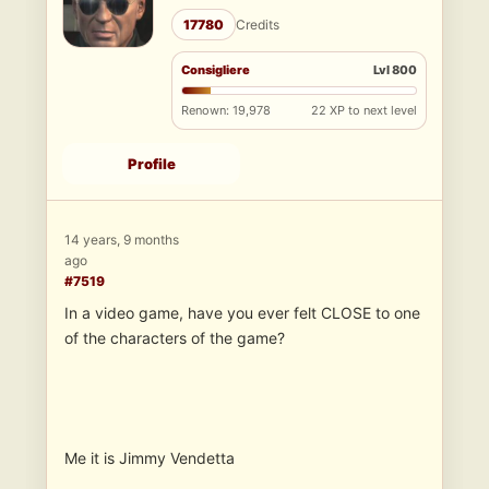
17780
Credits
Consigliere
Lvl 800
Renown: 19,978
22 XP to next level
Profile
14 years, 9 months
ago
#7519
In a video game, have you ever felt CLOSE to one
of the characters of the game?
Me it is Jimmy Vendetta