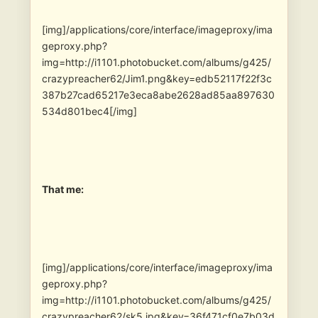
[img]/applications/core/interface/imageproxy/ima
geproxy.php?
img=http://i1101.photobucket.com/albums/g425/
crazypreacher62/Jim1.png&key=edb52117f22f3c
387b27cad65217e3eca8abe2628ad85aa897630
534d801bec4[/img]
That me:
[img]/applications/core/interface/imageproxy/ima
geproxy.php?
img=http://i1101.photobucket.com/albums/g425/
crazypreacher62/sk5.jpg&key=36f471cf0e7b03d