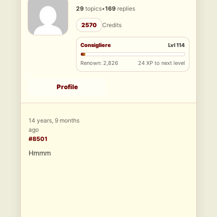
29
topics
•
169
replies
2570
Credits
Consigliere
Lvl 114
Renown: 2,826
24 XP to next level
Profile
14 years, 9 months
ago
#8501
Hmmm