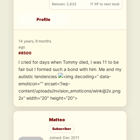
Renown: 2,633
17 XP to next level
Profile
14 years, 9 months
ago
#8500
I cried for days when Tommy died, I was 11 to be
fair but I formed such a bond with him. Me and my
autistic tendencies
” data-
emoticon=”” srcset=”/wp-
content/uploads/invision_emoticons/wink@2x.png
2x” width=”20″ height=”20″>
Matteo
Subscriber
Joined: Dec 2011