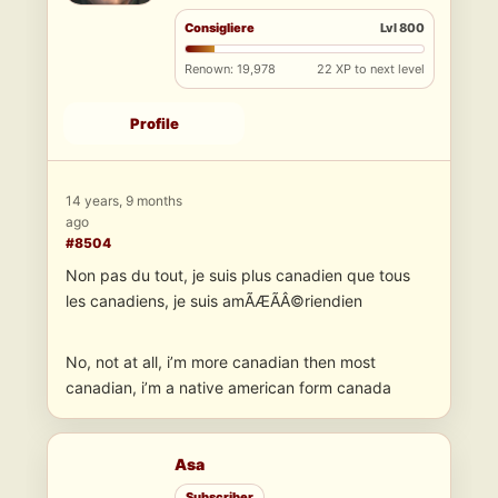
Consigliere
Lvl 800
Renown: 19,978
22 XP to next level
Profile
14 years, 9 months
ago
#8504
Non pas du tout, je suis plus canadien que tous
les canadiens, je suis amÃÆÃÂ©riendien
No, not at all, i’m more canadian then most
canadian, i’m a native american form canada
Asa
Subscriber