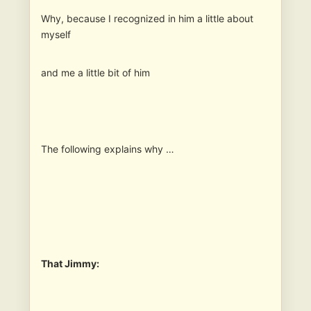
Why, because I recognized in him a little about
myself
and me a little bit of him
The following explains why …
That Jimmy: