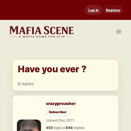
Skip
Log in
Register
to
content
Have you ever ?
8 replies
crazypreacher
Subscriber
Joined: Dec 2011
450
topics
•
848
replies