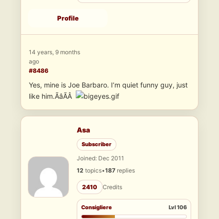
Profile
14 years, 9 months
ago
#8486
Yes, mine is Joe Barbaro. I’m quiet funny guy, just
like him.ÃâÃÂ
Asa
Subscriber
Joined: Dec 2011
12
topics
•
187
replies
2410
Credits
Consigliere
Lvl 106