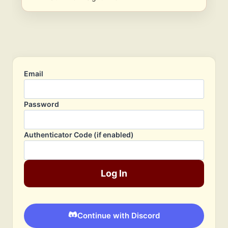
Email
Password
Authenticator Code (if enabled)
Log In
Continue with Discord