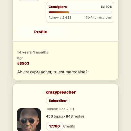
Consigliere
Lvl 106
Renown: 2,633
17 XP to next level
Profile
14 years, 9 months
ago
#8503
Ah crazypreacher, tu est marocaine?
crazypreacher
Subscriber
Joined: Dec 2011
450
topics
•
848
replies
17780
Credits