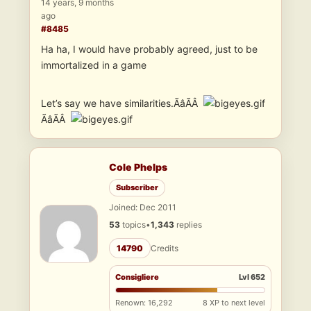
14 years, 9 months
ago
#8485
Ha ha, I would have probably agreed, just to be
immortalized in a game
Let’s say we have similarities.ÃâÃÂ
ÃâÃÂ
Cole Phelps
Subscriber
Joined: Dec 2011
53
topics
•
1,343
replies
14790
Credits
Consigliere
Lvl 652
Renown: 16,292
8 XP to next level