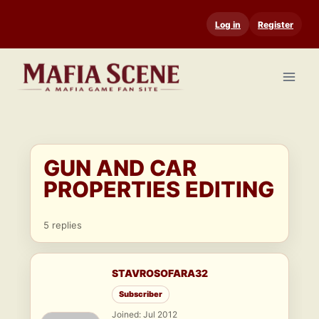
Skip
Log in
Register
to
content
GUN AND CAR
PROPERTIES EDITING
5 replies
STAVROSOFARA32
Subscriber
Joined: Jul 2012