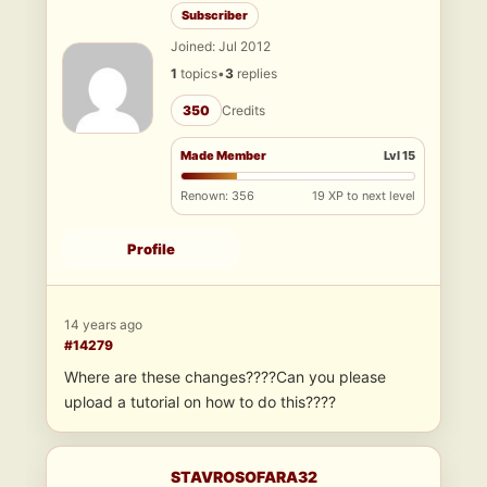
Subscriber
Joined: Jul 2012
1
topics
•
3
replies
350
Credits
Made Member
Lvl 15
Renown: 356
19 XP to next level
Profile
14 years ago
#14279
Where are these changes????Can you please
upload a tutorial on how to do this????
STAVROSOFARA32