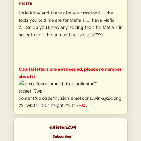
#14179
Hello Kirov and thanks for your respond…..the
tools you told me are for Mafia 1….I have Mafia
2….So do you know any editing tools for Mafia 2 in
order to edit the gun and car values?????
Capital letters are not needed, please remember
about it
” data-emoticon=””
srcset=”/wp-
content/uploads/invision_emoticons/wink@2x.png
2x” width=”20″ height=”20″>
– C.
eXistenZ34
Subscriber