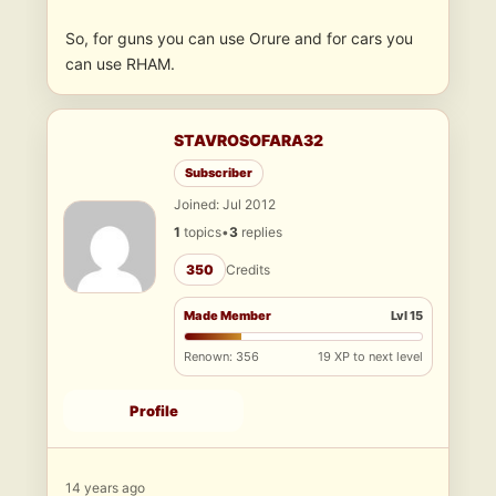
So, for guns you can use Orure and for cars you
can use RHAM.
STAVROSOFARA32
Subscriber
Joined: Jul 2012
1
topics
•
3
replies
350
Credits
Made Member
Lvl 15
Renown: 356
19 XP to next level
Profile
14 years ago