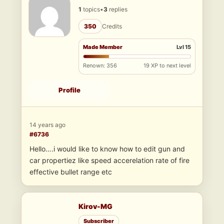
1
topics
•
3
replies
350
Credits
Made Member
Lvl 15
Renown: 356
19 XP to next level
Profile
14 years ago
#6736
Hello….i would like to know how to edit gun and
car propertiez like speed accerelation rate of fire
effective bullet range etc
Kirov-MG
Subscriber