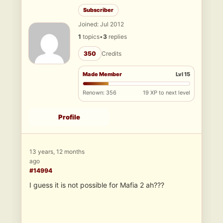
Subscriber
Joined: Jul 2012
1
topics
•
3
replies
350
Credits
Made Member
Lvl 15
Renown: 356
19 XP to next level
Profile
13 years, 12 months
ago
#14994
I guess it is not possible for Mafia 2 ah???