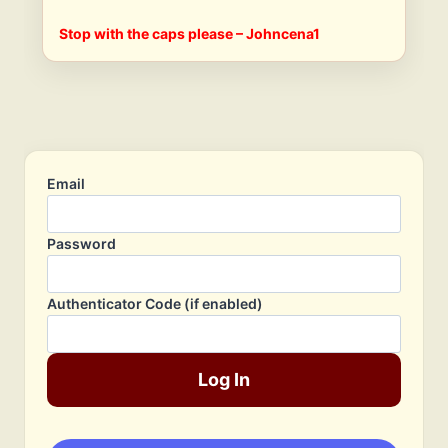
Stop with the caps please – Johncena1
Email
Password
Authenticator Code (if enabled)
Log In