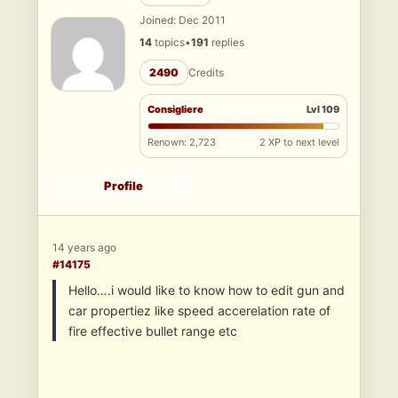
Joined: Dec 2011
14
topics
•
191
replies
2490
Credits
Consigliere
Lvl 109
Renown: 2,723
2 XP to next level
Profile
14 years ago
#14175
Hello….i would like to know how to edit gun and
car propertiez like speed accerelation rate of
fire effective bullet range etc