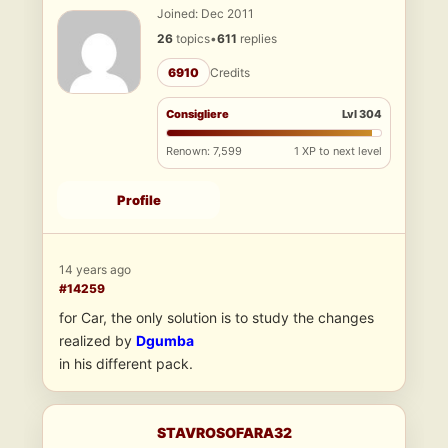
Joined: Dec 2011
26
topics
•
611
replies
6910
Credits
Consigliere
Lvl 304
Renown: 7,599
1 XP to next level
Profile
14 years ago
#14259
for Car, the only solution is to study the changes
realized by
Dgumba
in his different pack.
STAVROSOFARA32