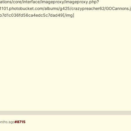
cations/core/interface/imageproxy/imageproxy.php?
/i1101.photobucket.com/albums/g425/crazypreacher62/GOCannon
fb7d1c036fd56ca4edc5c7dad49[/img]
onths ago
#8715