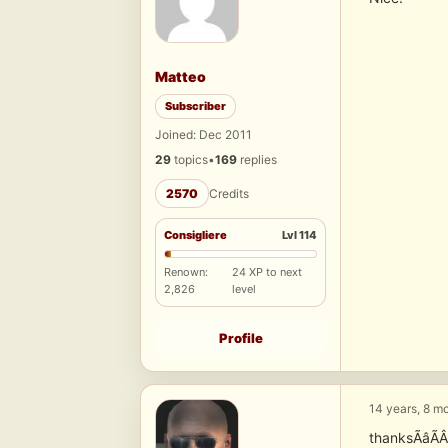
Matteo
Subscriber
Joined: Dec 2011
29
topics
•
169
replies
2570
Credits
Consigliere
Lvl 114
Renown:
24 XP to next
2,826
level
Profile
14 years, 8 m
thanksÃâÃ