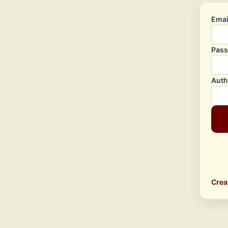
Emai
Pas
Auth
Crea