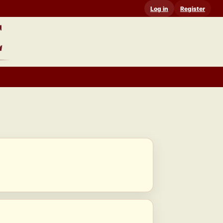
Log in
Register