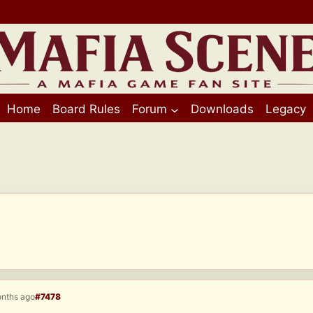
Home
Board Rules
Forum
Downloads
Legacy
onths ago
#7478