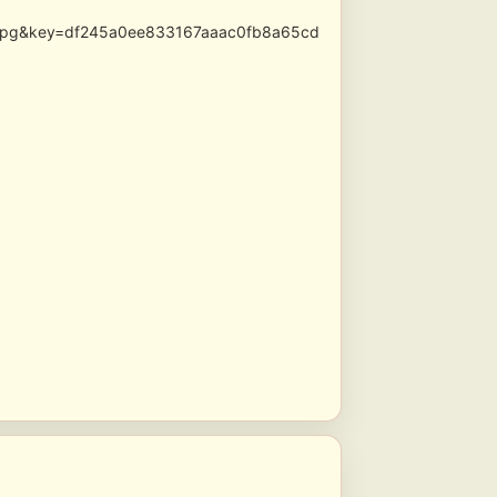
s.jpg&key=df245a0ee833167aaac0fb8a65cd