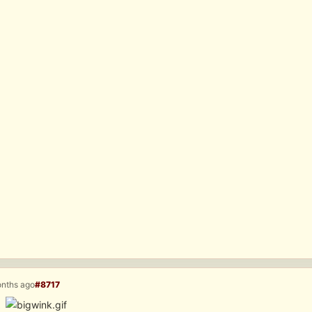
onths ago
#8717
Â