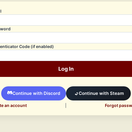
l
sword
enticator Code (if enabled)
Log In
Continue with Discord
Continue with Steam
te an account
|
Forgot pass