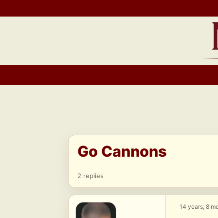
Skip
to
content
Go Cannons
2 replies
14 years, 8 m