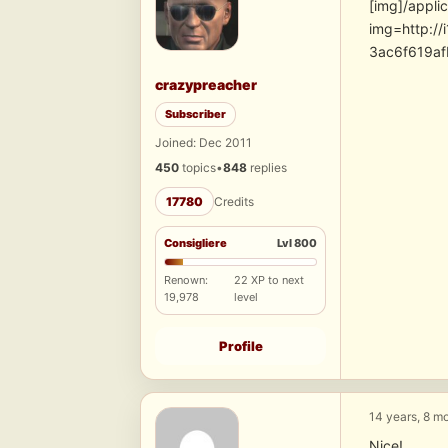
[img]/appli
img=http:/
3ac6f619a
crazypreacher
Subscriber
Joined: Dec 2011
450
topics
•
848
replies
17780
Credits
Consigliere
Lvl 800
Renown:
22 XP to next
19,978
level
Profile
14 years, 8 m
Nice!