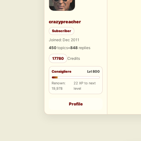
crazypreacher
Subscriber
Joined: Dec 2011
450
topics
•
848
replies
17780
Credits
Consigliere
Lvl 800
Renown:
22 XP to next
19,978
level
Profile